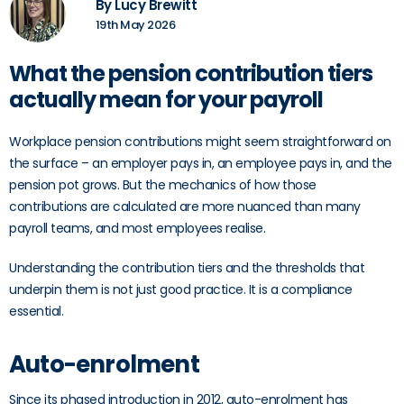
By Lucy Brewitt
19th May 2026
What the pension contribution tiers
actually mean for your payroll
Workplace pension contributions might seem straightforward on
the surface – an employer pays in, an employee pays in, and the
pension pot grows. But the mechanics of how those
contributions are calculated are more nuanced than many
payroll teams, and most employees realise.
Understanding the contribution tiers and the thresholds that
underpin them is not just good practice. It is a compliance
essential.
Auto-enrolment
Since its phased introduction in 2012, auto-enrolment has