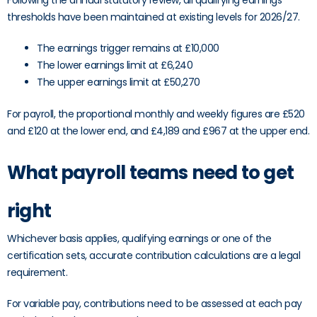
Following the annual statutory review, all qualifying earnings
thresholds have been maintained at existing levels for 2026/27.
The earnings trigger remains at £10,000
The lower earnings limit at £6,240
The upper earnings limit at £50,270
For payroll, the proportional monthly and weekly figures are £520
and £120 at the lower end, and £4,189 and £967 at the upper end.
What payroll teams need to get
right
Whichever basis applies, qualifying earnings or one of the
certification sets, accurate contribution calculations are a legal
requirement.
For variable pay, contributions need to be assessed at each pay