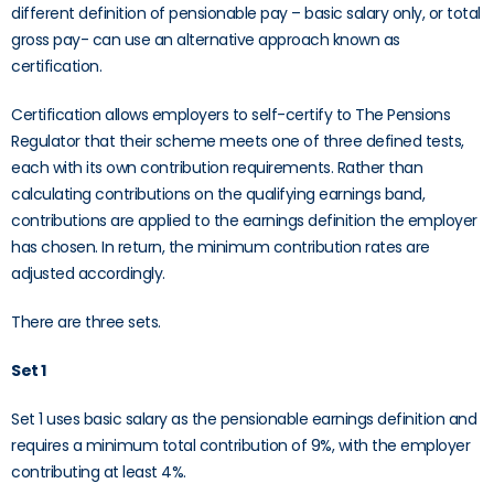
different definition of pensionable pay – basic salary only, or total
gross pay- can use an alternative approach known as
certification.
Certification allows employers to self-certify to The Pensions
Regulator that their scheme meets one of three defined tests,
each with its own contribution requirements. Rather than
calculating contributions on the qualifying earnings band,
contributions are applied to the earnings definition the employer
has chosen. In return, the minimum contribution rates are
adjusted accordingly.
There are three sets.
Set 1
Set 1 uses basic salary as the pensionable earnings definition and
requires a minimum total contribution of 9%, with the employer
contributing at least 4%.