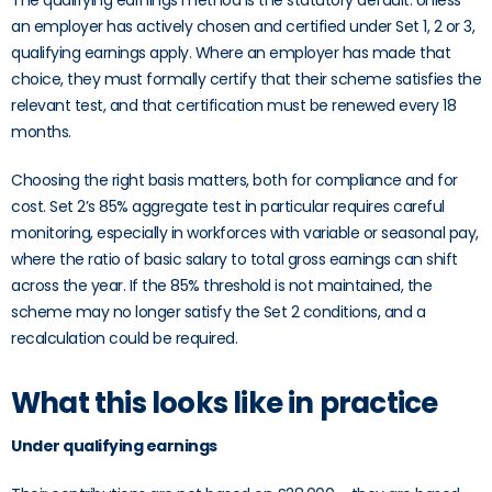
The qualifying earnings method is the statutory default. Unless
an employer has actively chosen and certified under Set 1, 2 or 3,
qualifying earnings apply. Where an employer has made that
choice, they must formally certify that their scheme satisfies the
relevant test, and that certification must be renewed every 18
months.
Choosing the right basis matters, both for compliance and for
cost. Set 2’s 85% aggregate test in particular requires careful
monitoring, especially in workforces with variable or seasonal pay,
where the ratio of basic salary to total gross earnings can shift
across the year. If the 85% threshold is not maintained, the
scheme may no longer satisfy the Set 2 conditions, and a
recalculation could be required.
What this looks like in practice
Under qualifying earnings