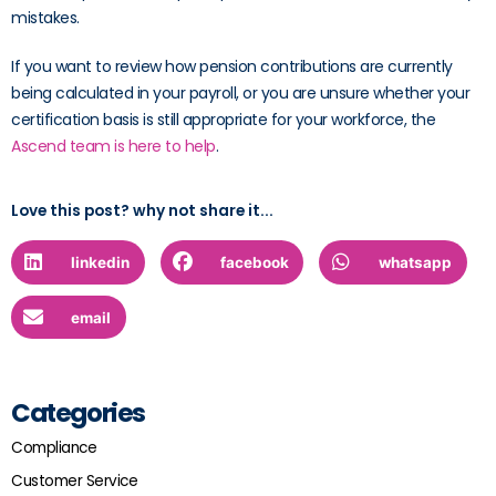
mistakes.
If you want to review how pension contributions are currently
being calculated in your payroll, or you are unsure whether your
certification basis is still appropriate for your workforce, the
Ascend team is here to help
.
Love this post? why not share it...
linkedin
facebook
whatsapp
email
Categories
Compliance
Customer Service