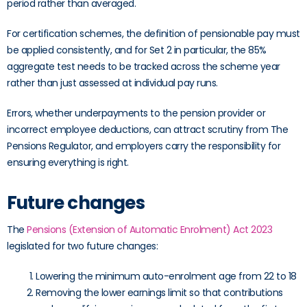
period rather than averaged.
For certification schemes, the definition of pensionable pay must
be applied consistently, and for Set 2 in particular, the 85%
aggregate test needs to be tracked across the scheme year
rather than just assessed at individual pay runs.
Errors, whether underpayments to the pension provider or
incorrect employee deductions, can attract scrutiny from The
Pensions Regulator, and employers carry the responsibility for
ensuring everything is right.
Future changes
The
Pensions (Extension of Automatic Enrolment) Act 2023
legislated for two future changes:
Lowering the minimum auto-enrolment age from 22 to 18
Removing the lower earnings limit so that contributions