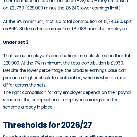
Their contributions are not based on £28,000 – they are based
on £21,760 (£28,000 minus the £6,240 lower earnings limit).
At the 8% minimum, that is a total contribution of £1,740.80, split
as £652.80 from the employer and £1,088 from the employee.
Under Set 3
That same employee’s contributions are calculated on their full
£28,000. At the 7% minimum, the total contribution is £1,960.
Despite the lower percentage, the broader earnings base can
produce a higher absolute contribution, which is why the rates
differ across the sets.
The right comparison for any employer depends on their payroll
structure, the composition of employee earnings and the
scheme already in place.
Thresholds for 2026/27