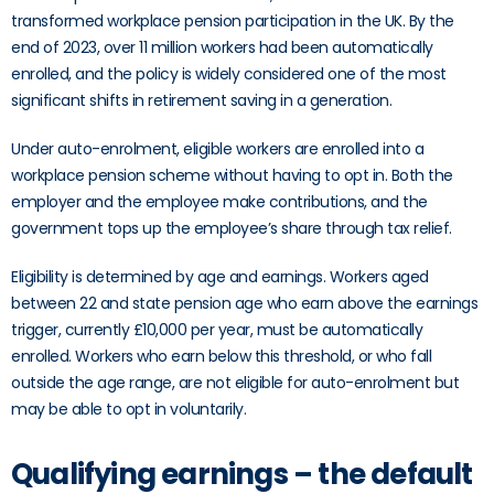
transformed workplace pension participation in the UK. By the
end of 2023, over 11 million workers had been automatically
enrolled, and the policy is widely considered one of the most
significant shifts in retirement saving in a generation.
Under auto-enrolment, eligible workers are enrolled into a
workplace pension scheme without having to opt in. Both the
employer and the employee make contributions, and the
government tops up the employee’s share through tax relief.
Eligibility is determined by age and earnings. Workers aged
between 22 and state pension age who earn above the earnings
trigger, currently £10,000 per year, must be automatically
enrolled. Workers who earn below this threshold, or who fall
outside the age range, are not eligible for auto-enrolment but
may be able to opt in voluntarily.
Qualifying earnings – the default