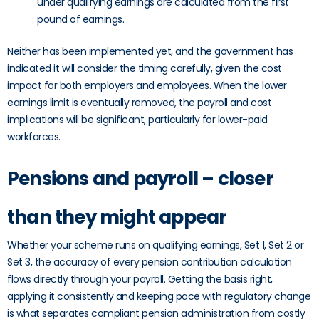
under qualifying earnings are calculated from the first
pound of earnings.
Neither has been implemented yet, and the government has
indicated it will consider the timing carefully, given the cost
impact for both employers and employees. When the lower
earnings limit is eventually removed, the payroll and cost
implications will be significant, particularly for lower-paid
workforces.
Pensions and payroll – closer
than they might appear
Whether your scheme runs on qualifying earnings, Set 1, Set 2 or
Set 3, the accuracy of every pension contribution calculation
flows directly through your payroll. Getting the basis right,
applying it consistently and keeping pace with regulatory change
is what separates compliant pension administration from costly