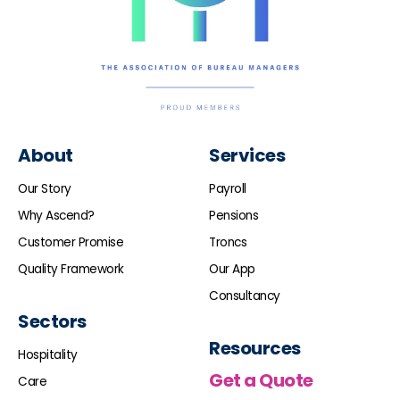
About
Services
Our Story
Payroll
Why Ascend?
Pensions
Customer Promise
Troncs
Quality Framework
Our App
Consultancy
Sectors
Resources
Hospitality
Get a Quote
Care