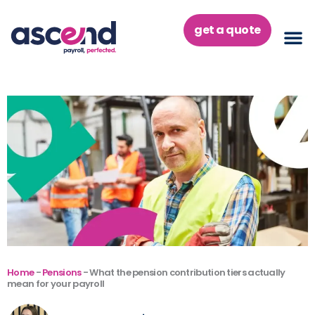
Skip
to
get a quote
content
Home
-
Pensions
-
What the pension contribution tiers actually
mean for your payroll