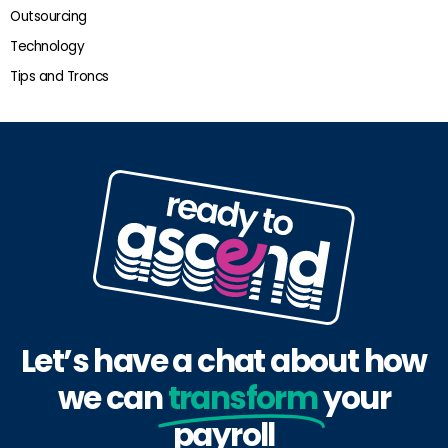
Outsourcing
Technology
Tips and Troncs
Let’s have a chat about how
we can
transform
your
payroll