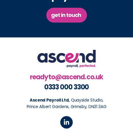
get in touch
readyto@ascend.co.uk
0333 000 3300
Ascend Payroll Ltd,
Quayside Studio,
Prince Albert Gardens, Grimsby, DN31 3AG
L
i
n