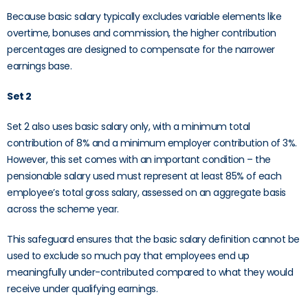
Because basic salary typically excludes variable elements like
overtime, bonuses and commission, the higher contribution
percentages are designed to compensate for the narrower
earnings base.
Set 2
Set 2 also uses basic salary only, with a minimum total
contribution of 8% and a minimum employer contribution of 3%.
However, this set comes with an important condition – the
pensionable salary used must represent at least 85% of each
employee’s total gross salary, assessed on an aggregate basis
across the scheme year.
This safeguard ensures that the basic salary definition cannot be
used to exclude so much pay that employees end up
meaningfully under-contributed compared to what they would
receive under qualifying earnings.