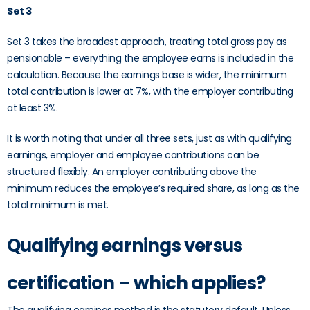
Set 3
Set 3 takes the broadest approach, treating total gross pay as
pensionable – everything the employee earns is included in the
calculation. Because the earnings base is wider, the minimum
total contribution is lower at 7%, with the employer contributing
at least 3%.
It is worth noting that under all three sets, just as with qualifying
earnings, employer and employee contributions can be
structured flexibly. An employer contributing above the
minimum reduces the employee’s required share, as long as the
total minimum is met.
Qualifying earnings versus
certification – which applies?