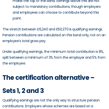
marks the top of the band. Earnings above this are not
subject to mandatory contributions, though employers
and employees can choose to contribute beyond this
point.
The stretch between £6,240 and £50,270 is qualifying earnings.
Pension contributions are calculated on this band only, not on an
employee’s total gross pay.
Under qualifying earnings, the minimum total contribution is 8%,
split between a minimum of 3% from the employer and 5% from
the employee.
The certification alternative –
Sets 1, 2 and 3
Qualifying earnings are not the only way to structure pension
contributions. Employers whose schemes are based on a