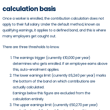
calculation basis
Once a worker is enrolled, the contribution calculation does not
apply to their full salary. Under the default method, known as
qualifying earnings, it applies to a defined band, and this is where
many employers get caught out.
There are three thresholds to know.
The earnings trigger (currently £10,000 per year)
determines who gets enrolled. If an employee earns above
this, auto-enrolment applies.
The lower earnings limit (currently £6,240 per year) marks
the bottom of the band on which contributions are
actually calculated.
Earnings below this figure are excluded from the
calculation entirely.
The upper earnings limit (currently £50,270 per year)