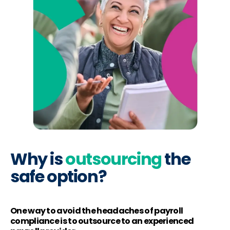
Why is
outsourcing
the
safe option?
One way to avoid the headaches of payroll
compliance is to outsource to an experienced