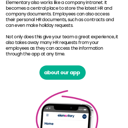
Elementary also works like a company intranet. It
becomes a central place to store the latest HR and
company documents. Employees can also access
their personal HR documents, such as contracts and
can even make holiday requests.
Not only does this give your team a great experience, it
also takes away many HR requests from your
employees as they can access the information
through the app at any time.
about our app