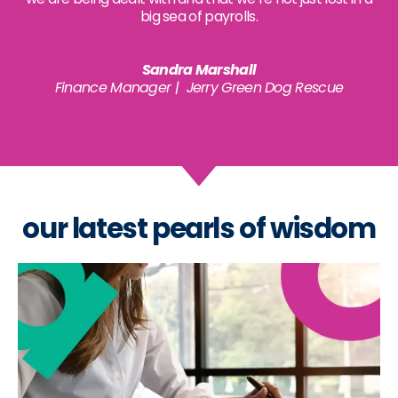
big sea of payrolls.
Sandra Marshall
Finance Manager | Jerry Green Dog Rescue
our latest pearls of wisdom