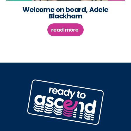
Welcome on board, Adele
Blackham
read more