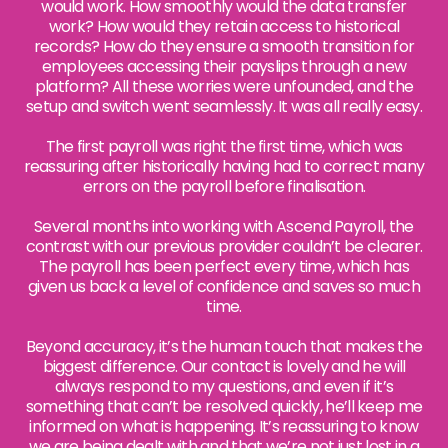
would work. How smoothly would the data transfer
work? How would they retain access to historical
records? How do they ensure a smooth transition for
employees accessing their payslips through a new
platform? All these worries were unfounded, and the
setup and switch went seamlessly. It was all really easy.
The first payroll was right the first time, which was
reassuring after historically having had to correct many
errors on the payroll before finalisation.
Several months into working with Ascend Payroll, the
contrast with our previous provider couldn’t be clearer.
The payroll has been perfect every time, which has
given us back a level of confidence and saves so much
time.
Beyond accuracy, it’s the human touch that makes the
biggest difference. Our contact is lovely and he will
always respond to my questions, and even if it’s
something that can’t be resolved quickly, he’ll keep me
informed on what is happening. It’s reassuring to know
we are being dealt with and that we’re not just lost in a