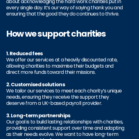
about acknowledging the hard work charities put in
every single day. It’s our way of saying thank you and
ensuring that the good they do continues to thrive.
How we support charities
1. Reduced fees
We offer our services at a heavily discounted rate,
allowing charities to maximise their budgets and
direct more funds toward their missions.
2. Customised solutions
We tailor our services to meet each charity’s unique
needs, ensuring they receive the support they
deserve from a UK-based payroll provider.
3. Long-term partnerships
Our goal is to build lasting relationships with charities,
providing consistent support over time and adapting
as their needs evolve. We want to have long-term