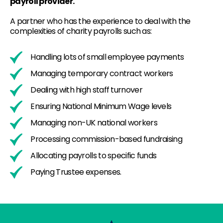
payroll provider.
A partner who has the experience to deal with the
complexities of charity payrolls such as:
Handling lots of small employee payments
Managing temporary contract workers
Dealing with high staff turnover
Ensuring National Minimum Wage levels
Managing non-UK national workers
Processing commission-based fundraising
Allocating payrolls to specific funds
Paying Trustee expenses.