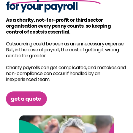
for your payroll
As a charity, not-for-profit or third sector
organisation every penny counts, so keeping
control of costs is essential.
Outsourcing could be seen as an unnecessary expense.
But, in the case of payroll, the cost of getting it wrong
can be far greater.
Charity payrolls can get complicated, and mistakes and
non-compliance can occur if handled by an
inexperienced team.
get a quote