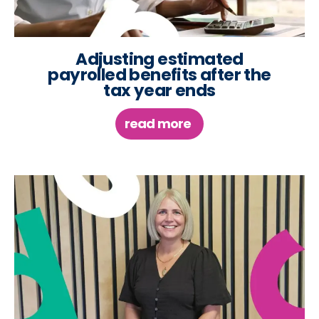
Adjusting estimated
payrolled benefits after the
tax year ends
read more