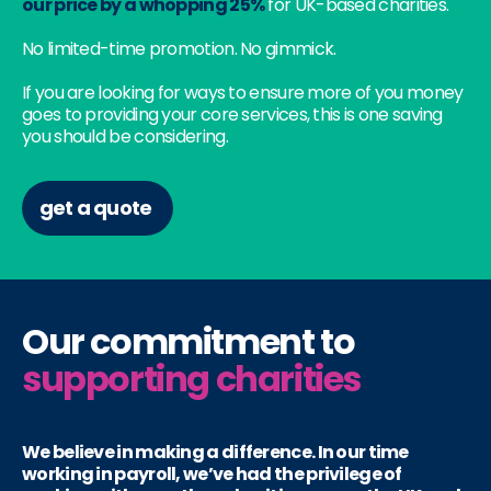
our price by a whopping 25%
for UK-based charities.
No limited-time promotion. No gimmick.
If you are looking for ways to ensure more of you money
goes to providing your core services, this is one saving
you should be considering.
get a quote
Our commitment to
supporting charities
We believe in making a difference. In our time
working in payroll, we’ve had the privilege of