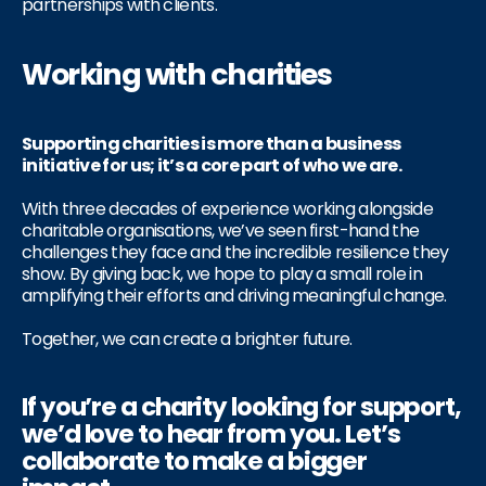
partnerships with clients.
Working with charities
Supporting charities is more than a business
initiative for us; it’s a core part of who we are.
With three decades of experience working alongside
charitable organisations, we’ve seen first-hand the
challenges they face and the incredible resilience they
show. By giving back, we hope to play a small role in
amplifying their efforts and driving meaningful change.
Together, we can create a brighter future.
If you’re a charity looking for support,
we’d love to hear from you. Let’s
collaborate to make a bigger