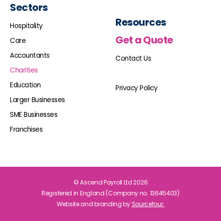
Sectors
Resources
Hospitality
Get a Quote
Care
Accountants
Contact Us
Charities
Education
Privacy Policy
Larger Businesses
SME Businesses
Franchises
© Ascend Payroll Ltd 2026
Registered in England (Company no. 13645403)
Website and branding by
Sourcefour.