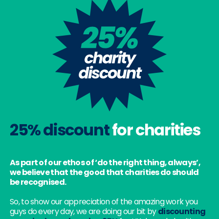
25% discount
for charities
As part of our ethos of ‘do the right thing, always’,
we believe that the good that charities do should
be recognised.
So, to show our appreciation of the amazing work you
guys do every day, we are doing our bit by
discounting