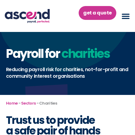
Skip
to
get a quote
content
Payroll for
charities
Reducing payroll risk for charities, not-for-profit and
community interest organisations
Home
-
Sectors
-
Charities
Trust us to provide
a
safe pair of hands