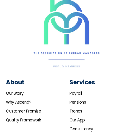
About
Services
Our Story
Payroll
Why Ascend?
Pensions
Customer Promise
Troncs
Quality Framework
Our App
Consultancy