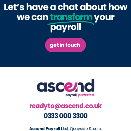
Let’s have a chat about how
we can
transform
your
payroll
get in touch
readyto@ascend.co.uk
0333 000 3300
Ascend Payroll Ltd,
Quayside Studio,