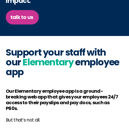
impact.
talk to us
Support your staff with
our
Elementary
employee
app
Our Elementary employee app is a ground-
breaking web app that gives your employees 24/7
access to their payslips and pay docs, such as
P60s.
But that’s not all.