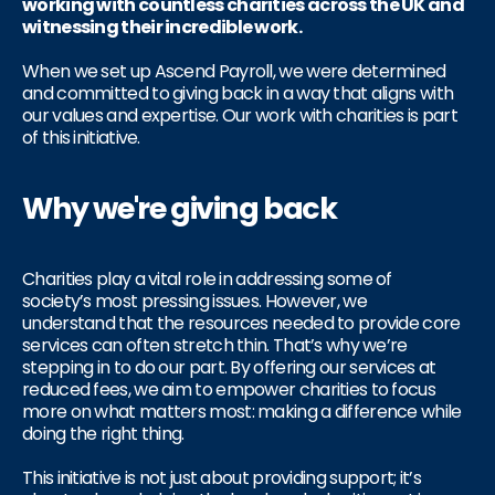
working with countless charities across the UK and
witnessing their incredible work.
When we set up Ascend Payroll, we were determined
and committed to giving back in a way that aligns with
our values and expertise. Our work with charities is part
of this initiative.
Why we're giving back
Charities play a vital role in addressing some of
society’s most pressing issues. However, we
understand that the resources needed to provide core
services can often stretch thin. That’s why we’re
stepping in to do our part. By offering our services at
reduced fees, we aim to empower charities to focus
more on what matters most: making a difference while
doing the right thing.
This initiative is not just about providing support; it’s