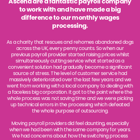
Ascend are a fantastic payroll company
to work with and have made a big
difference to our monthly wages
processing.
As a charity that rescues and rehomes abandoned dogs
across the UK, every penny counts. So when our
previous payroll provider started raising prices whilst
simultaneously cutting service what started as a
convenient solution had gradually become a significant
source of stress. The level of customer service had
massively deteriorated over the last few years and we
went from working with a local company to dealing with
a faceless big corporation. It got to the point where the
whole process was not saving time and we were picking
up technical errors in the processing which defeated
the whole purpose of outsourcing.
Moving payroll providers did feel daunting, especially
when we had been with the same company for years.
We had concerns about how the switching process