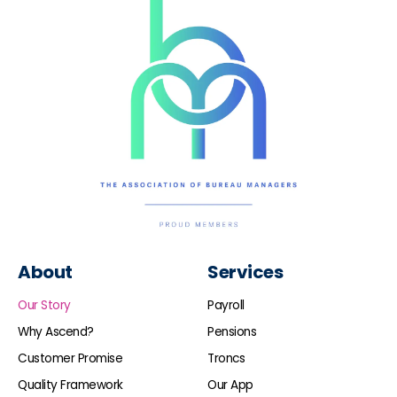
About
Services
Our Story
Payroll
Why Ascend?
Pensions
Customer Promise
Troncs
Quality Framework
Our App