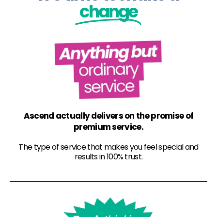
change
Ascend actually delivers on the promise of
premium service.
The type of service that makes you feel special and
results in 100% trust.