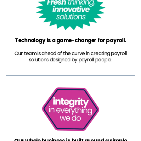
Technology is a game-changer for payroll.
Our team is ahead of the curve in creating payroll
solutions designed by payroll people.
Our whole business is built around a simple