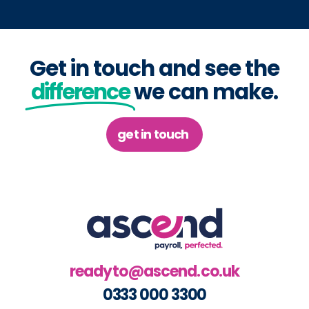
Get in touch and see the
difference
we can make.
get in touch
readyto@ascend.co.uk
0333 000 3300