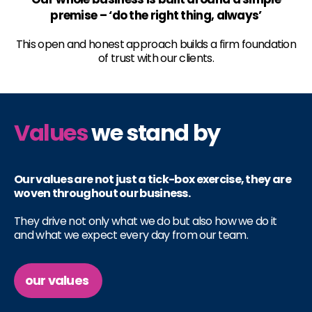
premise – ‘do the right thing, always’
This open and honest approach builds a firm foundation
of trust with our clients.
Values
we stand by
Our values are not just a tick-box exercise, they are
woven throughout our business.
They drive not only what we do but also how we do it
and what we expect every day from our team.
our values