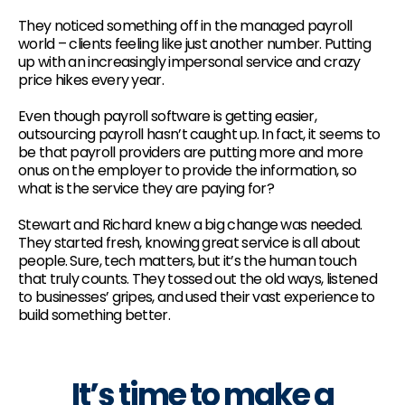
They noticed something off in the managed payroll
world – clients feeling like just another number. Putting
up with an increasingly impersonal service and crazy
price hikes every year.
Even though payroll software is getting easier,
outsourcing payroll hasn’t caught up. In fact, it seems to
be that payroll providers are putting more and more
onus on the employer to provide the information, so
what is the service they are paying for?
Stewart and Richard knew a big change was needed.
They started fresh, knowing great service is all about
people. Sure, tech matters, but it’s the human touch
that truly counts. They tossed out the old ways, listened
to businesses’ gripes, and used their vast experience to
build something better.
It’s time to make a