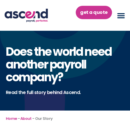
Skip
to
get a quote
content
Does the world need
another payroll
company?
Read the full story behind Ascend.
Home
-
About
-
Our Story