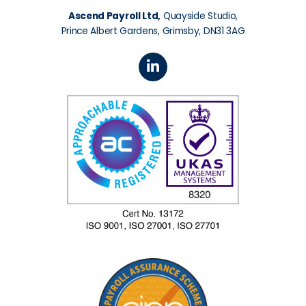
Ascend Payroll Ltd,
Quayside Studio,
Prince Albert Gardens, Grimsby, DN31 3AG
L
i
n
k
e
d
i
n
-
i
n