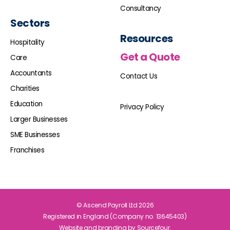
Consultancy
Sectors
Resources
Hospitality
Get a Quote
Care
Accountants
Contact Us
Charities
Education
Privacy Policy
Larger Businesses
SME Businesses
Franchises
© Ascend Payroll Ltd 2026
Registered in England (Company no. 13645403)
Website and branding by
Sourcefour.