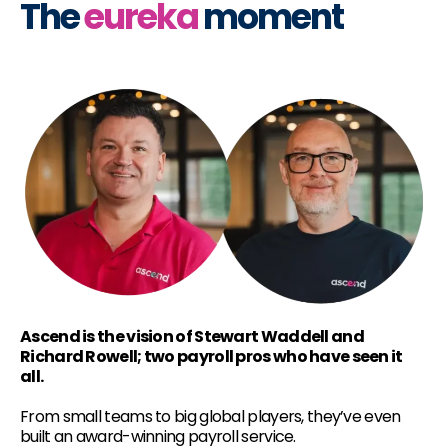
The
eureka
moment
Ascend is the vision of Stewart Waddell and
Richard Rowell; two payroll pros who have seen it
all.
From small teams to big global players, they’ve even
built an award-winning payroll service.