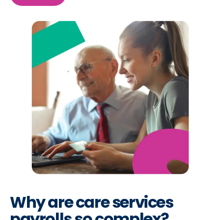
Why are care services
payrolls so complex?