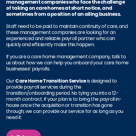
management companies who face the challenge
of taking on care homes at short notice, and
sometimes from a position of an ailing business.
Staff need to be paid to maintain continuity of care, and
these management companies are looking for an
experienced and reliable payroll partner who can
quickly and efficiently make this happen.
If you are a care home management company, talk to
us about how we can help you onboard your care home
businesses’ payrolls.
Our
Care Home Transition Service
is designed to
provide payroll services during the
transition/onboarding period. No tying you into a 12-
month contract. If your plan is to bring the payroll in-
house once the acquisition or transition has gone
through, we can provide our service for as long as you
need it.