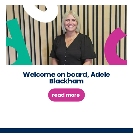
Welcome on board, Adele
Blackham
read more