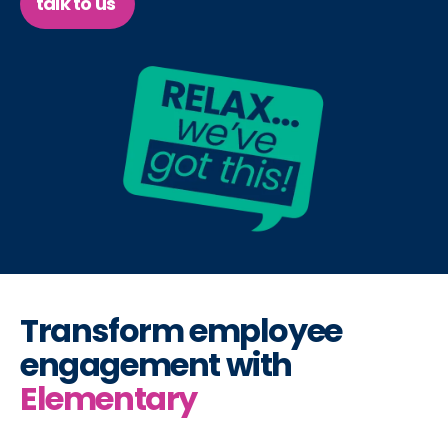
talk to us
Transform employee
engagement with
Elementary