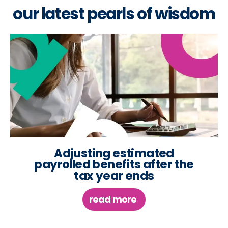
our latest pearls of wisdom
Adjusting estimated
payrolled benefits after the
tax year ends
read more