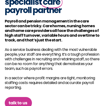
specialist
care
payroll partner
Payroll and pension management in the care
sector can be tricky. Care homes, nursing homes
and home care providers all face the challenges of
high staff turnover, variable hours and overtime to
track, and that’s just the start.
As a service business dealing with the most vulnerable
people, your staff are everything. It’s a tough profession
with challenges in recruiting and retaining staff, so there
can be no room for anything that demotivates your
team, such as payroll errors.
In a sector where profit margins are tight, monitoring
staffing costs requires detailed and accurate payroll
reporting.
talk to us