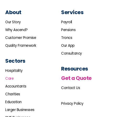
About
Services
Our Story
Payroll
Why Ascend?
Pensions
Customer Promise
Troncs
Quality Framework
Our App
Consultancy
Sectors
Resources
Hospitality
Get a Quote
Care
Accountants
Contact Us
Charities
Education
Privacy Policy
Larger Businesses