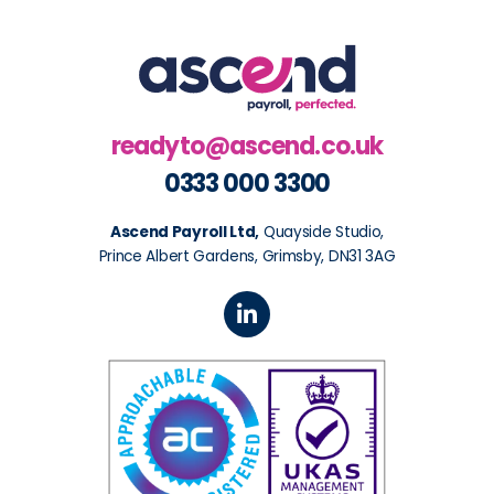
readyto@ascend.co.uk
0333 000 3300
Ascend Payroll Ltd,
Quayside Studio,
Prince Albert Gardens, Grimsby, DN31 3AG
L
i
n
k
e
d
i
n
-