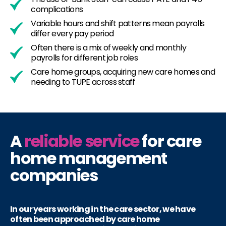
complications
Variable hours and shift patterns mean payrolls
differ every pay period
Often there is a mix of weekly and monthly
payrolls for different job roles
Care home groups, acquiring new care homes and
needing to TUPE across staff
A
reliable service
for care
home management
companies
In our years working in the care sector, we have
often been approached by care home