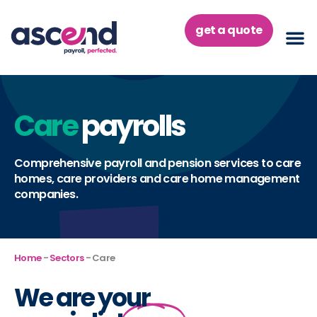
Skip
to
get a quote
content
Care
payrolls
Comprehensive payroll and pension services to care
homes, care providers and care home management
companies.
Home
-
Sectors
-
Care
We are your