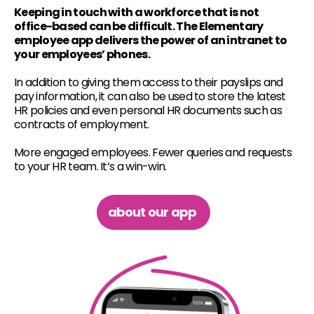
Keeping in touch with a workforce that is not
office-based can be difficult. The Elementary
employee app delivers the power of an intranet to
your employees’ phones.
In addition to giving them access to their payslips and
pay information, it can also be used to store the latest
HR policies and even personal HR documents such as
contracts of employment.
More engaged employees. Fewer queries and requests
to your HR team. It’s a win-win.
about our app