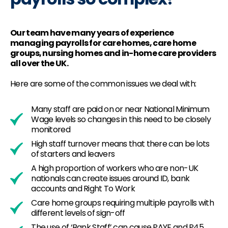
Our team have many years of experience
managing payrolls for care homes, care home
groups, nursing homes and in-home care providers
all over the UK.
Here are some of the common issues we deal with:
Many staff are paid on or near National Minimum
Wage levels so changes in this need to be closely
monitored
High staff turnover means that there can be lots
of starters and leavers
A high proportion of workers who are non-UK
nationals can create issues around ID, bank
accounts and Right To Work
Care home groups requiring multiple payrolls with
different levels of sign-off
The use of ‘Bank Staff’ can cause PAYE and P45