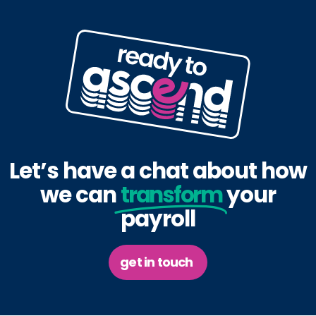
Let’s have a chat about how
we can
transform
your
payroll
get in touch