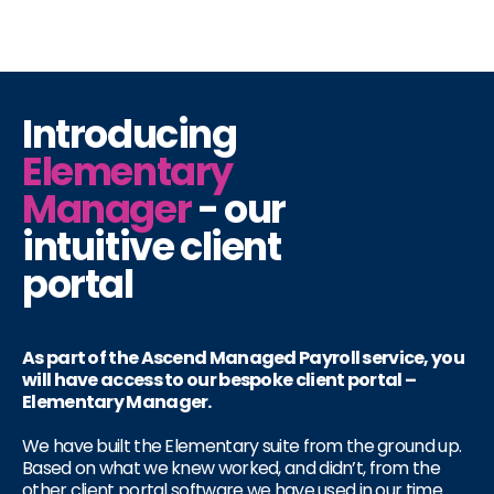
Introducing
Elementary
Manager
- our
intuitive client
portal
As part of the Ascend Managed Payroll service, you
will have access to our bespoke client portal –
Elementary Manager.
We have built the Elementary suite from the ground up.
Based on what we knew worked, and didn’t, from the
other client portal software we have used in our time