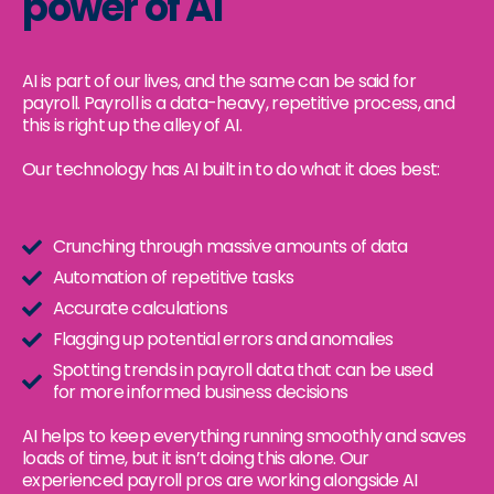
power of AI
AI is part of our lives, and the same can be said for
payroll. Payroll is a data-heavy, repetitive process, and
this is right up the alley of AI.
Our technology has AI built in to do what it does best:
Crunching through massive amounts of data
Automation of repetitive tasks
Accurate calculations
Flagging up potential errors and anomalies
Spotting trends in payroll data that can be used
for more informed business decisions
AI helps to keep everything running smoothly and saves
loads of time, but it isn’t doing this alone. Our
experienced payroll pros are working alongside AI