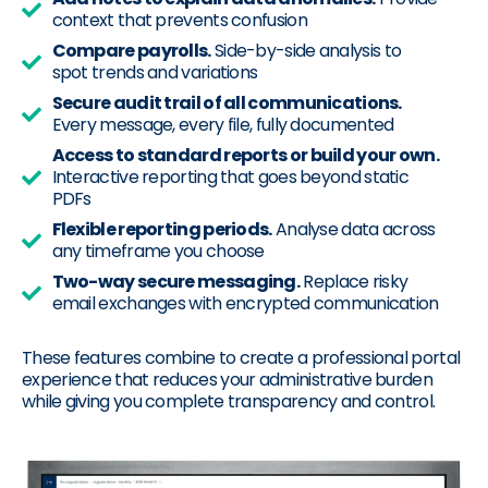
context that prevents confusion
Compare payrolls.
Side-by-side analysis to
spot trends and variations
Secure audit trail of all communications.
Every message, every file, fully documented
Access to standard reports or build your own.
Interactive reporting that goes beyond static
PDFs
Flexible reporting periods.
Analyse data across
any timeframe you choose
Two-way secure messaging.
Replace risky
email exchanges with encrypted communication
These features combine to create a professional portal
experience that reduces your administrative burden
while giving you complete transparency and control.