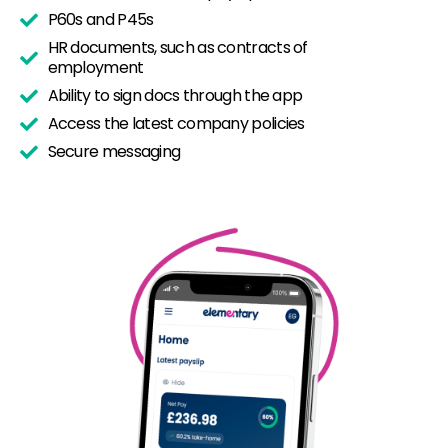
P60s and P45s
HR documents, such as contracts of
employment
Ability to sign docs through the app
Access the latest company policies
Secure messaging