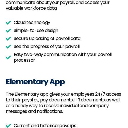
communicate about your payroll, and access your
valuable workforce data.
Cloud technology
Simple-to-use design
Secure uploading of payroll data
See the progress of your payroll
Easy two-way communication with your payroll
processor
Elementary App
The Elementary app gives your employees 24/7 access
to their payslips, pay documents, HR documents, as well
as a handy way to receive individual and company
messages and notifications.
Current and historical payslips