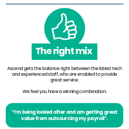
The right mix
Ascend gets the balance right between the latest tech
and experienced staff, who are enabled to provide
great service.
We feel you have a winning combination.
“I’m being looked after and am getting great
value from outsourcing my payroll”.