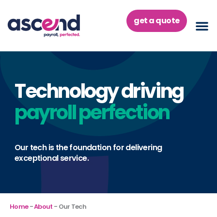
Skip
to
get a quote
content
Technology driving
payroll perfection
Our tech is the foundation for delivering
exceptional service.
Home
-
About
-
Our Tech