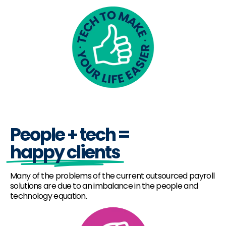
People + tech =
happy clients
Many of the problems of the current outsourced payroll
solutions are due to an imbalance in the people and
technology equation.