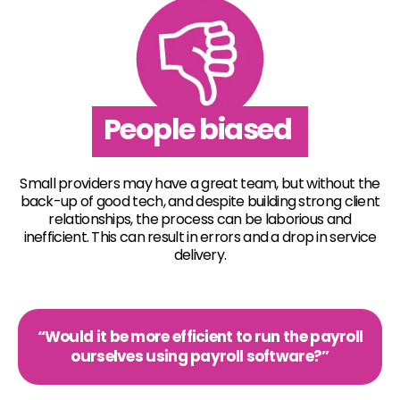
People biased
Small providers may have a great team, but without the
back-up of good tech, and despite building strong client
relationships, the process can be laborious and
inefficient. This can result in errors and a drop in service
delivery.
“Would it be more efficient to run the payroll
ourselves using payroll software?”