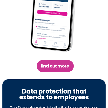
find out more
Data protection that
extends to employees
The Elementary App is built with the same rigorous