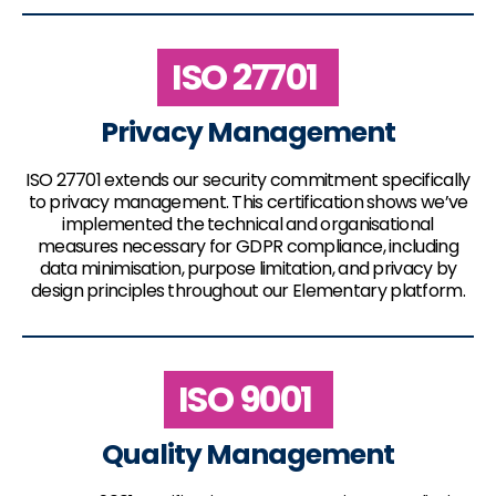
ISO 27701
Privacy Management
ISO 27701 extends our security commitment specifically
to privacy management. This certification shows we’ve
implemented the technical and organisational
measures necessary for GDPR compliance, including
data minimisation, purpose limitation, and privacy by
design principles throughout our Elementary platform.
ISO 9001
Quality Management