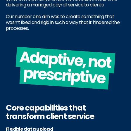
delivering a managed payroll service to clients.
Our number one aim was to create something that
wasn’t fixed and rigid in such a way that it hindered the
processes.
Core capabilities that
transform client service
Flexible data upload