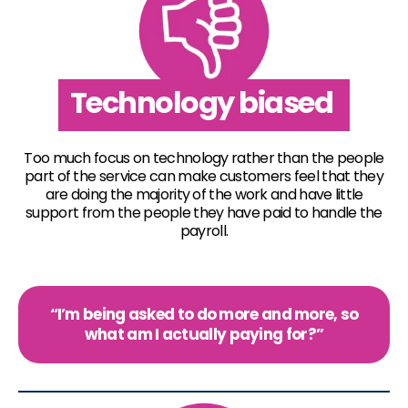
Technology biased
Too much focus on technology rather than the people
part of the service can make customers feel that they
are doing the majority of the work and have little
support from the people they have paid to handle the
payroll.
“I’m being asked to do more and more, so
what am I actually paying for?”