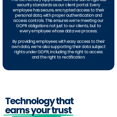
security standards as our client portal. Every
employee has secure, encrypted access to their
personal data, with proper authentication and
access controls. This ensures we’re meeting our
GDPR obligations not just to our clients, but to
every employee whose data we process.
By providing employees with easy access to their
own data, we’re also supporting their data subject
rights under GDPR, including the right to access
and the right to rectification.
Technology that
earns your trust