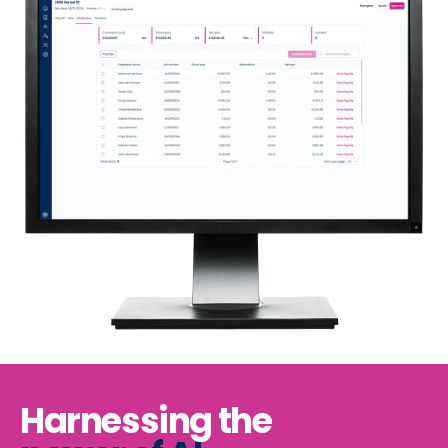
Harnessing the