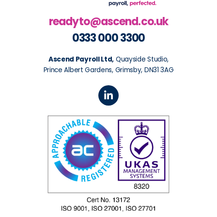
readyto@ascend.co.uk
0333 000 3300
Ascend Payroll Ltd,
Quayside Studio,
Prince Albert Gardens, Grimsby, DN31 3AG
L
i
n
k
e
d
i
n
-
i
n