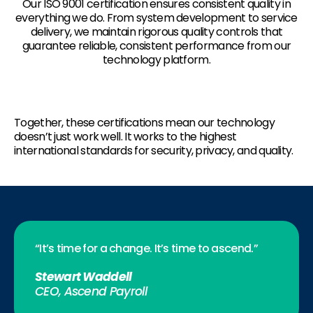
Our ISO 9001 certification ensures consistent quality in
everything we do. From system development to service
delivery, we maintain rigorous quality controls that
guarantee reliable, consistent performance from our
technology platform.
Together, these certifications mean our technology
doesn’t just work well. It works to the highest
international standards for security, privacy, and quality.
“It’s time for a change. It’s time to ascend.”
Stewart Waddell
CEO, Ascend Payroll