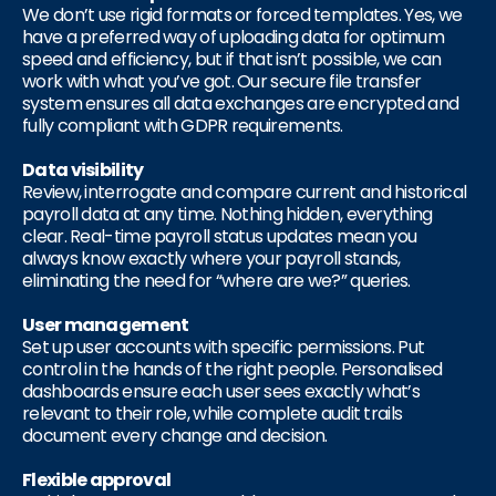
We don’t use rigid formats or forced templates. Yes, we
have a preferred way of uploading data for optimum
speed and efficiency, but if that isn’t possible, we can
work with what you’ve got. Our secure file transfer
system ensures all data exchanges are encrypted and
fully compliant with GDPR requirements.
Data visibility
Review, interrogate and compare current and historical
payroll data at any time. Nothing hidden, everything
clear. Real-time payroll status updates mean you
always know exactly where your payroll stands,
eliminating the need for “where are we?” queries.
User management
Set up user accounts with specific permissions. Put
control in the hands of the right people. Personalised
dashboards ensure each user sees exactly what’s
relevant to their role, while complete audit trails
document every change and decision.
Flexible approval