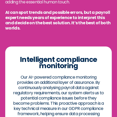
adding the essential human touch.
AI can spot trends and possible errors, but a payroll
expert needs years of experience to interpret this
and decide on the best solution. It’s the best of both
worlds.
Intelligent compliance
monitoring
Our AI-powered compliance monitoring
provides an additional layer of assurance. By
continuously analysing payroll data against
regulatory requirements, our system alerts us to
potential compliance issues before they
become problems. This proactive approach is a
key technical measure in our GDPR compliance
framework, helping ensure data processing