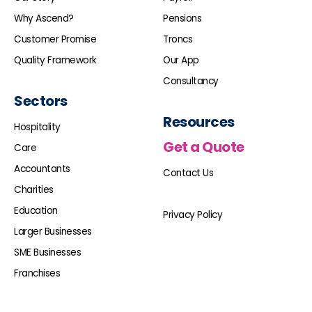
Why Ascend?
Pensions
Customer Promise
Troncs
Quality Framework
Our App
Consultancy
Sectors
Resources
Hospitality
Get a Quote
Care
Accountants
Contact Us
Charities
Education
Privacy Policy
Larger Businesses
SME Businesses
Franchises