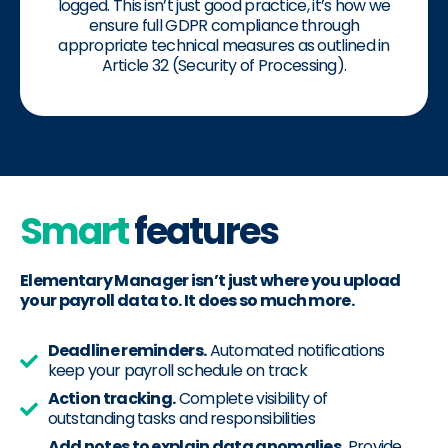
logged. This isn’t just good practice, it’s how we
ensure full GDPR compliance through
appropriate technical measures as outlined in
Article 32 (Security of Processing).
Smart
features
Elementary Manager isn’t just where you upload
your payroll data to. It does so much more.
Deadline reminders.
Automated notifications
keep your payroll schedule on track
Action tracking.
Complete visibility of
outstanding tasks and responsibilities
Add notes to explain data anomalies.
Provide