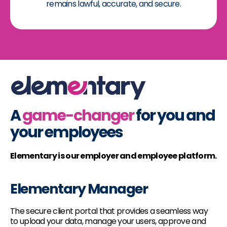
remains lawful, accurate, and secure.
A
game-changer
for you and
your employees
Elementary is our employer and employee platform.
Elementary Manager
The secure client portal that provides a seamless way
to upload your data, manage your users, approve and