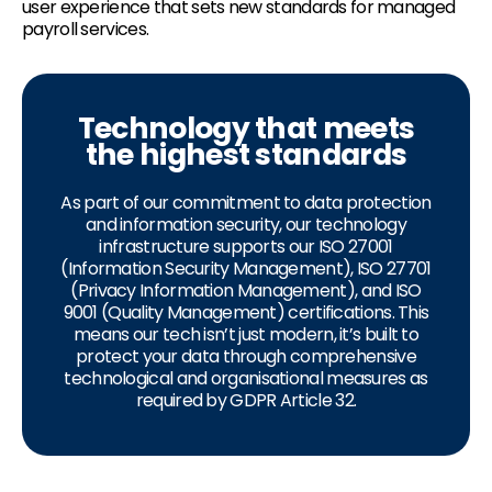
user experience that sets new standards for managed
payroll services.
Technology that meets
the highest standards
As part of our commitment to data protection
and information security, our technology
infrastructure supports our ISO 27001
(Information Security Management), ISO 27701
(Privacy Information Management), and ISO
9001 (Quality Management) certifications. This
means our tech isn’t just modern, it’s built to
protect your data through comprehensive
technological and organisational measures as
required by GDPR Article 32.