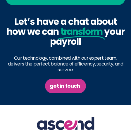
Let’s have a chat about
how we can
transform
your
payroll
Our technology, combined with our expert team,
delivers the perfect balance of efficiency, security, and
service.
get in touch