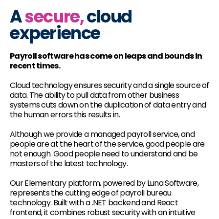
A
secure,
cloud
experience
Payroll software has come on leaps and bounds in
recent times.
Cloud technology ensures security and a single source of
data. The ability to pull data from other business
systems cuts down on the duplication of data entry and
the human errors this results in.
Although we provide a managed payroll service, and
people are at the heart of the service, good people are
not enough. Good people need to understand and be
masters of the latest technology.
Our Elementary platform, powered by Luna Software,
represents the cutting edge of payroll bureau
technology. Built with a .NET backend and React
frontend, it combines robust security with an intuitive