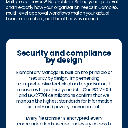
Multiple approvers? No problem. Set up your approval
chain exactly how your organisation needs it. Complex,
multi-level approval workflows match your actual
business structure, not the other way around.
Security and compliance
by design
Elementary Manager is built on the principle of
“security by design,” implementing
comprehensive technical and organisational
measures to protect your data. Our ISO 27001
and ISO 27701 certifications confirm that we
maintain the highest standards for information
security and privacy management.
Every file transfer is encrypted, every
communication is secure, and every access is