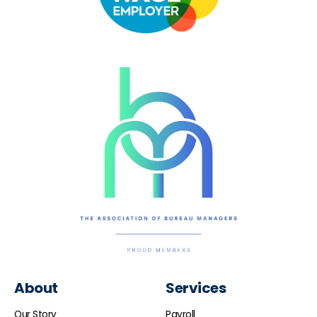
About
Services
Our Story
Payroll