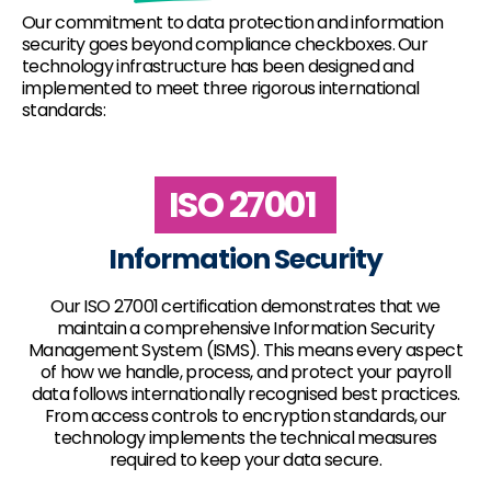
Our commitment to data protection and information
security goes beyond compliance checkboxes. Our
technology infrastructure has been designed and
implemented to meet three rigorous international
standards:
ISO 27001
Information Security
Our ISO 27001 certification demonstrates that we
maintain a comprehensive Information Security
Management System (ISMS). This means every aspect
of how we handle, process, and protect your payroll
data follows internationally recognised best practices.
From access controls to encryption standards, our
technology implements the technical measures
required to keep your data secure.