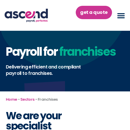
Skip
to
get a quote
content
Payroll for
franchises
Delivering efficient and compliant
payroll to franchises.
Home
-
Sectors
-
Franchises
We are your
specialist