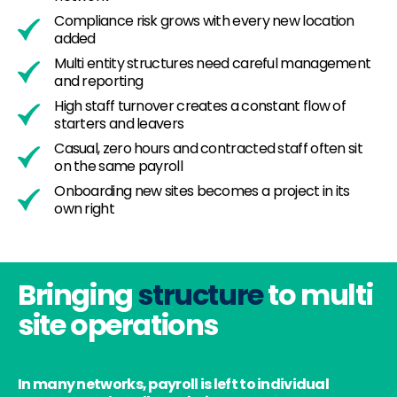
Compliance risk grows with every new location
added
Multi entity structures need careful management
and reporting
High staff turnover creates a constant flow of
starters and leavers
Casual, zero hours and contracted staff often sit
on the same payroll
Onboarding new sites becomes a project in its
own right
Bringing
structure
to multi
site operations
In many networks, payroll is left to individual