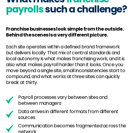
payrolls
such a challenge?
Franchise businesses look simple from the outside.
Behind the scenes is a very different picture.
Each site operates within a defined brand framework
but delivers locally. That mix of central standards and
local autonomy is what makes franchising work, and it is
also what makes payroll harder than it looks. Once you
move beyond a single site, small inconsistencies start to
compound, and what works at three sites can quickly
break at thirty.
Payroll processes vary between sites and
between managers
Data arrives in different formats from different
sources
Communication becomes fragmented across the
network