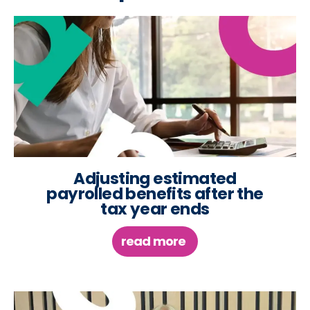
Adjusting estimated
payrolled benefits after the
tax year ends
read more