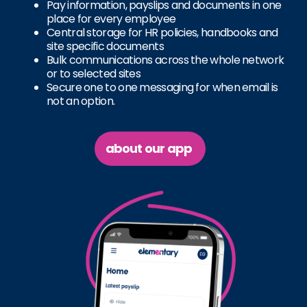
Pay information, payslips and documents in one
place for every employee
Central storage for HR policies, handbooks and
site specific documents
Bulk communications across the whole network
or to selected sites
Secure one to one messaging for when email is
not an option.
about our app