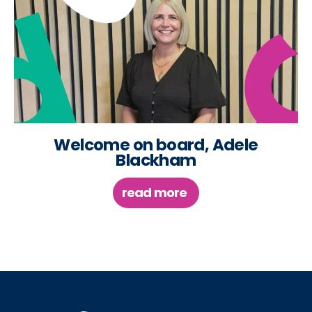
Welcome on board, Adele
Blackham
read more