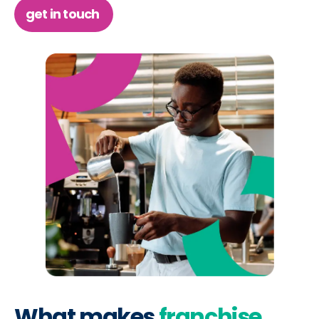
get in touch
What makes
franchise