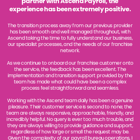
partner with Ascend Payroll, the
experience has been extremely positive.
The transition process away from our previous provider
has been smooth and well managed throughout, with
Ascend taking the time to fully understand our business,
our specialist processes, and the needs of our franchise
network.
As we continue to onboard our franchise customer onto
the service, the feedback has been excellent. The
implementation and transition support provided by the
team has made what could have been a complex
process feel straightforward and seamless.
Working with the Ascend team daily has been a genuine
pleasure. Their customer service is second to none; the
team are always responsive, approachable, friendly, and
incredibly helpful. No query is ever too much trouble, and
they are always willing to provide guidance and support,
regardless of how large or small the request may be.
Given the complexity of our payroll bureau operations, I