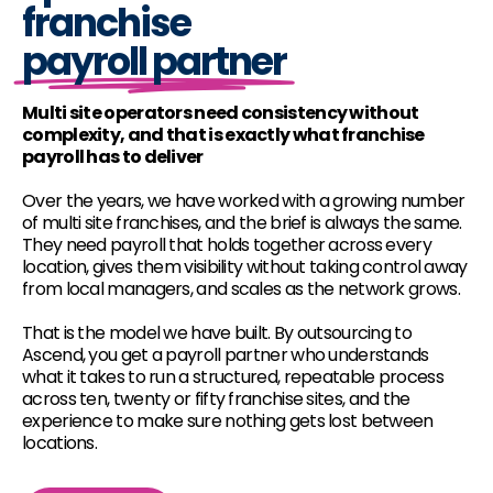
franchise
payroll partner
Multi site operators need consistency without
complexity, and that is exactly what franchise
payroll has to deliver
Over the years, we have worked with a growing number
of multi site franchises, and the brief is always the same.
They need payroll that holds together across every
location, gives them visibility without taking control away
from local managers, and scales as the network grows.
That is the model we have built. By outsourcing to
Ascend, you get a payroll partner who understands
what it takes to run a structured, repeatable process
across ten, twenty or fifty franchise sites, and the
experience to make sure nothing gets lost between
locations.