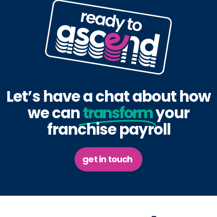
Let’s have a chat about how
we can
transform
your
franchise payroll
get in touch