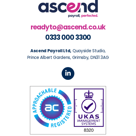
readyto@ascend.co.uk
0333 000 3300
Ascend Payroll Ltd,
Quayside Studio,
Prince Albert Gardens, Grimsby, DN31 3AG
L
i
n
k
e
d
i
n
-
i
n