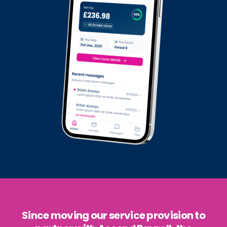
Since moving our service provision to