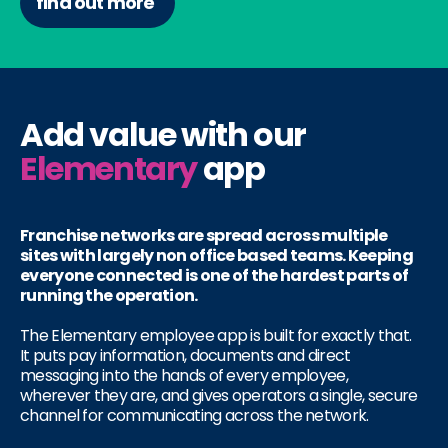
find out more
Add value with our
Elementary
app
Franchise networks are spread across multiple
sites with largely non office based teams. Keeping
everyone connected is one of the hardest parts of
running the operation.
The Elementary employee app is built for exactly that.
It puts pay information, documents and direct
messaging into the hands of every employee,
wherever they are, and gives operators a single, secure
channel for communicating across the network.