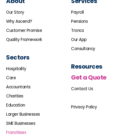
About
Services
Our Story
Payroll
Why Ascend?
Pensions
Customer Promise
Troncs
Quality Framework
Our App
Consultancy
Sectors
Resources
Hospitality
Get a Quote
Care
Accountants
Contact Us
Charities
Education
Privacy Policy
Larger Businesses
SME Businesses
Franchises