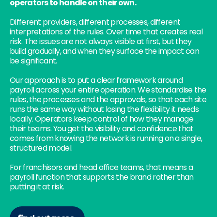
operators to handle on their own.
Different providers, different processes, different
interpretations of the rules. Over time that creates real
risk. The issues are not always visible at first, but they
build gradually, and when they surface the impact can
be significant.
Our approach is to put a clear framework around
payroll across your entire operation. We standardise the
rules, the processes and the approvals, so that each site
runs the same way without losing the flexibility it needs
locally. Operators keep control of how they manage
their teams. You get the visibility and confidence that
comes from knowing the network is running on a single,
structured model.
For franchisors and head office teams, that means a
payroll function that supports the brand rather than
putting it at risk.