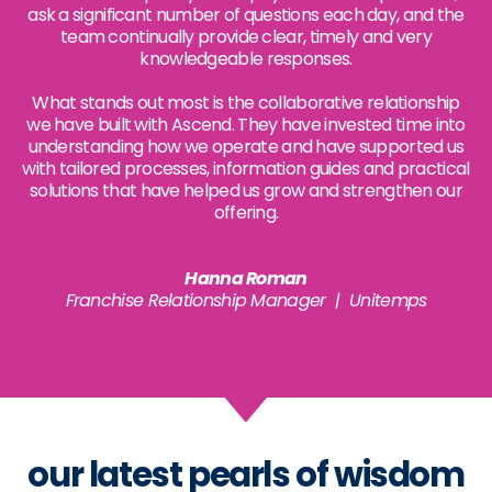
ask a significant number of questions each day, and the
team continually provide clear, timely and very
knowledgeable responses.
What stands out most is the collaborative relationship
we have built with Ascend. They have invested time into
understanding how we operate and have supported us
with tailored processes, information guides and practical
solutions that have helped us grow and strengthen our
offering.
Hanna Roman
Franchise Relationship Manager | Unitemps
our latest pearls of wisdom