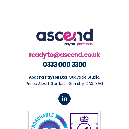
readyto@ascend.co.uk
0333 000 3300
Ascend Payroll Ltd,
Quayside Studio,
Prince Albert Gardens, Grimsby, DN31 3AG
L
i
n
k
e
d