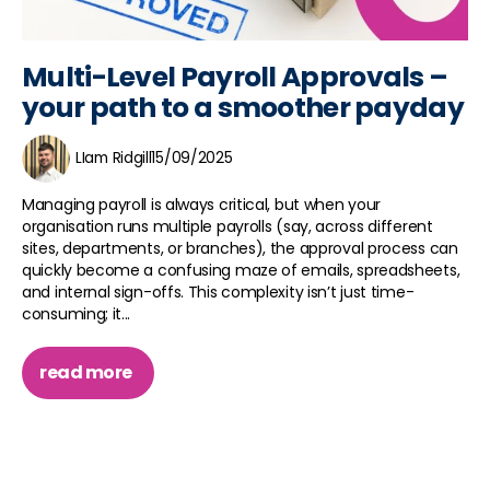
Multi-Level Payroll Approvals –
your path to a smoother payday
LIam Ridgill
15/09/2025
Managing payroll is always critical, but when your
organisation runs multiple payrolls (say, across different
sites, departments, or branches), the approval process can
quickly become a confusing maze of emails, spreadsheets,
and internal sign-offs. This complexity isn’t just time-
consuming; it...
read more