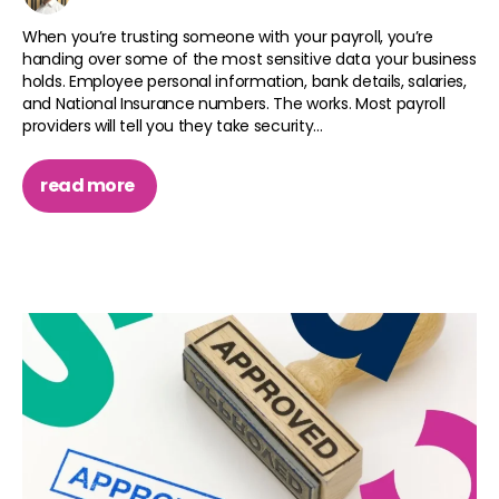
When you’re trusting someone with your payroll, you’re
handing over some of the most sensitive data your business
holds. Employee personal information, bank details, salaries,
and National Insurance numbers. The works. Most payroll
providers will tell you they take security...
read more