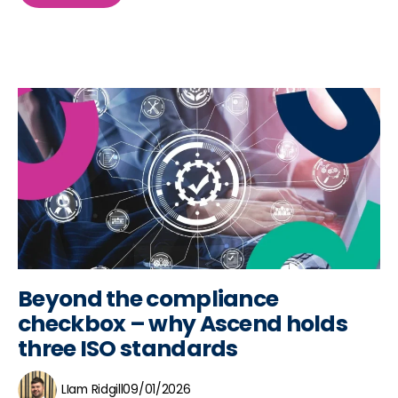
Beyond the compliance
checkbox – why Ascend holds
three ISO standards
LIam Ridgill
09/01/2026