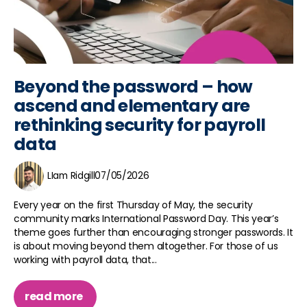
Beyond the password – how
ascend and elementary are
rethinking security for payroll
data
LIam Ridgill
07/05/2026
Every year on the first Thursday of May, the security
community marks International Password Day. This year’s
theme goes further than encouraging stronger passwords. It
is about moving beyond them altogether. For those of us
working with payroll data, that...
read more