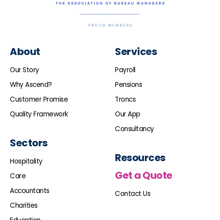
About
Services
Our Story
Payroll
Why Ascend?
Pensions
Customer Promise
Troncs
Quality Framework
Our App
Consultancy
Sectors
Resources
Hospitality
Get a Quote
Care
Accountants
Contact Us
Charities