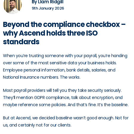
By LIam Ridgill
9th January 2026
Beyond the compliance checkbox –
why Ascend holds three ISO
standards
When you’re trusting someone with your payroll, you’re handing
over some of the most sensitive data your business holds.
Employee personal information, bank details, salaries, and
National Insurance numbers. The works.
Most payroll providers will tell you they take security seriously.
They’ll mention GDPR compliance, talk about encryption, and
maybe reference some policies. And that’s fine. It’s the baseline.
But at Ascend, we decided baseline wasn’t good enough. Not for
us, and certainly not for our clients.