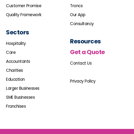
Customer Promise
Troncs
Quality Framework
Our App
Consultancy
Sectors
Resources
Hospitality
Get a Quote
Care
Accountants
Contact Us
Charities
Education
Privacy Policy
Larger Businesses
SME Businesses
Franchises