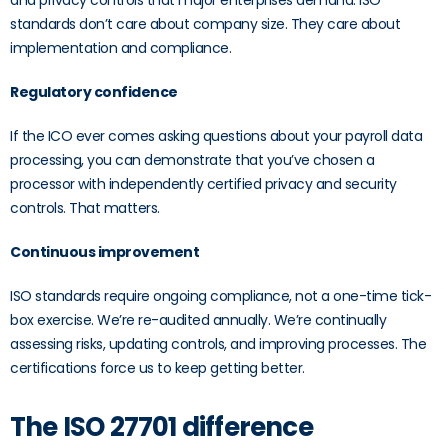
and privacy controls that major enterprises demand. ISO
standards don’t care about company size. They care about
implementation and compliance.
Regulatory confidence
If the ICO ever comes asking questions about your payroll data
processing, you can demonstrate that you’ve chosen a
processor with independently certified privacy and security
controls. That matters.
Continuous improvement
ISO standards require ongoing compliance, not a one-time tick-
box exercise. We’re re-audited annually. We’re continually
assessing risks, updating controls, and improving processes. The
certifications force us to keep getting better.
The ISO 27701 difference