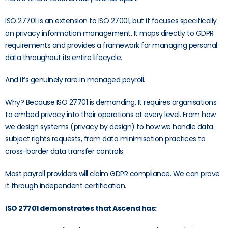
ISO 27701 is an extension to ISO 27001, but it focuses specifically
on privacy information management. It maps directly to GDPR
requirements and provides a framework for managing personal
data throughout its entire lifecycle.
And it’s genuinely rare in managed payroll.
Why? Because ISO 27701 is demanding. It requires organisations
to embed privacy into their operations at every level. From how
we design systems (privacy by design) to how we handle data
subject rights requests, from data minimisation practices to
cross-border data transfer controls.
Most payroll providers will claim GDPR compliance. We can prove
it through independent certification.
ISO 27701 demonstrates that Ascend has: