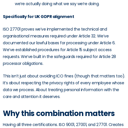
we’re actually doing what we say we’re doing.
Specifically for UK GDPR alignment
ISO 27701 proves we’ve implemented the technical and
organisational measures required under Article 32. We’ve
documented our lawful bases for processing under Article 6.
We’ve established procedures for Article 15 subject access
requests. We’ve built in the safeguards required for Article 28
processor obligations.
This isn’t just about avoiding ICO fines (though that matters too).
It’s about respecting the privacy rights of every employee whose
data we process. About treating personal information with the
care and attention it deserves.
Why this combination matters
Having all three certifications. ISO 9001, 27001, and 27701. Creates