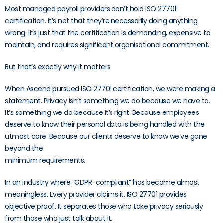
Most managed payroll providers don’t hold ISO 27701
certification. It’s not that they’re necessarily doing anything
wrong. It’s just that the certification is demanding, expensive to
maintain, and requires significant organisational commitment.
But that’s exactly why it matters.
When Ascend pursued ISO 27701 certification, we were making a
statement. Privacy isn’t something we do because we have to.
It’s something we do because it’s right. Because employees
deserve to know their personal data is being handled with the
utmost care. Because our clients deserve to know we’ve gone
beyond the
minimum requirements.
In an industry where “GDPR-compliant” has become almost
meaningless. Every provider claims it. ISO 27701 provides
objective proof. It separates those who take privacy seriously
from those who just talk about it.