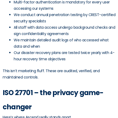
Multi-factor authentication is mandatory for every user
accessing our systems
We conduct annual penetration testing by CREST-certified
security specialists
All staff with data access undergo background checks and
sign confidentiality agreements
We maintain detailed audit logs of who accessed what
data and when
Our disaster recovery plans are tested twice yearly with 4-
hour recovery time objectives
This isn’t marketing fluff. These are audited, verified, and
maintained controls.
ISO 27701 – the privacy game-
changer
Here’s where Ascend really stands apart.