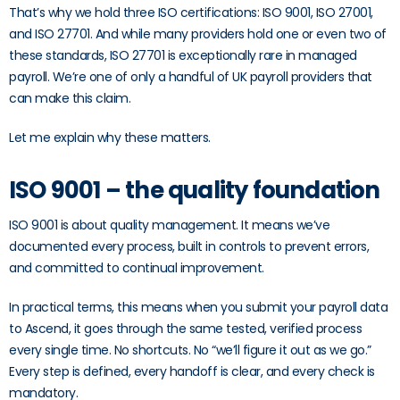
That’s why we hold three ISO certifications: ISO 9001, ISO 27001,
and ISO 27701. And while many providers hold one or even two of
these standards, ISO 27701 is exceptionally rare in managed
payroll. We’re one of only a handful of UK payroll providers that
can make this claim.
Let me explain why these matters.
ISO 9001 – the quality foundation
ISO 9001 is about quality management. It means we’ve
documented every process, built in controls to prevent errors,
and committed to continual improvement.
In practical terms, this means when you submit your payroll data
to Ascend, it goes through the same tested, verified process
every single time. No shortcuts. No “we’ll figure it out as we go.”
Every step is defined, every handoff is clear, and every check is
mandatory.