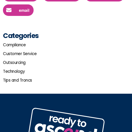
email
Categories
Compliance
Customer Service
Outsourcing
Technology
Tips and Troncs