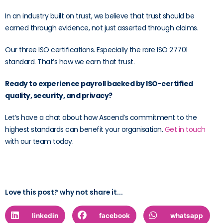
In an industry built on trust, we believe that trust should be
earned through evidence, not just asserted through claims.
Our three ISO certifications. Especially the rare ISO 27701
standard. That’s how we earn that trust.
Ready to experience payroll backed by ISO-certified
quality, security, and privacy?
Let’s have a chat about how Ascend’s commitment to the
highest standards can benefit your organisation.
Get in touch
with our team today.
Love this post? why not share it...
linkedin
facebook
whatsapp