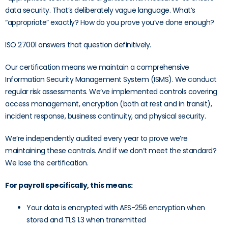
data security. That’s deliberately vague language. What’s
“appropriate” exactly? How do you prove you’ve done enough?
ISO 27001 answers that question definitively.
Our certification means we maintain a comprehensive
Information Security Management System (ISMS). We conduct
regular risk assessments. We’ve implemented controls covering
access management, encryption (both at rest and in transit),
incident response, business continuity, and physical security.
We’re independently audited every year to prove we’re
maintaining these controls. And if we don’t meet the standard?
We lose the certification.
For payroll specifically, this means:
Your data is encrypted with AES-256 encryption when
stored and TLS 1.3 when transmitted