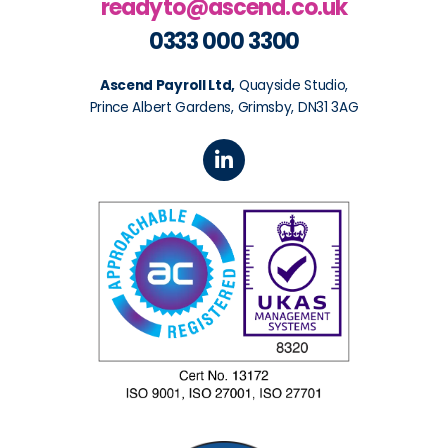
readyto@ascend.co.uk
0333 000 3300
Ascend Payroll Ltd,
Quayside Studio,
Prince Albert Gardens, Grimsby, DN31 3AG
L
i
n
k
e
d
i
n
-
i
n