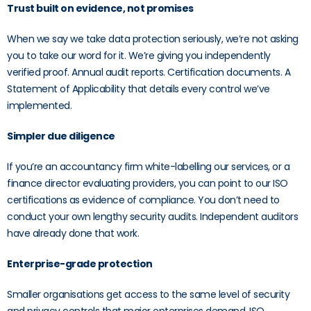
Trust built on evidence, not promises
When we say we take data protection seriously, we’re not asking
you to take our word for it. We’re giving you independently
verified proof. Annual audit reports. Certification documents. A
Statement of Applicability that details every control we’ve
implemented.
Simpler due diligence
If you’re an accountancy firm white-labelling our services, or a
finance director evaluating providers, you can point to our ISO
certifications as evidence of compliance. You don’t need to
conduct your own lengthy security audits. Independent auditors
have already done that work.
Enterprise-grade protection
Smaller organisations get access to the same level of security