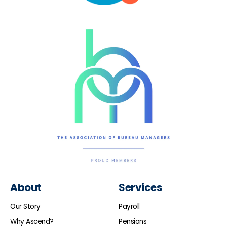
About
Services
Our Story
Payroll
Why Ascend?
Pensions