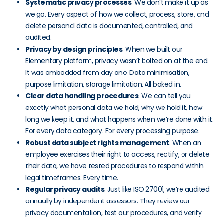
Systematic privacy processes
. We don’t make it up as
we go. Every aspect of how we collect, process, store, and
delete personal data is documented, controlled, and
audited.
Privacy by design principles
. When we built our
Elementary platform, privacy wasn’t bolted on at the end.
It was embedded from day one. Data minimisation,
purpose limitation, storage limitation. All baked in.
Clear data handling procedures
. We can tell you
exactly what personal data we hold, why we hold it, how
long we keep it, and what happens when we’re done with it.
For every data category. For every processing purpose.
Robust data subject rights management
. When an
employee exercises their right to access, rectify, or delete
their data, we have tested procedures to respond within
legal timeframes. Every time.
Regular privacy audits
. Just like ISO 27001, we’re audited
annually by independent assessors. They review our
privacy documentation, test our procedures, and verify