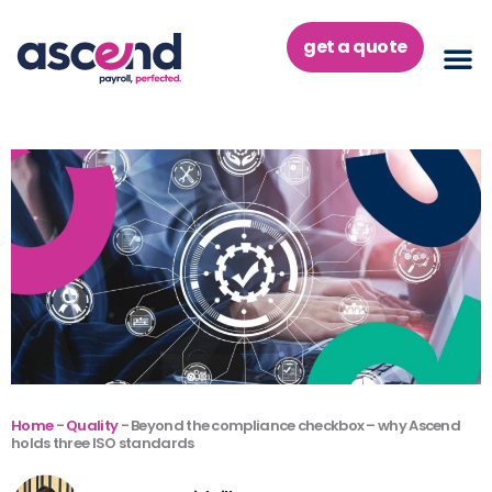
Skip
to
get a quote
content
Home
-
Quality
-
Beyond the compliance checkbox – why Ascend
holds three ISO standards