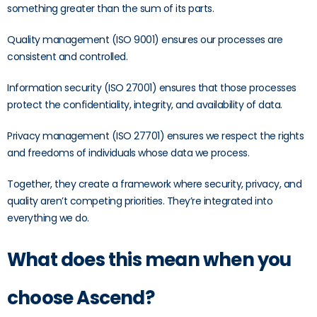
something greater than the sum of its parts.
Quality management (ISO 9001) ensures our processes are
consistent and controlled.
Information security (ISO 27001) ensures that those processes
protect the confidentiality, integrity, and availability of data.
Privacy management (ISO 27701) ensures we respect the rights
and freedoms of individuals whose data we process.
Together, they create a framework where security, privacy, and
quality aren’t competing priorities. They’re integrated into
everything we do.
What does this mean when you
choose Ascend?