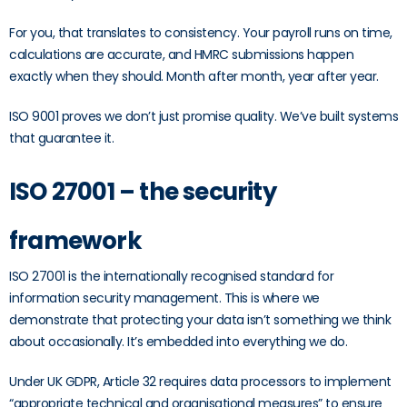
For you, that translates to consistency. Your payroll runs on time,
calculations are accurate, and HMRC submissions happen
exactly when they should. Month after month, year after year.
ISO 9001 proves we don’t just promise quality. We’ve built systems
that guarantee it.
ISO 27001 – the security
framework
ISO 27001 is the internationally recognised standard for
information security management. This is where we
demonstrate that protecting your data isn’t something we think
about occasionally. It’s embedded into everything we do.
Under UK GDPR, Article 32 requires data processors to implement
“appropriate technical and organisational measures” to ensure