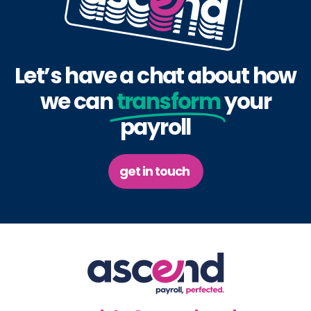
Let’s have a chat about how
we can
transform
your
payroll
get in touch