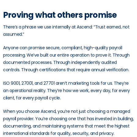
Proving what others promise
There’s a phrase we use internally at Ascend: “Trust earned, not
assumed.”
Anyone can promise secure, compliant, high-quality payroll
processing. We’ve built our entire operation to prove it. Through
documented processes. Through independently audited
controls. Through certifications that require annual verification.
ISO 9001, 27001, and 27701 aren’t marketing tools for us. They’re
an operational reality. They’re how we work, every day, for every
client, for every payroll cycle.
When you choose Ascend, you’re not just choosing a managed
payroll provider. You’re choosing one that has invested in building,
documenting, and maintaining systems that meet the highest
international standards for quality, security, and privacy.