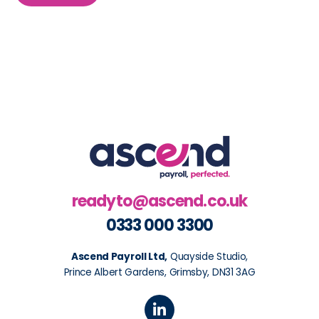
readyto@ascend.co.uk
0333 000 3300
Ascend Payroll Ltd,
Quayside Studio,
Prince Albert Gardens, Grimsby, DN31 3AG
L
i