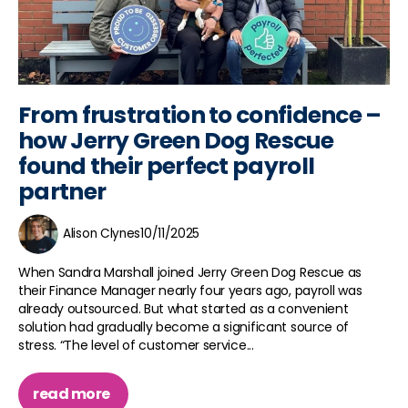
From frustration to confidence –
how Jerry Green Dog Rescue
found their perfect payroll
partner
Alison Clynes
10/11/2025
When Sandra Marshall joined Jerry Green Dog Rescue as
their Finance Manager nearly four years ago, payroll was
already outsourced. But what started as a convenient
solution had gradually become a significant source of
stress. “The level of customer service...
read more