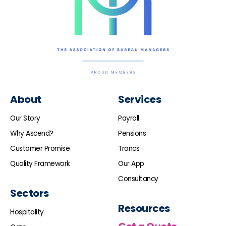
About
Services
Our Story
Payroll
Why Ascend?
Pensions
Customer Promise
Troncs
Quality Framework
Our App
Consultancy
Sectors
Resources
Hospitality