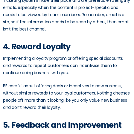
Ticketing systems have their place and are preferable to lengthy
emails, especially when the content is project-specific and
needs to be viewed by team members. Remember, email is a
silo, so if the information needs to be seen by others, then email
isn’t the best channel.
4. Reward Loyalty
Implementing a loyalty program or offering special discounts
and rewards to repeat customers can incentivise them to
continue doing business with you.
BE careful about offering deals or incentives to new business,
without similar rewards to your loyal customers. Nothing cheeses
people off more than it looking like you only value new business
and don’t reward their loyalty.
5. Feedback and Improvement