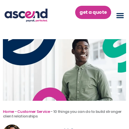
Skip
to
get a quote
content
Home
-
Customer Service
-
10 things you can do to build stronger
client relationships