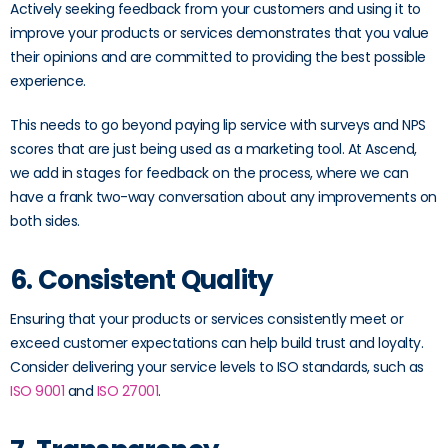
Actively seeking feedback from your customers and using it to
improve your products or services demonstrates that you value
their opinions and are committed to providing the best possible
experience.
This needs to go beyond paying lip service with surveys and NPS
scores that are just being used as a marketing tool. At Ascend,
we add in stages for feedback on the process, where we can
have a frank two-way conversation about any improvements on
both sides.
6. Consistent Quality
Ensuring that your products or services consistently meet or
exceed customer expectations can help build trust and loyalty.
Consider delivering your service levels to ISO standards, such as
ISO 9001
and
ISO 27001
.