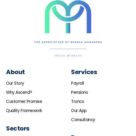
About
Services
Our Story
Payroll
Why Ascend?
Pensions
Customer Promise
Troncs
Quality Framework
Our App
Consultancy
Sectors