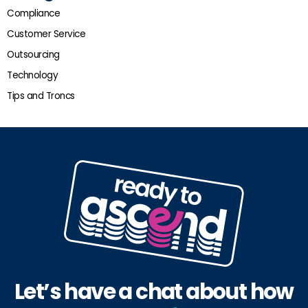
Compliance
Customer Service
Outsourcing
Technology
Tips and Troncs
Let’s have a chat about how