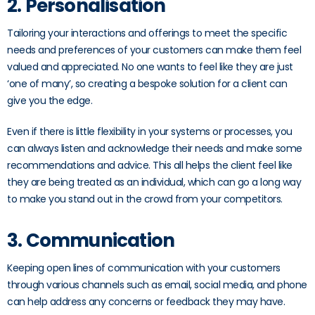
2. Personalisation
Tailoring your interactions and offerings to meet the specific
needs and preferences of your customers can make them feel
valued and appreciated. No one wants to feel like they are just
‘one of many’, so creating a bespoke solution for a client can
give you the edge.
Even if there is little flexibility in your systems or processes, you
can always listen and acknowledge their needs and make some
recommendations and advice. This all helps the client feel like
they are being treated as an individual, which can go a long way
to make you stand out in the crowd from your competitors.
3. Communication
Keeping open lines of communication with your customers
through various channels such as email, social media, and phone
can help address any concerns or feedback they may have.