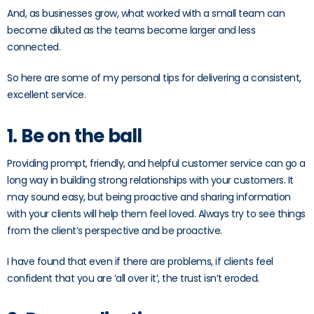
And, as businesses grow, what worked with a small team can
become diluted as the teams become larger and less
connected.
So here are some of my personal tips for delivering a consistent,
excellent service.
1. Be on the ball
Providing prompt, friendly, and helpful customer service can go a
long way in building strong relationships with your customers. It
may sound easy, but being proactive and sharing information
with your clients will help them feel loved. Always try to see things
from the client’s perspective and be proactive.
I have found that even if there are problems, if clients feel
confident that you are ‘all over it’, the trust isn’t eroded.