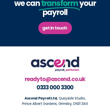
we can
transform
your
payroll
get in touch
readyto@ascend.co.uk
0333 000 3300
Ascend Payroll Ltd,
Quayside Studio,
Prince Albert Gardens, Grimsby, DN31 3AG