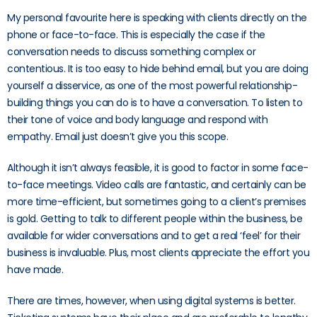
My personal favourite here is speaking with clients directly on the
phone or face-to-face. This is especially the case if the
conversation needs to discuss something complex or
contentious. It is too easy to hide behind email, but you are doing
yourself a disservice, as one of the most powerful relationship-
building things you can do is to have a conversation. To listen to
their tone of voice and body language and respond with
empathy. Email just doesn’t give you this scope.
Although it isn’t always feasible, it is good to factor in some face-
to-face meetings. Video calls are fantastic, and certainly can be
more time-efficient, but sometimes going to a client’s premises
is gold. Getting to talk to different people within the business, be
available for wider conversations and to get a real ‘feel’ for their
business is invaluable. Plus, most clients appreciate the effort you
have made.
There are times, however, when using digital systems is better.