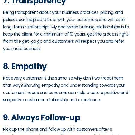
7. Transparency
Being transparent about your business practices, pricing, and
policies can help build trust with your customers and will foster
long-term relationships. My goal when building relationships is to
keep the client for a minimum of 10 years, get the process right
from the get-go go and customers will respect you and refer
you more business.
8. Empathy
Not every customer is the same, so why don’t we treat them
that way? Showing empathy and understanding towards your
customers’ needs and concerns can help create a positive and
supportive customer relationship and experience.
9. Always Follow-up
Pick up the phone and follow up with customers after a