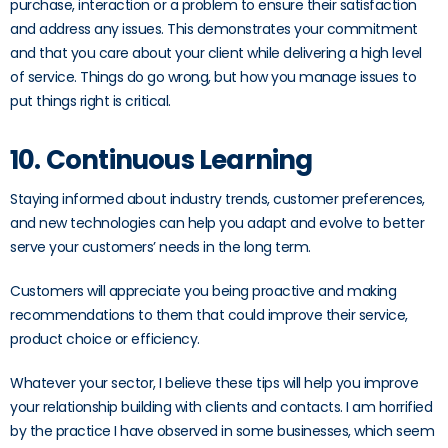
purchase, interaction or a problem to ensure their satisfaction
and address any issues. This demonstrates your commitment
and that you care about your client while delivering a high level
of service. Things do go wrong, but how you manage issues to
put things right is critical.
10. Continuous Learning
Staying informed about industry trends, customer preferences,
and new technologies can help you adapt and evolve to better
serve your customers’ needs in the long term.
Customers will appreciate you being proactive and making
recommendations to them that could improve their service,
product choice or efficiency.
Whatever your sector, I believe these tips will help you improve
your relationship building with clients and contacts. I am horrified
by the practice I have observed in some businesses, which seem