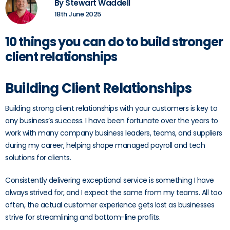
By Stewart Waddell
18th June 2025
10 things you can do to build stronger
client relationships
Building Client Relationships
Building strong client relationships with your customers is key to
any business’s success. I have been fortunate over the years to
work with many company business leaders, teams, and suppliers
during my career, helping shape managed payroll and tech
solutions for clients.
Consistently delivering exceptional service is something I have
always strived for, and I expect the same from my teams. All too
often, the actual customer experience gets lost as businesses
strive for streamlining and bottom-line profits.