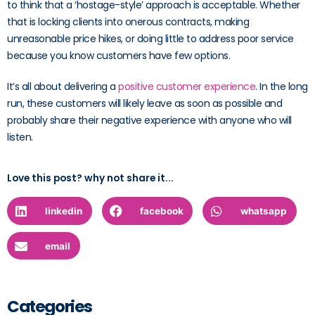
to think that a ‘hostage-style’ approach is acceptable. Whether
that is locking clients into onerous contracts, making
unreasonable price hikes, or doing little to address poor service
because you know customers have few options.
It’s all about delivering a
positive customer experience
. In the long
run, these customers will likely leave as soon as possible and
probably share their negative experience with anyone who will
listen.
Love this post? why not share it...
linkedin
facebook
whatsapp
email
Categories