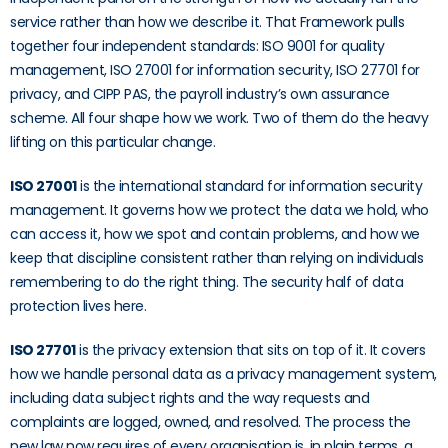
service rather than how we describe it. That Framework pulls
together four independent standards: ISO 9001 for quality
management, ISO 27001 for information security, ISO 27701 for
privacy, and CIPP PAS, the payroll industry’s own assurance
scheme. All four shape how we work. Two of them do the heavy
lifting on this particular change.
ISO 27001
is the international standard for information security
management. It governs how we protect the data we hold, who
can access it, how we spot and contain problems, and how we
keep that discipline consistent rather than relying on individuals
remembering to do the right thing. The security half of data
protection lives here.
ISO 27701
is the privacy extension that sits on top of it. It covers
how we handle personal data as a privacy management system,
including data subject rights and the way requests and
complaints are logged, owned, and resolved. The process the
new law now requires of every organisation is, in plain terms, a