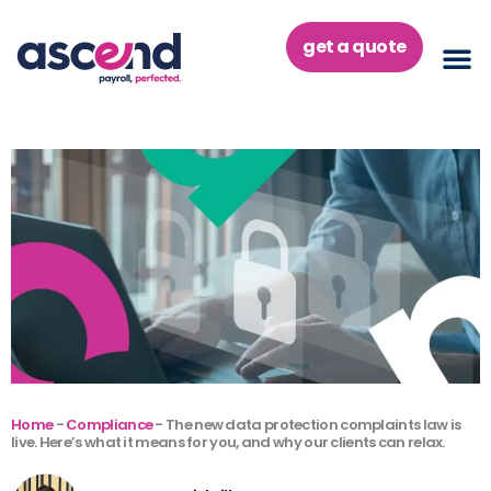
Skip
to
get a quote
content
Home
-
Compliance
-
The new data protection complaints law is
live. Here’s what it means for you, and why our clients can relax.