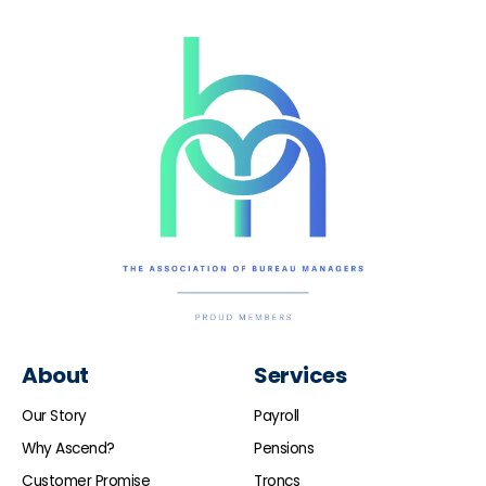
About
Services
Our Story
Payroll
Why Ascend?
Pensions
Customer Promise
Troncs