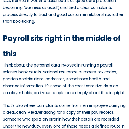
ICO, framed it well. She described it as good data protection
becoming “business as usual”, and tied a clear complaints
process directly to trust and good customer relationships rather
than box-ticking.
Payroll sits right in the middle of
this
Think about the personal data involved in running a payroll –
salaries, bank details, National Insurance numbers, tax codes,
pension contributions, addresses, sometimes health and
absence information. It’s some of the most sensitive data an
employer holds, and your people care deeply about it being right.
That’s also where complaints come from. An employee querying
a deduction. A leaver asking for a copy of their pay records.
Someone who spots an error in how their details are recorded.
Under the new duty, every one of those needs a defined route in,