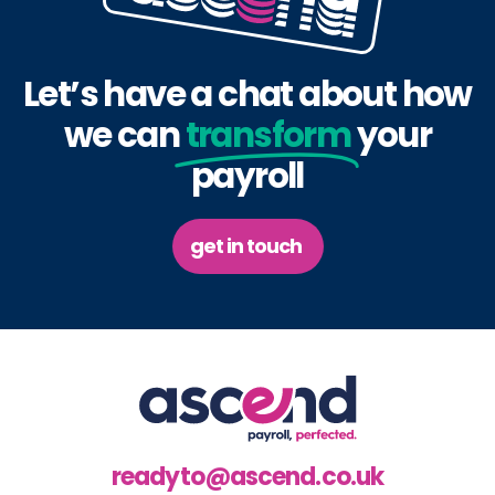
Let’s have a chat about how
we can
transform
your
payroll
get in touch
readyto@ascend.co.uk