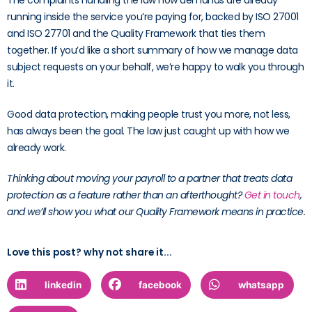
The complaints handling the law now demands are already
running inside the service you’re paying for, backed by ISO 27001
and ISO 27701 and the Quality Framework that ties them
together. If you’d like a short summary of how we manage data
subject requests on your behalf, we’re happy to walk you through
it.
Good data protection, making people trust you more, not less,
has always been the goal. The law just caught up with how we
already work.
Thinking about moving your payroll to a partner that treats data
protection as a feature rather than an afterthought?
Get in touch
,
and we’ll show you what our Quality Framework means in practice.
Love this post? why not share it...
linkedin
facebook
whatsapp