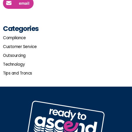
email
Categories
Compliance
Customer Service
Outsourcing
Technology
Tips and Troncs