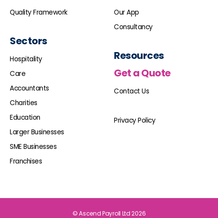
Quality Framework
Our App
Consultancy
Sectors
Resources
Hospitality
Get a Quote
Care
Accountants
Contact Us
Charities
Education
Privacy Policy
Larger Businesses
SME Businesses
Franchises
© Ascend Payroll Ltd 2026