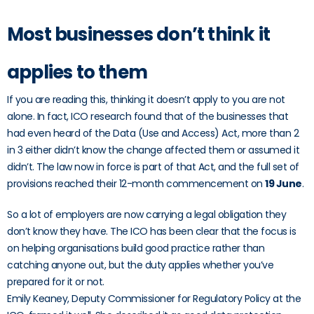
Most businesses don’t think it
applies to them
If you are reading this, thinking it doesn’t apply to you are not
alone. In fact, ICO research found that of the businesses that
had even heard of the Data (Use and Access) Act, more than 2
in 3 either didn’t know the change affected them or assumed it
didn’t. The law now in force is part of that Act, and the full set of
provisions reached their 12-month commencement on
19 June
.
So a lot of employers are now carrying a legal obligation they
don’t know they have. The ICO has been clear that the focus is
on helping organisations build good practice rather than
catching anyone out, but the duty applies whether you’ve
prepared for it or not.
Emily Keaney, Deputy Commissioner for Regulatory Policy at the