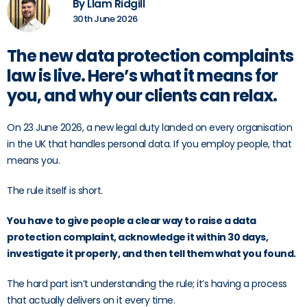
By LIam Ridgill
30th June 2026
The new data protection complaints
law is live. Here’s what it means for
you, and why our clients can relax.
On 23 June 2026, a new legal duty landed on every organisation
in the UK that handles personal data. If you employ people, that
means you.
The rule itself is short.
You have to give people a clear way to raise a data
protection complaint, acknowledge it within 30 days,
investigate it properly, and then tell them what you found.
The hard part isn’t understanding the rule; it’s having a process
that actually delivers on it every time.