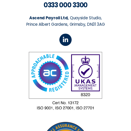
0333 000 3300
Ascend Payroll Ltd,
Quayside Studio,
Prince Albert Gardens, Grimsby, DN31 3AG
L
i
n
k
e
d
i
n
-
i
n