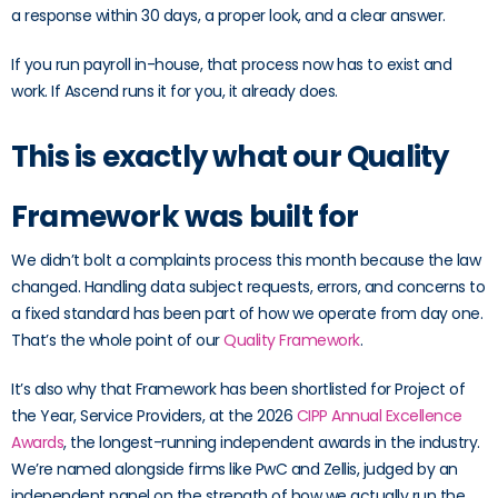
a response within 30 days, a proper look, and a clear answer.
If you run payroll in-house, that process now has to exist and
work. If Ascend runs it for you, it already does.
This is exactly what our Quality
Framework was built for
We didn’t bolt a complaints process this month because the law
changed. Handling data subject requests, errors, and concerns to
a fixed standard has been part of how we operate from day one.
That’s the whole point of our
Quality Framework
.
It’s also why that Framework has been shortlisted for Project of
the Year, Service Providers, at the 2026
CIPP Annual Excellence
Awards
, the longest-running independent awards in the industry.
We’re named alongside firms like PwC and Zellis, judged by an
independent panel on the strength of how we actually run the