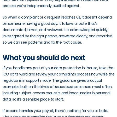
process we’re independently audited against.
So when a complaint or a request reaches us, it doesn’t depend
on someone having a good day. It follows a route that’s
documented, timed, and reviewed. It is acknowledged quickly,
investigated by the right person, answered clearly, and recorded
so we can see patterns and fix the root cause.
What you should do next
If you handle any part of your data protection in-house, take the
ICO at its word and review your complaints process now while the
regulator is in support mode. The guidance gives practical
examples built on the kinds of issues businesses see most often,
including subject access requests and inaccuracies in personal
data, so it’s a sensible place to start.
If Ascend handles your payroll, there’s nothing for you to build.