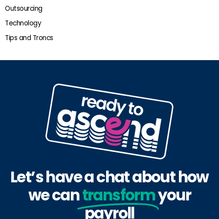
Outsourcing
Technology
Tips and Troncs
Let’s have a chat about how
we can
transform
your
payroll