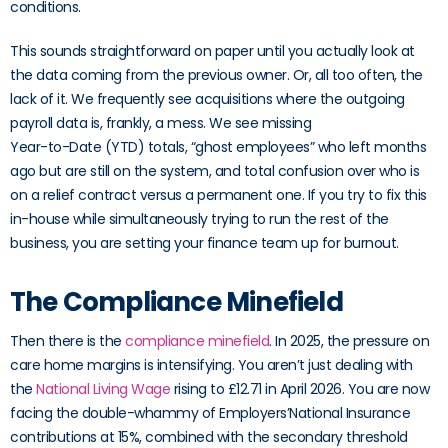
conditions.
This sounds straightforward on paper until you actually look at
the data coming from the previous owner. Or, all too often, the
lack of it. We frequently see acquisitions where the outgoing
payroll data is, frankly, a mess. We see missing
Year-to-Date (YTD) totals, “ghost employees” who left months
ago but are still on the system, and total confusion over who is
on a relief contract versus a permanent one. If you try to fix this
in-house while simultaneously trying to run the rest of the
business, you are setting your finance team up for burnout.
The Compliance Minefield
Then there is the
compliance minefield
. In 2025, the pressure on
care home margins is intensifying. You aren’t just dealing with
the
National Living Wage
rising to £12.71 in April 2026. You are now
facing the double-whammy of Employers’National Insurance
contributions at 15%, combined with the secondary threshold