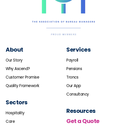
About
Services
Our Story
Payroll
Why Ascend?
Pensions
Customer Promise
Troncs
Quality Framework
Our App
Consultancy
Sectors
Resources
Hospitality
Get a Quote
Care