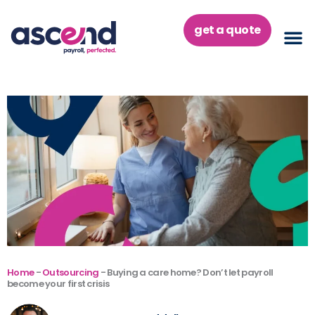
Skip
to
get a quote
content
Home
-
Outsourcing
-
Buying a care home? Don’t let payroll
become your first crisis