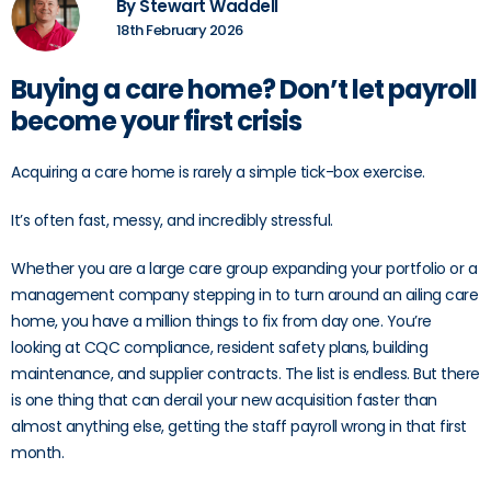
By Stewart Waddell
18th February 2026
Buying a care home? Don’t let payroll
become your first crisis
Acquiring a care home is rarely a simple tick-box exercise.
It’s often fast, messy, and incredibly stressful.
Whether you are a large care group expanding your portfolio or a
management company stepping in to turn around an ailing care
home, you have a million things to fix from day one. You’re
looking at CQC compliance, resident safety plans, building
maintenance, and supplier contracts. The list is endless. But there
is one thing that can derail your new acquisition faster than
almost anything else, getting the staff payroll wrong in that first
month.