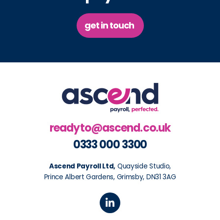
get in touch
readyto@ascend.co.uk
0333 000 3300
Ascend Payroll Ltd,
Quayside Studio,
Prince Albert Gardens, Grimsby, DN31 3AG
L
i
n