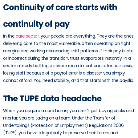
Continuity of care starts with
continuity of pay
In the
care sector
, your people are everything. They are the ones
delivering care to the most vulnerable, often operating on tight
margins and working demanding shift patterns. If their pay is late
or incorrect during the transition, trust evaporates instantly. In a
sector already battling a severe recruitment and retention crisis,
losing staff because of a payroll error is a disaster you simply
cannot afford. You need stability, and that starts with the payslip.
The TUPE data headache
When you acquire a care home, you aren’t just buying bricks and
mortar; you are taking on a team. Under the Transfer of
Undertakings (Protection of Employment) Regulations 2006
(TUPE), you have a legal duty to preserve their terms and