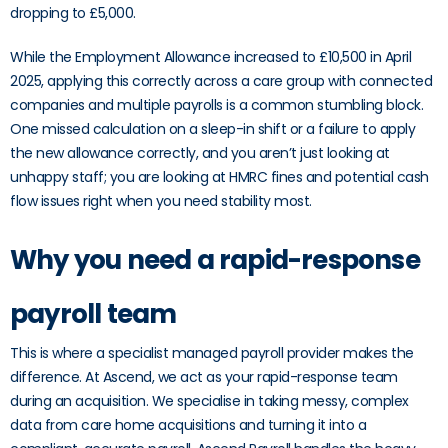
dropping to £5,000.
While the Employment Allowance increased to £10,500 in April
2025, applying this correctly across a care group with connected
companies and multiple payrolls is a common stumbling block.
One missed calculation on a sleep-in shift or a failure to apply
the new allowance correctly, and you aren’t just looking at
unhappy staff; you are looking at HMRC fines and potential cash
flow issues right when you need stability most.
Why you need a rapid-response
payroll team
This is where a specialist managed payroll provider makes the
difference. At Ascend, we act as your rapid-response team
during an acquisition. We specialise in taking messy, complex
data from care home acquisitions and turning it into a