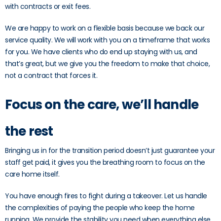
with contracts or exit fees.
We are happy to work on a flexible basis because we back our
service quality. We will work with you on a timeframe that works
for you. We have clients who do end up staying with us, and
that’s great, but we give you the freedom to make that choice,
not a contract that forces it.
Focus on the care, we’ll handle
the rest
Bringing us in for the transition period doesn’t just guarantee your
staff get paid, it gives you the breathing room to focus on the
care home itself.
You have enough fires to fight during a takeover. Let us handle
the complexities of paying the people who keep the home
running. We provide the stability you need when everything else