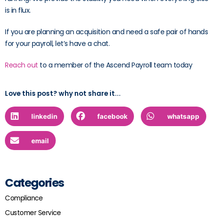
is in flux.
If you are planning an acquisition and need a safe pair of hands
for your payroll, let’s have a chat.
Reach out
to a member of the Ascend Payroll team today
Love this post? why not share it...
linkedin
facebook
whatsapp
email
Categories
Compliance
Customer Service