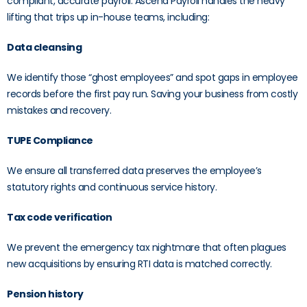
compliant, accurate payroll. Ascend Payroll handles the heavy
lifting that trips up in-house teams, including:
Data cleansing
We identify those “ghost employees” and spot gaps in employee
records before the first pay run. Saving your business from costly
mistakes and recovery.
TUPE Compliance
We ensure all transferred data preserves the employee’s
statutory rights and continuous service history.
Tax code verification
We prevent the emergency tax nightmare that often plagues
new acquisitions by ensuring RTI data is matched correctly.
Pension history