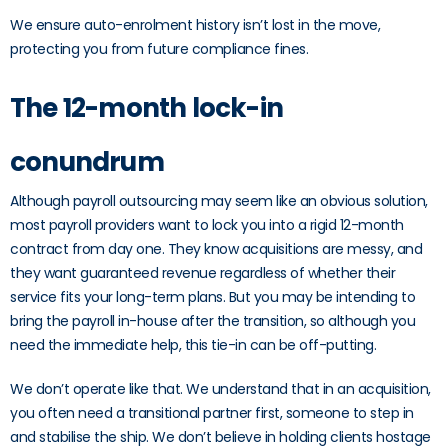
We ensure auto-enrolment history isn’t lost in the move,
protecting you from future compliance fines.
The 12-month lock-in
conundrum
Although payroll outsourcing may seem like an obvious solution,
most payroll providers want to lock you into a rigid 12-month
contract from day one. They know acquisitions are messy, and
they want guaranteed revenue regardless of whether their
service fits your long-term plans. But you may be intending to
bring the payroll in-house after the transition, so although you
need the immediate help, this tie-in can be off-putting.
We don’t operate like that. We understand that in an acquisition,
you often need a transitional partner first, someone to step in
and stabilise the ship. We don’t believe in holding clients hostage