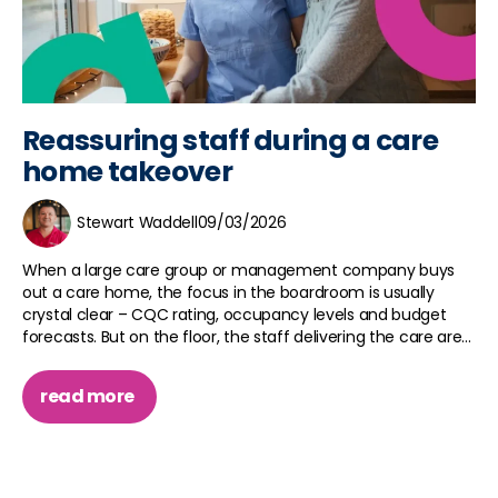
Reassuring staff during a care
home takeover
Stewart Waddell
09/03/2026
When a large care group or management company buys
out a care home, the focus in the boardroom is usually
crystal clear – CQC rating, occupancy levels and budget
forecasts. But on the floor, the staff delivering the care are...
read more