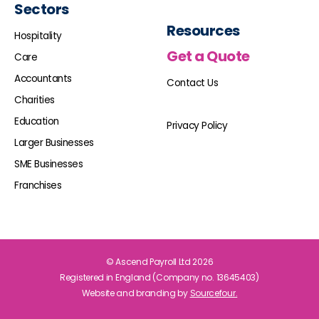
Sectors
Resources
Hospitality
Get a Quote
Care
Accountants
Contact Us
Charities
Education
Privacy Policy
Larger Businesses
SME Businesses
Franchises
© Ascend Payroll Ltd 2026
Registered in England (Company no. 13645403)
Website and branding by
Sourcefour.