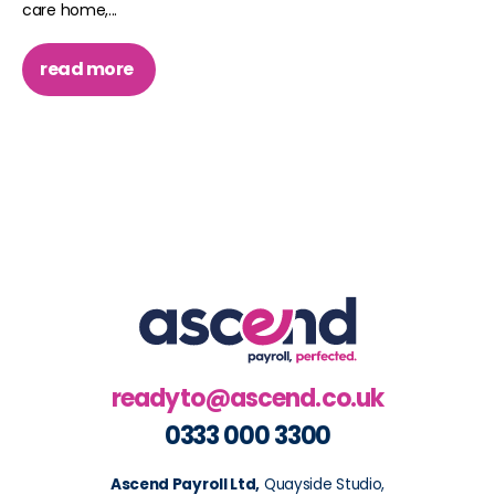
care home,...
read more
readyto@ascend.co.uk
0333 000 3300
Ascend Payroll Ltd,
Quayside Studio,