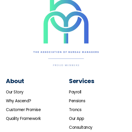
About
Services
Our Story
Payroll
Why Ascend?
Pensions
Customer Promise
Troncs
Quality Framework
Our App
Consultancy