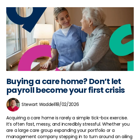
Buying a care home? Don’t let
payroll become your first crisis
Stewart Waddell
18/02/2026
Acquiring a care home is rarely a simple tick-box exercise.
It’s often fast, messy, and incredibly stressful. Whether you
are a large care group expanding your portfolio or a
management company stepping in to turn around an ailing