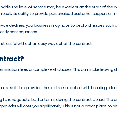
. While the level of service may be excellent at the start of the 
result, its ability to provide personalised customer support or
ervice declines, your business may have to deal with issues such a
e costly consequences.
stressful without an easy way out of the contract.
ontract?
ination fees or complex exit clauses. This can make leaving cha
 more suitable provider, the costs associated with breaking a lo
ng to renegotiate better terms during the contract period. The en
 provider will cost you significantly. This is not a great place to 