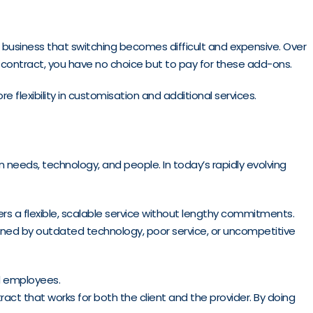
ur business that switching becomes difficult and expensive. Over
 contract, you have no choice but to pay for these add-ons.
flexibility in customisation and additional services.
 in needs, technology, and people. In today’s rapidly evolving
ers a flexible, scalable service without lengthy commitments.
ained by outdated technology, poor service, or uncompetitive
nd employees.
ract that works for both the client and the provider. By doing