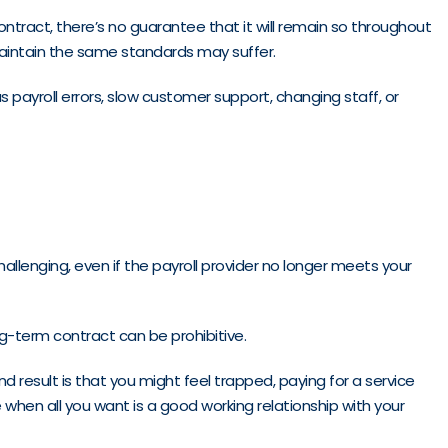
contract, there’s no guarantee that it will remain so throughout
 maintain the same standards may suffer.
s payroll errors, slow customer support, changing staff, or
llenging, even if the payroll provider no longer meets your
ng-term contract can be prohibitive.
d result is that you might feel trapped, paying for a service
be when all you want is a good working relationship with your