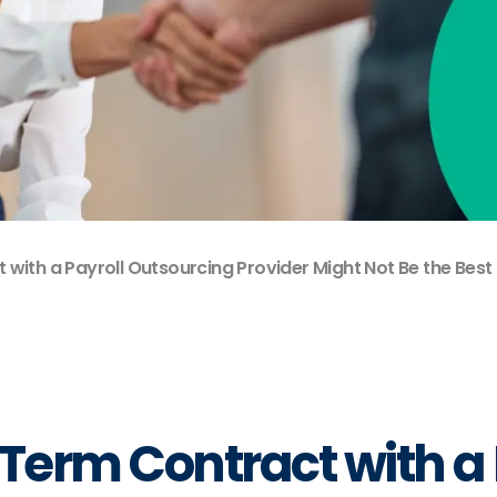
with a Payroll Outsourcing Provider Might Not Be the Best
Term Contract with a 