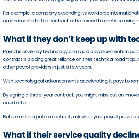
For example, a company expanding its workforce internationally m
amendments to the contract or be forced to continue using a s
What if they don’t keep up with t
Payroll is driven by technology and rapid advancements in au
contract is placing great reliance on their technical roadmap.
other payroll providers in just a few years.
With technological advancements accelerating, it pays to rema
By signing a three-year contract, you might miss out on innov
could offer.
Before entering into a contract, ask what your payroll provide
What if their service quality declin