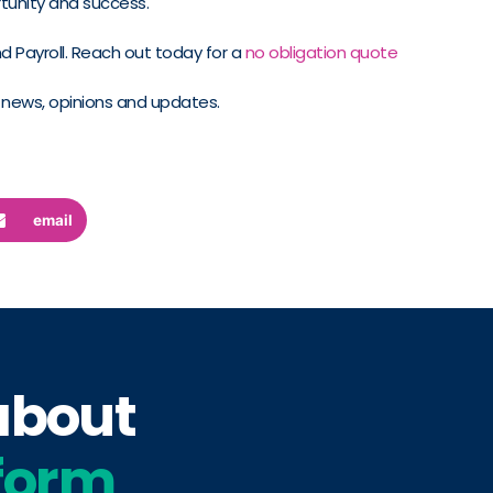
rtunity and success.
end Payroll. Reach out today for a
no obligation quote
l news, opinions and updates.
email
 about
form