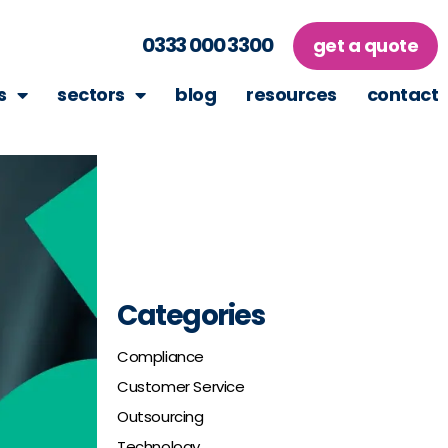
0333 000 3300
get a quote
s
sectors
blog
resources
contact
Categories
Compliance
Customer Service
Outsourcing
Technology