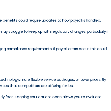
 benefits could require updates to how payroll is handled.
ay struggle to keep up with regulatory changes, particularly if
ng compliance requirements. If payroll errors occur, this could
 technology, more flexible service packages, or lower prices. By
vices that competitors are offering for less.
tly fees. Keeping your options open allows you to evaluate