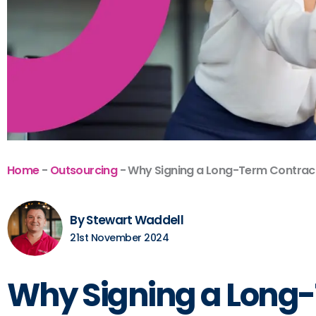
Home
-
Outsourcing
-
Why Signing a Long-Term Contract 
By Stewart Waddell
21st November 2024
Why Signing a Long-