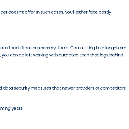
r doesn’t offer. In such cases, you’ll either face costly
d data feeds from business systems. Committing to a long-term
, you can be left working with outdated tech that lags behind
ved data security measures that newer providers or competitors
oming years.