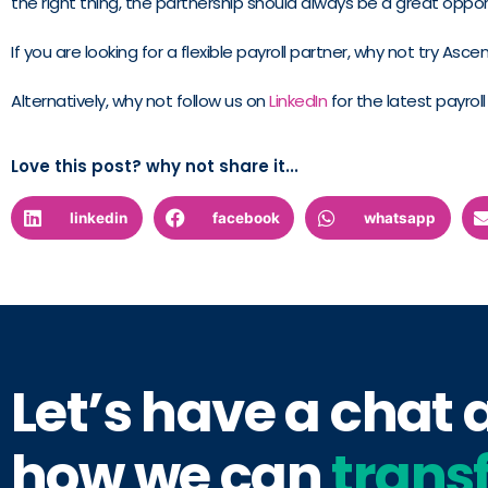
the right thing, the partnership should always be a great oppo
If you are looking for a flexible payroll partner, why not try Asc
Alternatively, why not follow us on
LinkedIn
for the latest payrol
Love this post? why not share it...
linkedin
facebook
whatsapp
Let’s have a chat
how we can
trans