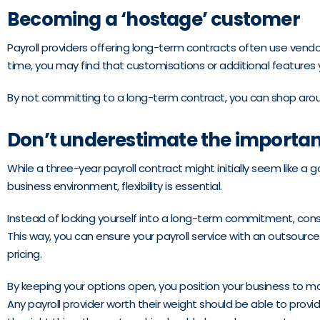
Becoming a ‘hostage’ customer
Payroll providers offering long-term contracts often use vendor
time, you may find that customisations or additional features
By not committing to a long-term contract, you can shop around 
Don’t underestimate the importance
While a three-year payroll contract might initially seem like a g
business environment, flexibility is essential.
Instead of locking yourself into a long-term commitment, consid
This way, you can ensure your payroll service with an outsour
pricing.
By keeping your options open, you position your business to m
Any payroll provider worth their weight should be able to provid