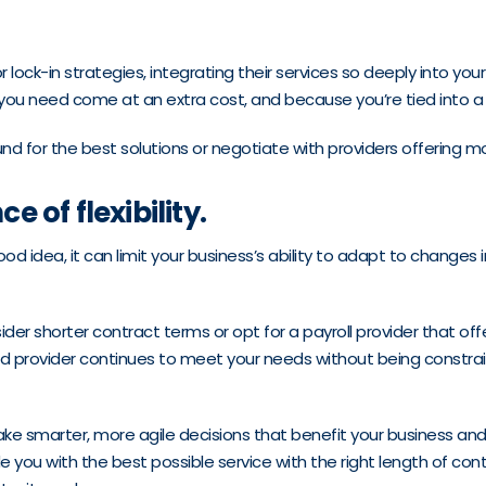
 lock-in strategies, integrating their services so deeply into yo
 you need come at an extra cost, and because you’re tied into a
for the best solutions or negotiate with providers offering more 
 of flexibility.
ood idea, it can limit your business’s ability to adapt to changes
er shorter contract terms or opt for a payroll provider that off
ced provider continues to meet your needs without being constr
ake smarter, more agile decisions that benefit your business a
e you with the best possible service with the right length of cont