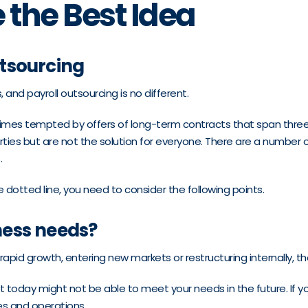
 the Best Idea
tsourcing
and payroll outsourcing is no different.
imes tempted by offers of long-term contracts that span thre
parties but are not the solution for everyone. There are a number 
.
e dotted line, you need to consider the following points.
ness needs?
rapid growth, entering new markets or restructuring internally, 
 fit today might not be able to meet your needs in the future. If
ves and operations.