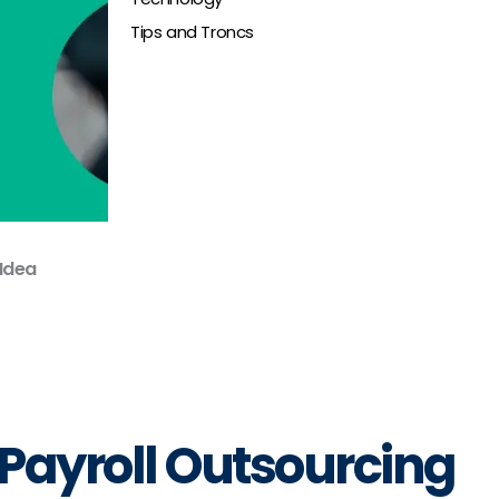
Tips and Troncs
 Idea
Payroll Outsourcing