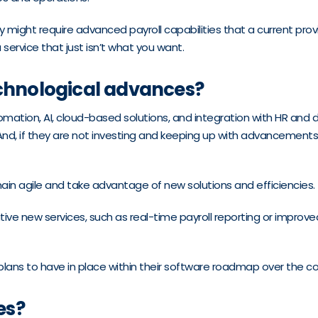
ight require advanced payroll capabilities that a current provide
ervice that just isn’t what you want.
echnological advances?
tomation, AI, cloud-based solutions, and integration with HR an
 And, if they are not investing and keeping up with advancements
in agile and take advantage of new solutions and efficiencies.
ative new services, such as real-time payroll reporting or impro
r plans to have in place within their software roadmap over the c
es?