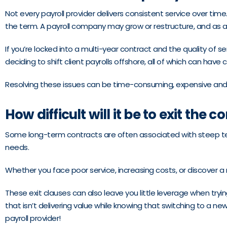
Not every payroll provider delivers consistent service over time
the term. A payroll company may grow or restructure, and as a 
If you’re locked into a multi-year contract and the quality of s
deciding to shift client payrolls offshore, all of which can hav
Resolving these issues can be time-consuming, expensive and 
How difficult will it be to exit the c
Some long-term contracts are often associated with steep term
needs.
Whether you face poor service, increasing costs, or discover a
These exit clauses can also leave you little leverage when tryi
that isn’t delivering value while knowing that switching to a new
payroll provider!