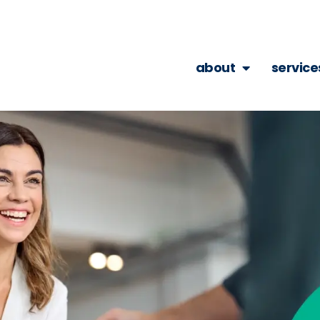
about
service