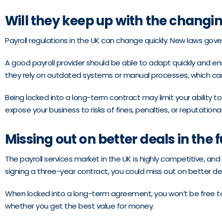
Will they keep up with the changi
Payroll regulations in the UK can change quickly. New laws gov
A good payroll provider should be able to adapt quickly and en
they rely on outdated systems or manual processes, which can
Being locked into a long-term contract may limit your ability t
expose your business to risks of fines, penalties, or reputatio
Missing out on better deals in the 
The payroll services market in the UK is highly competitive, and
signing a three-year contract, you could miss out on better deal
When locked into a long-term agreement, you won’t be free to 
whether you get the best value for money.