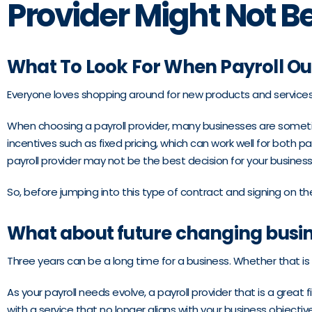
Provider Might Not Be
What To Look For When Payroll Ou
Everyone loves shopping around for new products and services, 
When choosing a payroll provider, many businesses are somet
incentives such as fixed pricing, which can work well for both 
payroll provider may not be the best decision for your business
So, before jumping into this type of contract and signing on th
What about future changing busi
Three years can be a long time for a business. Whether that is 
As your payroll needs evolve, a payroll provider that is a great
with a service that no longer aligns with your business objecti