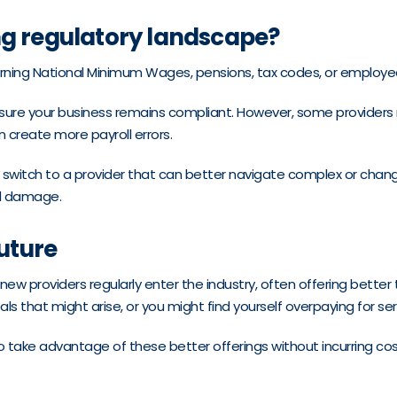
ng regulatory landscape?
erning National Minimum Wages, pensions, tax codes, or employee
sure your business remains compliant. However, some providers m
 create more payroll errors.
o switch to a provider that can better navigate complex or changi
nal damage.
future
 new providers regularly enter the industry, often offering better
s that might arise, or you might find yourself overpaying for ser
take advantage of these better offerings without incurring cos