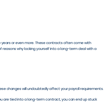
e years or even more. These contracts often come with
of reasons why locking yourself into a long-term deal with a
these changes will undoubtedly affect your payroll requirements.
 you are tied into a long-term contract, you can end up stuck