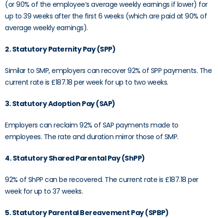
(or 90% of the employee’s average weekly earnings if lower) for
up to 39 weeks after the first 6 weeks (which are paid at 90% of
average weekly earnings).
2. Statutory Paternity Pay (SPP)
Similar to SMP, employers can recover 92% of SPP payments. The
current rate is £187.18 per week for up to two weeks.
3. Statutory Adoption Pay (SAP)
Employers can reclaim 92% of SAP payments made to
employees. The rate and duration mirror those of SMP.
4. Statutory Shared Parental Pay (ShPP)
92% of ShPP can be recovered. The current rate is £187.18 per
week for up to 37 weeks.
5. Statutory Parental Bereavement Pay (SPBP)