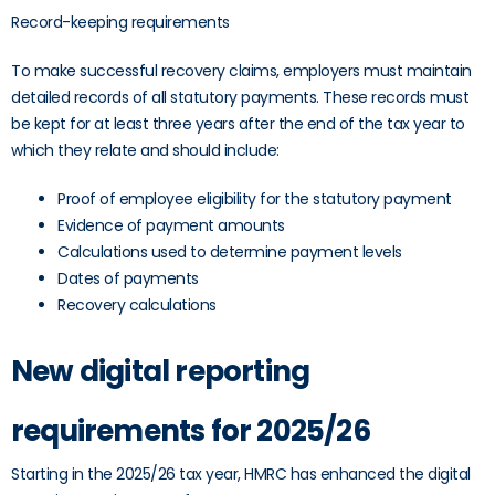
Record-keeping requirements
To make successful recovery claims, employers must maintain
detailed records of all statutory payments. These records must
be kept for at least three years after the end of the tax year to
which they relate and should include:
Proof of employee eligibility for the statutory payment
Evidence of payment amounts
Calculations used to determine payment levels
Dates of payments
Recovery calculations
New digital reporting
requirements for 2025/26
Starting in the 2025/26 tax year, HMRC has enhanced the digital