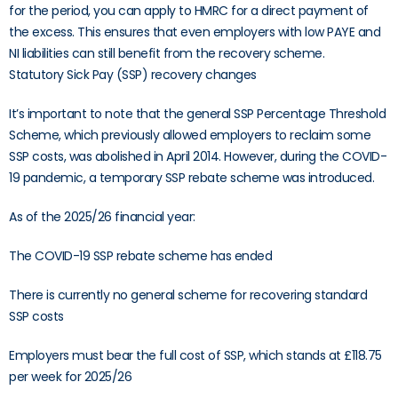
for the period, you can apply to HMRC for a direct payment of
the excess. This ensures that even employers with low PAYE and
NI liabilities can still benefit from the recovery scheme.
Statutory Sick Pay (SSP) recovery changes
It’s important to note that the general SSP Percentage Threshold
Scheme, which previously allowed employers to reclaim some
SSP costs, was abolished in April 2014. However, during the COVID-
19 pandemic, a temporary SSP rebate scheme was introduced.
As of the 2025/26 financial year:
The COVID-19 SSP rebate scheme has ended
There is currently no general scheme for recovering standard
SSP costs
Employers must bear the full cost of SSP, which stands at £118.75
per week for 2025/26