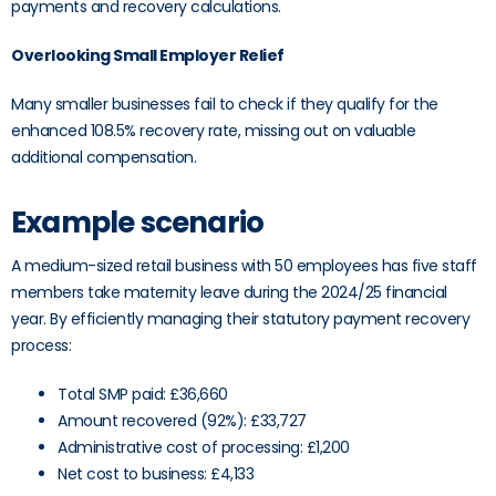
payments and recovery calculations.
Overlooking Small Employer Relief
Many smaller businesses fail to check if they qualify for the
enhanced 108.5% recovery rate, missing out on valuable
additional compensation.
Example scenario
A medium-sized retail business with 50 employees has five staff
members take maternity leave during the 2024/25 financial
year. By efficiently managing their statutory payment recovery
process:
Total SMP paid: £36,660
Amount recovered (92%): £33,727
Administrative cost of processing: £1,200
Net cost to business: £4,133