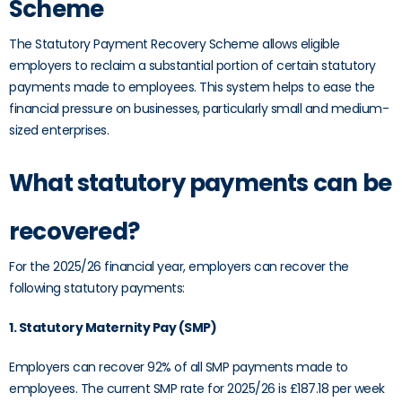
Scheme
The Statutory Payment Recovery Scheme allows eligible
employers to reclaim a substantial portion of certain statutory
payments made to employees. This system helps to ease the
financial pressure on businesses, particularly small and medium-
sized enterprises.
What statutory payments can be
recovered?
For the 2025/26 financial year, employers can recover the
following statutory payments:
1. Statutory Maternity Pay (SMP)
Employers can recover 92% of all SMP payments made to
employees. The current SMP rate for 2025/26 is £187.18 per week