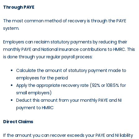
Through PAYE
The most common method of recovery is through the PAYE
system.
Employers can reclaim statutory payments by reducing their
monthly PAYE and National Insurance contributions to HMRC. This
is done through your regular payroll process:
Calculate the amount of statutory payment made to
employees for the period
Apply the appropriate recovery rate (92% or 108.5% for
small employers)
Deduct this amount from your monthly PAYE and NI
payment to HMRC
Direct Claims
If the amount you can recover exceeds your PAYE and NI liability