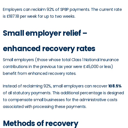
Employers can reclaim 92% of SPBP payments. The current rate
is £187.18 per week for up to two weeks.
Small employer relief –
enhanced recovery rates
Small employers (those whose total Class 1 National Insurance
contributions in the previous tax year were £45,000 or less)
benefit from enhanced recovery rates.
Instead of reclaiming 92%, small employers can recover
108.5%
of all statutory payments. This additional percentage is designed
to compensate small businesses for the administrative costs
associated with processing these payments.
Methods of recovery