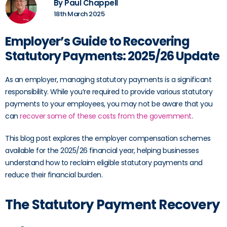
By Paul Chappell
18th March 2025
Employer’s Guide to Recovering
Statutory Payments: 2025/26 Update
As an employer, managing statutory payments is a significant
responsibility. While you’re required to provide various statutory
payments to your employees, you may not be aware that you
can
recover some of these costs from the government
.
This blog post explores the employer compensation schemes
available for the 2025/26 financial year, helping businesses
understand how to reclaim eligible statutory payments and
reduce their financial burden.
The Statutory Payment Recovery