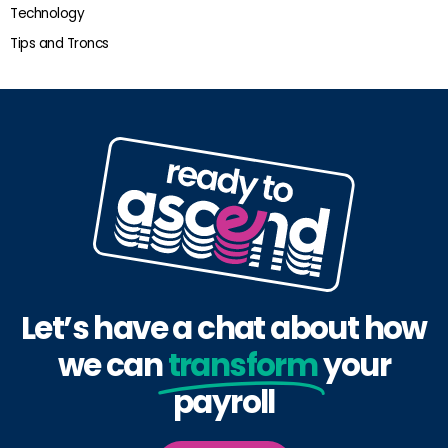
Technology
Tips and Troncs
Let’s have a chat about how
we can
transform
your
payroll