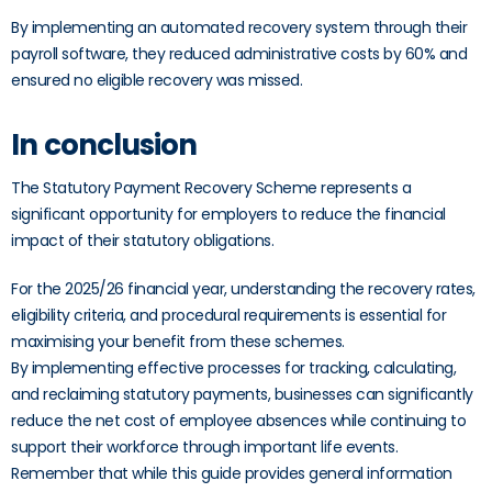
By implementing an automated recovery system through their
payroll software, they reduced administrative costs by 60% and
ensured no eligible recovery was missed.
In conclusion
The Statutory Payment Recovery Scheme represents a
significant opportunity for employers to reduce the financial
impact of their statutory obligations.
For the 2025/26 financial year, understanding the recovery rates,
eligibility criteria, and procedural requirements is essential for
maximising your benefit from these schemes.
By implementing effective processes for tracking, calculating,
and reclaiming statutory payments, businesses can significantly
reduce the net cost of employee absences while continuing to
support their workforce through important life events.
Remember that while this guide provides general information