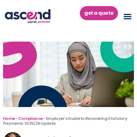
Skip
to
get a quote
content
Home
-
Compliance
-
Employer’s Guide to Recovering Statutory
Payments: 2025/26 Update