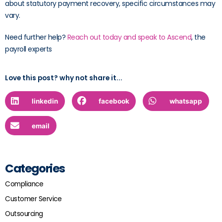
about statutory payment recovery, specific circumstances may
vary.
Need further help?
Reach out today and speak to Ascend
, the
payroll experts
Love this post? why not share it...
linkedin
facebook
whatsapp
email
Categories
Compliance
Customer Service
Outsourcing