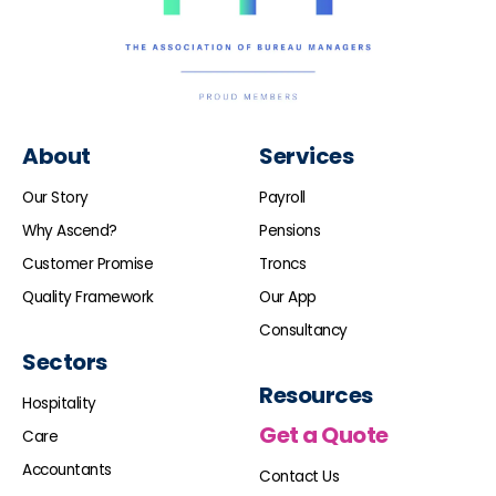
About
Services
Our Story
Payroll
Why Ascend?
Pensions
Customer Promise
Troncs
Quality Framework
Our App
Consultancy
Sectors
Resources
Hospitality
Get a Quote
Care
Accountants
Contact Us