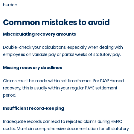
burden.
Common mistakes to avoid
Miscalculating recovery amounts
Double-check your calculations, especially when dealing with
employees on variable pay or partial weeks of statutory pay.
Missing recovery deadlines
Claims must be made within set timeframes. For PAYE-based
recovery, this is usually within your regular PAYE settlement
period.
Insufficient record-keeping
Inadequate records can lead to rejected claims during HMRC
audits. Maintain comprehensive documentation for all statutory