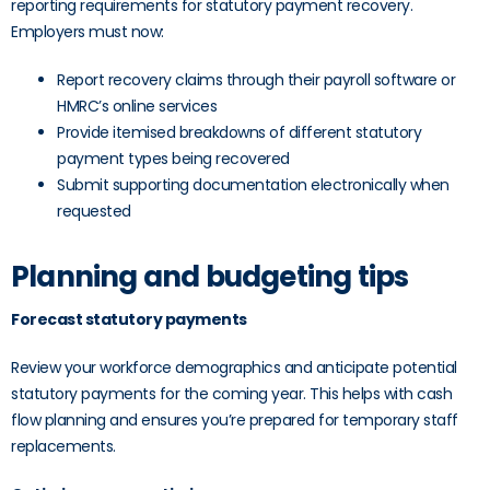
reporting requirements for statutory payment recovery.
Employers must now:
Report recovery claims through their payroll software or
HMRC’s online services
Provide itemised breakdowns of different statutory
payment types being recovered
Submit supporting documentation electronically when
requested
Planning and budgeting tips
Forecast statutory payments
Review your workforce demographics and anticipate potential
statutory payments for the coming year. This helps with cash
flow planning and ensures you’re prepared for temporary staff
replacements.