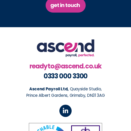
get in touch
readyto@ascend.co.uk
0333 000 3300
Ascend Payroll Ltd,
Quayside Studio,
Prince Albert Gardens, Grimsby, DN31 3AG
L
i
n
k