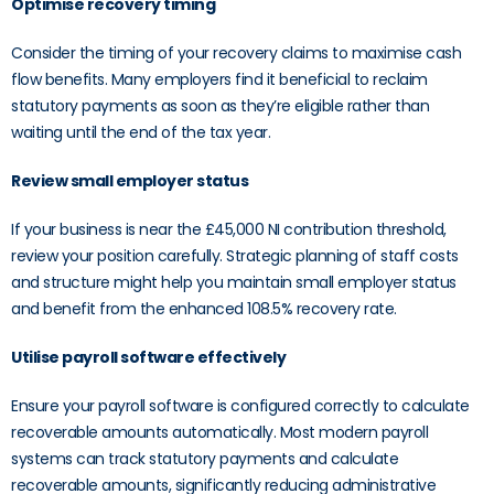
Optimise recovery timing
Consider the timing of your recovery claims to maximise cash
flow benefits. Many employers find it beneficial to reclaim
statutory payments as soon as they’re eligible rather than
waiting until the end of the tax year.
Review small employer status
If your business is near the £45,000 NI contribution threshold,
review your position carefully. Strategic planning of staff costs
and structure might help you maintain small employer status
and benefit from the enhanced 108.5% recovery rate.
Utilise payroll software effectively
Ensure your payroll software is configured correctly to calculate
recoverable amounts automatically. Most modern payroll
systems can track statutory payments and calculate
recoverable amounts, significantly reducing administrative