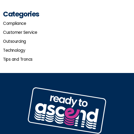
Categories
Compliance
Customer Service
Outsourcing
Technology
Tips and Troncs