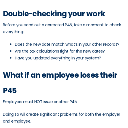
Double-checking your work
Before you send out a corrected P45, take a moment to check
everything:
Does the new date match what’s in your other records?
Are the tax calculations right for the new dates?
Have you updated everything in your system?
What if an employee loses their
P45
Employers must NOT issue another P45.
Doing so will create significant problems for both the employer
and employee.