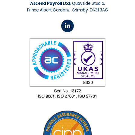
Ascend Payroll Ltd,
Quayside Studio,
Prince Albert Gardens, Grimsby, DN31 3AG
L
i
n
k
e
d
i
n
-
i
n