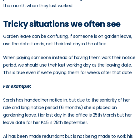
the month when they last worked.
Tricky situations we often see
Garden leave can be confusing. If someone is on garden leave,
use the date it ends, not their last day in the office.
When paying someone instead of having them work their notice
period, we should use their last working day as the leaving date.
This is true even if we’re paying them for weeks after that date.
For example:
Sarah has handed her notice in, but due to the seniority of her
role and long notice period (6 months) she is placed on
gardening leave. Her last day in the office is 25th March but her
leave date for her P45 is 25th September.
Ali has been made redundant but is not being made to work his