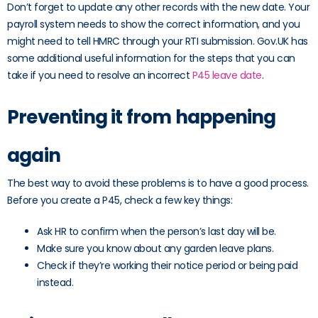
Don’t forget to update any other records with the new date. Your
payroll system needs to show the correct information, and you
might need to tell HMRC through your RTI submission. Gov.UK has
some additional useful information for the steps that you can
take if you need to resolve an incorrect
P45 leave date
.
Preventing it from happening
again
The best way to avoid these problems is to have a good process.
Before you create a P45, check a few key things:
Ask HR to confirm when the person’s last day will be.
Make sure you know about any garden leave plans.
Check if they’re working their notice period or being paid
instead.