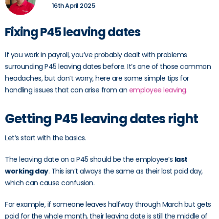
16th April 2025
Fixing P45 leaving dates
If you work in payroll, you’ve probably dealt with problems
surrounding P45 leaving dates before. It’s one of those common
headaches, but don’t worry, here are some simple tips for
handling issues that can arise from an
employee leaving
.
Getting P45 leaving dates right
Let’s start with the basics.
The leaving date on a P45 should be the employee’s
last
working day
. This isn’t always the same as their last paid day,
which can cause confusion.
For example, if someone leaves halfway through March but gets
paid for the whole month, their leaving date is still the middle of