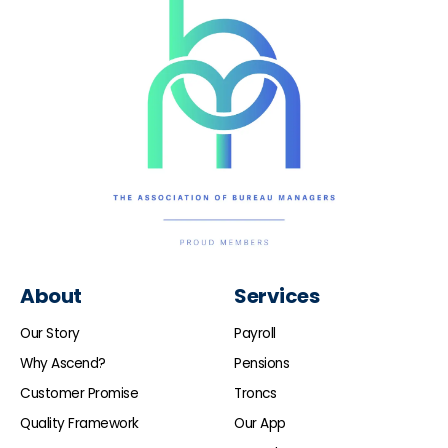
About
Services
Our Story
Payroll
Why Ascend?
Pensions
Customer Promise
Troncs
Quality Framework
Our App