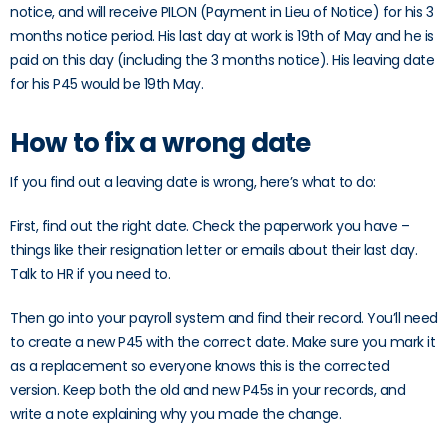
notice, and will receive PILON (Payment in Lieu of Notice) for his 3
months notice period. His last day at work is 19th of May and he is
paid on this day (including the 3 months notice). His leaving date
for his P45 would be 19th May.
How to fix a wrong date
If you find out a leaving date is wrong, here’s what to do:
First, find out the right date. Check the paperwork you have –
things like their resignation letter or emails about their last day.
Talk to HR if you need to.
Then go into your payroll system and find their record. You’ll need
to create a new P45 with the correct date. Make sure you mark it
as a replacement so everyone knows this is the corrected
version. Keep both the old and new P45s in your records, and
write a note explaining why you made the change.