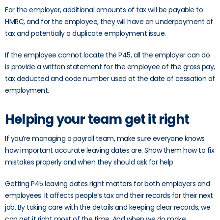
For the employer, additional amounts of tax will be payable to
HMRC, and for the employee, they will have an underpayment of
tax and potentially a duplicate employment issue.
If the employee cannot locate the P45, all the employer can do
is provide a written statement for the employee of the gross pay,
tax deducted and code number used at the date of cessation of
employment.
Helping your team get it right
If you’re managing a payroll team, make sure everyone knows
how important accurate leaving dates are. Show them how to fix
mistakes properly and when they should ask for help.
Getting P45 leaving dates right matters for both employers and
employees. It affects people’s tax and their records for their next
job. By taking care with the details and keeping clear records, we
can get it right most of the time. And when we do make