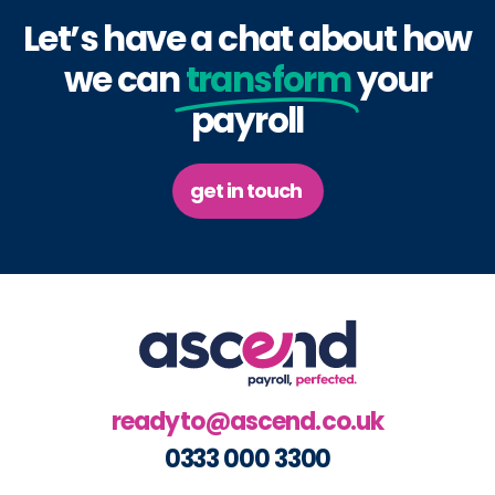
Let’s have a chat about how
we can
transform
your
payroll
get in touch
readyto@ascend.co.uk
0333 000 3300