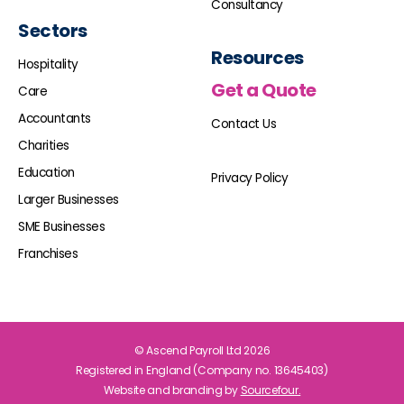
Consultancy
Sectors
Resources
Hospitality
Get a Quote
Care
Accountants
Contact Us
Charities
Education
Privacy Policy
Larger Businesses
SME Businesses
Franchises
© Ascend Payroll Ltd 2026
Registered in England (Company no. 13645403)
Website and branding by
Sourcefour.