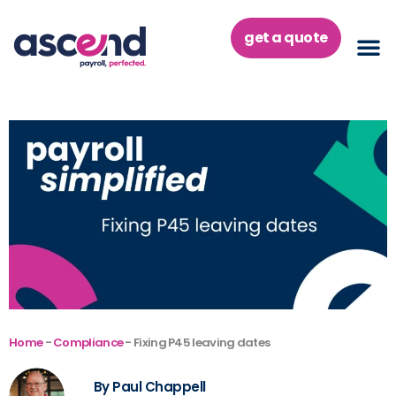
Skip
to
get a quote
content
Home
-
Compliance
-
Fixing P45 leaving dates
By Paul Chappell