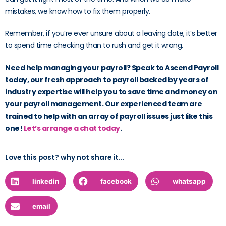
mistakes, we know how to fix them properly.
Remember, if you’re ever unsure about a leaving date, it’s better
to spend time checking than to rush and get it wrong.
Need help managing your payroll? Speak to Ascend Payroll
today, our fresh approach to payroll backed by years of
industry expertise will help you to save time and money on
your payroll management. Our experienced team are
trained to help with an array of payroll issues just like this
one!
Let’s arrange a chat today
.
Love this post? why not share it...
linkedin
facebook
whatsapp
email