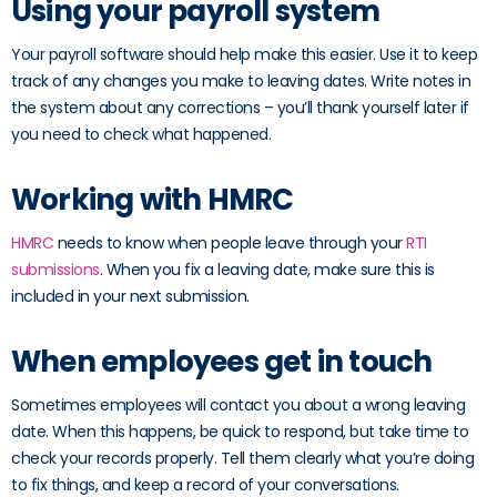
Using your payroll system
Your payroll software should help make this easier. Use it to keep
track of any changes you make to leaving dates. Write notes in
the system about any corrections – you’ll thank yourself later if
you need to check what happened.
Working with HMRC
HMRC
needs to know when people leave through your
RTI
submissions
. When you fix a leaving date, make sure this is
included in your next submission.
When employees get in touch
Sometimes employees will contact you about a wrong leaving
date. When this happens, be quick to respond, but take time to
check your records properly. Tell them clearly what you’re doing
to fix things, and keep a record of your conversations.