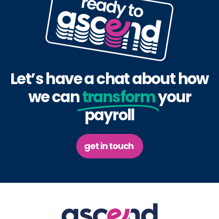
Let’s have a chat about how
we can
transform
your
payroll
get in touch