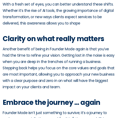
With a fresh set of eyes, you can better understand these shifts.
Whether it’s the rise of AI tools, the growing importance of digital
transformation, or new ways clients expect services to be
delivered, this awareness allows you to shape
Clarity on what really matters
Another benefit of being in Founder Mode again is that you’ve
had the time to refine your vision. Getting lost in the noise is easy
when you are deep in the trenches of running a business.
Stepping back helps you focus on the core values and goals that
are most important, allowing you to approach your new business
with a clear purpose and zero in on what will have the biggest
impact on your clients and team.
Embrace the journey … again
Founder Mode isn’t just something to survive; it’s a journey to