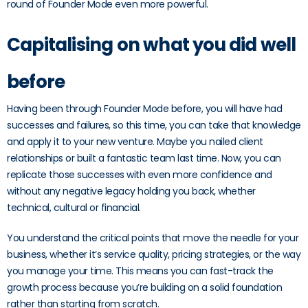
round of Founder Mode even more powerful.
Capitalising on what you did well
before
Having been through Founder Mode before, you will have had
successes and failures, so this time, you can take that knowledge
and apply it to your new venture. Maybe you nailed client
relationships or built a fantastic team last time. Now, you can
replicate those successes with even more confidence and
without any negative legacy holding you back, whether
technical, cultural or financial.
You understand the critical points that move the needle for your
business, whether it’s service quality, pricing strategies, or the way
you manage your time. This means you can fast-track the
growth process because you’re building on a solid foundation
rather than starting from scratch.