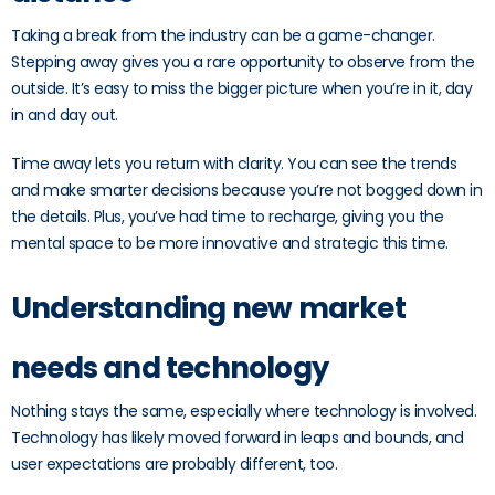
Taking a break from the industry can be a game-changer.
Stepping away gives you a rare opportunity to observe from the
outside. It’s easy to miss the bigger picture when you’re in it, day
in and day out.
Time away lets you return with clarity. You can see the trends
and make smarter decisions because you’re not bogged down in
the details. Plus, you’ve had time to recharge, giving you the
mental space to be more innovative and strategic this time.
Understanding new market
needs and technology
Nothing stays the same, especially where technology is involved.
Technology has likely moved forward in leaps and bounds, and
user expectations are probably different, too.