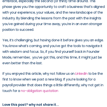
embrace, especially the second (or third) time around. This
phase gives you the opportunity to craft a business that’s aligned
with your experience, your values, and the new landscape of the
industry. By blending the lessons from the past with the insights
you’ve gained during your time away, you’re in an even stronger
position to succeed.
Yes, it’s challenging, but having done it before gives you an edge.
You know what’s coming, and you’ve got the tools to navigate it
with wisdom and focus. So, if you find yourself back in Founder
Mode, remember, you’ve got this, and this time, it might just be
even better than the last.
If you enjoyed this article, why not follow us on
LinkedIn
to be the
first to know when we post a new blog. If you’re looking for a
payroll provider that does things a little differently, why not get in
touch for a
no-obligation quotation
Love this post? why not share it...