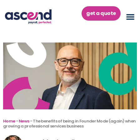
Skip
to
get a quote
content
Home
-
News
-
The benefits of being in Founder Mode (again) when
growing a professional services business