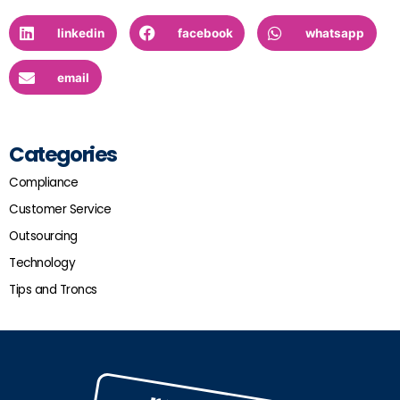
linkedin
facebook
whatsapp
email
Categories
Compliance
Customer Service
Outsourcing
Technology
Tips and Troncs