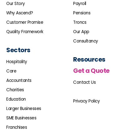
Our Story
Payroll
Why Ascend?
Pensions
Customer Promise
Troncs
Quality Framework
Our App
Consultancy
Sectors
Resources
Hospitality
Get a Quote
Care
Accountants
Contact Us
Charities
Education
Privacy Policy
Larger Businesses
SME Businesses
Franchises