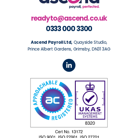
readyto@ascend.co.uk
0333 000 3300
Ascend Payroll Ltd,
Quayside Studio,
Prince Albert Gardens, Grimsby, DN31 3AG
L
i
n
k
e
d
i
n
-
i
n