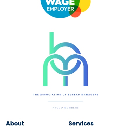
About
Services