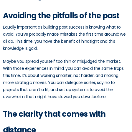
Avoiding the pitfalls of the past
Equally important as building past success is knowing what to
avoid. You’ve probably made mistakes the first time around; we
all do. This time, you have the benefit of hindsight and this
knowledge is gold.
Maybe you spread yourself too thin or misjudged the market.
With those experiences in mind, you can avoid the same traps
this time. It’s about working smarter, not harder, and making
more strategic moves. You can delegate earlier, say no to
projects that aren’t a fit, and set up systems to avoid the
overwhelm that might have slowed you down before.
The clarity that comes with
distance