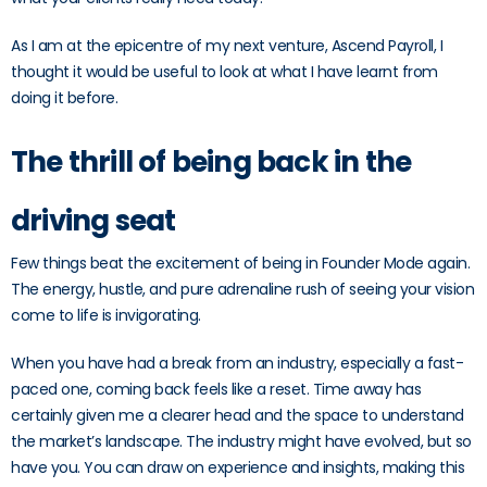
As I am at the epicentre of my next venture, Ascend Payroll, I
thought it would be useful to look at what I have learnt from
doing it before.
The thrill of being back in the
driving seat
Few things beat the excitement of being in Founder Mode again.
The energy, hustle, and pure adrenaline rush of seeing your vision
come to life is invigorating.
When you have had a break from an industry, especially a fast-
paced one, coming back feels like a reset. Time away has
certainly given me a clearer head and the space to understand
the market’s landscape. The industry might have evolved, but so
have you. You can draw on experience and insights, making this