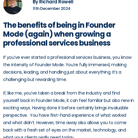
By Richard Rowell
11th December 2024
The benefits of being in Founder
Mode (again) when growing a
professional services business
If you’ve ever started a professional services business, you know
the intensity of Founder Mode. You’re fully immersed, making
decisions, leading, and handling just about everything. It’s a
challenging but rewarding time.
If, like me, you’ve taken a break from the industry and find
yourself back in Founder Mode, it can feel familiar but also new in
exciting ways. Having done it before certainly brings invaluable
perspective. You have first-hand experience of what worked
and what didn’t. However, time away also allows you to come
back with a fresh set of eyes on the market, technology, and
what your clients really need today.