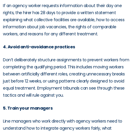
If an agency worker requests information about their day one
rights, the hirer has 28 days to provide a written statement
explaining what collective facilities are available, how to access
information about job vacancies, the rights of comparable
workers, and reasons for any different treatment.
4. Avoid anti-avoidance practices
Don’t deliberately structure assignments to prevent workers from
completing the qualifying period. This includes moving workers
between artificially different roles, creating unnecessary breaks
just before 12 weeks, or using patterns clearly designed to avoid
equal treatment. Employment tribunals can see through these
tactics and will rule against you.
5. Train your managers
Line managers who work directly with agency workers need to
understand how to integrate agency workers fairly, what