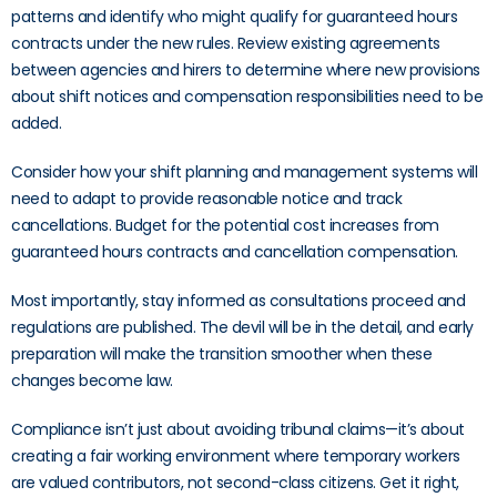
patterns and identify who might qualify for guaranteed hours
contracts under the new rules. Review existing agreements
between agencies and hirers to determine where new provisions
about shift notices and compensation responsibilities need to be
added.
Consider how your shift planning and management systems will
need to adapt to provide reasonable notice and track
cancellations. Budget for the potential cost increases from
guaranteed hours contracts and cancellation compensation.
Most importantly, stay informed as consultations proceed and
regulations are published. The devil will be in the detail, and early
preparation will make the transition smoother when these
changes become law.
Compliance isn’t just about avoiding tribunal claims—it’s about
creating a fair working environment where temporary workers
are valued contributors, not second-class citizens. Get it right,