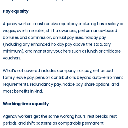
Pay equality
Agency workers must receive equal pay, including basic salary or
wages, overtime rates, shift allowances, performance-based
bonuses and commission, annual pay rises, holiday pay
(including any enhanced holiday pay above the statutory
minimum), and monetary vouchers such as lunch or childcare
vouchers.
What’s not covered includes company sick pay, enhanced
family leave pay, pension contributions beyond auto-enrolment
requirements, redundancy pay, notice pay, share options, and
most benefits in kind.
Working time equality
Agency workers get the same working hours, rest breaks, rest
periods, and shift patterns as comparable permanent