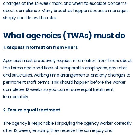
changes at the 12-week mark, and when to escalate concerns
about compliance. Many breaches happen because managers
simply don’t know the rules.
What agencies (TWAs) must do
1. Request information from Hirers
Agencies must proactively request information from hirers about
the terms and conditions of comparable employees, pay rates
and structures, working time arrangements, and any changes to
permanent staff terms. This should happen before the worker
completes 12 weeks so you can ensure equal treatment
immediately.
2. Ensure equal treatment
The agency is responsible for paying the agency worker correctly
after 12 weeks, ensuring they receive the same pay and