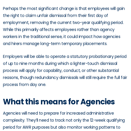
Perhaps the most significant change is that employees will gain
the right to claim unfair dismissal from their first day of
employment, removing the current two-year qualifying period.
While this primarily affects employees rather than agency
workers in the traditional sense, it could impact how agencies
and hirers manage long-term temporary placements.
Employers will be able to operate a statutory probationary period
of up to nine months during which a lighter-touch dismissal
process will apply for capability, conduct, or other substantial
reasons, though redundancy dismissals will still require the full fair
process from day one.
What this means for Agencies
Agencies will need to prepare for increased administrative
complexity. They’ll need to track not only the 12-week qualifying
period for AWR purposes but also monitor working patterns to