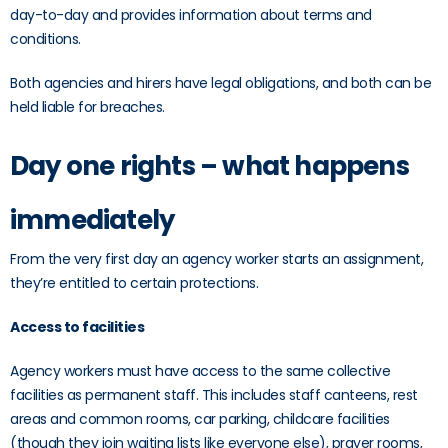
day-to-day and provides information about terms and
conditions.
Both agencies and hirers have legal obligations, and both can be
held liable for breaches.
Day one rights – what happens
immediately
From the very first day an agency worker starts an assignment,
they’re entitled to certain protections.
Access to facilities
Agency workers must have access to the same collective
facilities as permanent staff. This includes staff canteens, rest
areas and common rooms, car parking, childcare facilities
(though they join waiting lists like everyone else), prayer rooms,