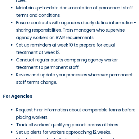
roles.
Maintain up-to-date documentation of permanent staff
terms and conditions.
Ensure contracts with agencies clearly define information-
sharing responsibilities. Train managers who supervise
agency workers on AWR requirements.
Set up reminders at week 10 to prepare for equal
treatment at week 12.
Conduct regular audits comparing agency worker
treatment to permanent staff.
Review and update your processes whenever permanent
staff terms change.
For Agencies
Request hirer information about comparable terms before
placing workers.
Track all workers’ qualifying periods across all hirers.
Set up alerts for workers approaching 12 weeks.