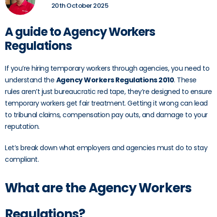
20th October 2025
A guide to Agency Workers
Regulations
If you’re hiring temporary workers through agencies, you need to
understand the
Agency Workers Regulations 2010
. These
rules aren’t just bureaucratic red tape, they’re designed to ensure
temporary workers get fair treatment. Getting it wrong can lead
to tribunal claims, compensation pay outs, and damage to your
reputation.
Let’s break down what employers and agencies must do to stay
compliant.
What are the Agency Workers
Regulations?