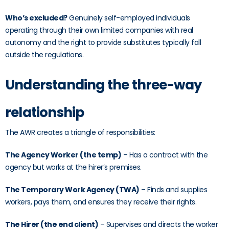
Who’s excluded?
Genuinely self-employed individuals
operating through their own limited companies with real
autonomy and the right to provide substitutes typically fall
outside the regulations.
Understanding the three-way
relationship
The AWR creates a triangle of responsibilities:
The Agency Worker (the temp)
– Has a contract with the
agency but works at the hirer’s premises.
The Temporary Work Agency (TWA)
– Finds and supplies
workers, pays them, and ensures they receive their rights.
The Hirer (the end client)
– Supervises and directs the worker