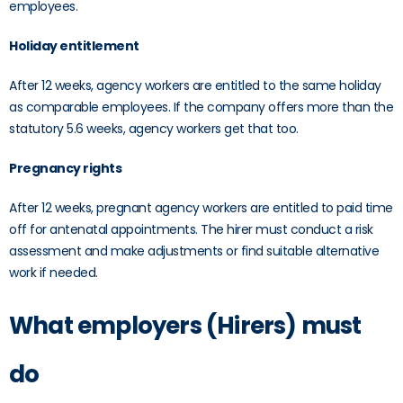
employees.
Holiday entitlement
After 12 weeks, agency workers are entitled to the same holiday
as comparable employees. If the company offers more than the
statutory 5.6 weeks, agency workers get that too.
Pregnancy rights
After 12 weeks, pregnant agency workers are entitled to paid time
off for antenatal appointments. The hirer must conduct a risk
assessment and make adjustments or find suitable alternative
work if needed.
What employers (Hirers) must
do