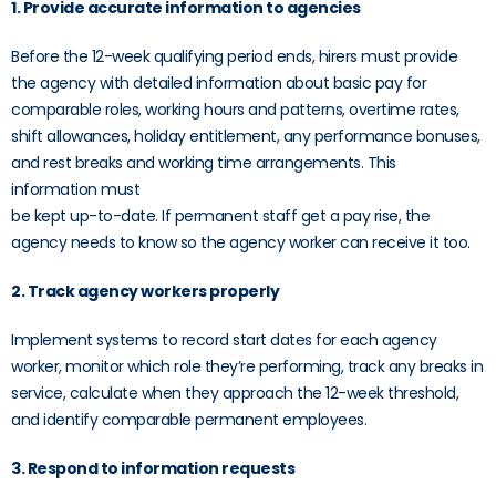
1. Provide accurate information to agencies
Before the 12-week qualifying period ends, hirers must provide
the agency with detailed information about basic pay for
comparable roles, working hours and patterns, overtime rates,
shift allowances, holiday entitlement, any performance bonuses,
and rest breaks and working time arrangements. This
information must
be kept up-to-date. If permanent staff get a pay rise, the
agency needs to know so the agency worker can receive it too.
2. Track agency workers properly
Implement systems to record start dates for each agency
worker, monitor which role they’re performing, track any breaks in
service, calculate when they approach the 12-week threshold,
and identify comparable permanent employees.
3. Respond to information requests