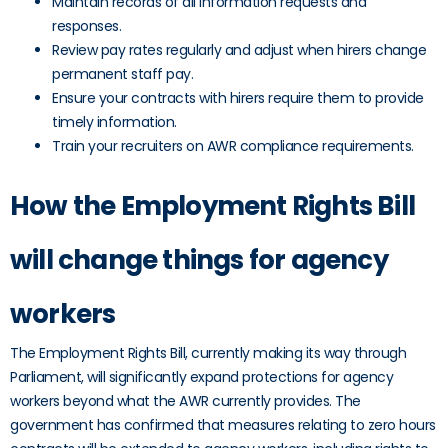
Maintain records of all information requests and
responses.
Review pay rates regularly and adjust when hirers change
permanent staff pay.
Ensure your contracts with hirers require them to provide
timely information.
Train your recruiters on AWR compliance requirements.
How the Employment Rights Bill
will change things for agency
workers
The Employment Rights Bill, currently making its way through
Parliament, will significantly expand protections for agency
workers beyond what the AWR currently provides. The
government has confirmed that measures relating to zero hours