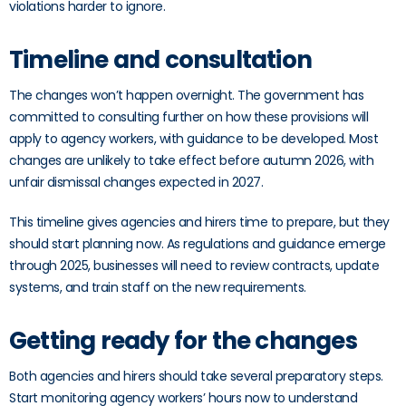
violations harder to ignore.
Timeline and consultation
The changes won’t happen overnight. The government has
committed to consulting further on how these provisions will
apply to agency workers, with guidance to be developed. Most
changes are unlikely to take effect before autumn 2026, with
unfair dismissal changes expected in 2027.
This timeline gives agencies and hirers time to prepare, but they
should start planning now. As regulations and guidance emerge
through 2025, businesses will need to review contracts, update
systems, and train staff on the new requirements.
Getting ready for the changes
Both agencies and hirers should take several preparatory steps.
Start monitoring agency workers’ hours now to understand