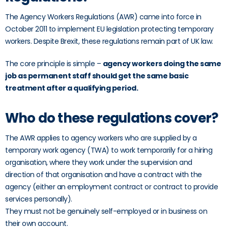
The Agency Workers Regulations (AWR) came into force in
October 2011 to implement EU legislation protecting temporary
workers. Despite Brexit, these regulations remain part of UK law.
The core principle is simple –
agency workers doing the same
job as permanent staff should get the same basic
treatment after a qualifying period.
Who do these regulations cover?
The AWR applies to agency workers who are supplied by a
temporary work agency (TWA) to work temporarily for a hiring
organisation, where they work under the supervision and
direction of that organisation and have a contract with the
agency (either an employment contract or contract to provide
services personally).
They must not be genuinely self-employed or in business on
their own account.