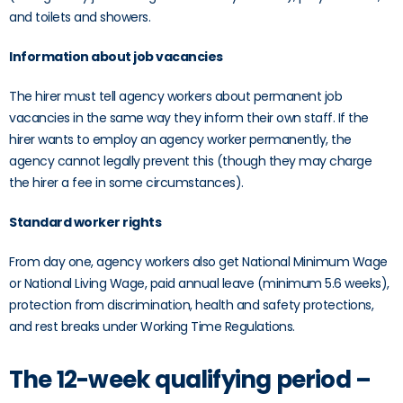
and toilets and showers.
Information about job vacancies
The hirer must tell agency workers about permanent job
vacancies in the same way they inform their own staff. If the
hirer wants to employ an agency worker permanently, the
agency cannot legally prevent this (though they may charge
the hirer a fee in some circumstances).
Standard worker rights
From day one, agency workers also get National Minimum Wage
or National Living Wage, paid annual leave (minimum 5.6 weeks),
protection from discrimination, health and safety protections,
and rest breaks under Working Time Regulations.
The 12-week qualifying period –