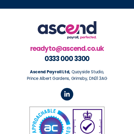
readyto@ascend.co.uk
0333 000 3300
Ascend Payroll Ltd,
Quayside Studio,
Prince Albert Gardens, Grimsby, DN31 3AG
L
i
n
k
e
d
i