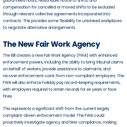
guaranteed hours, reasonable notice of shifts, and
compensation for cancelled or moved shifts to be excluded
through relevant collective agreements incorporated into
contracts. This provides some flexibility for unionised workplaces
to negotiate alternative arrangements.
The New Fair Work Agency
The Bill creates a new Fair Work Agency (FWA) with enhanced
enforcement powers, including the ability to bring tribunal claims
on behalf of workers, provide assistance to claimants, and
recover enforcement costs from non-compliant employers. The
FWA will also enforce holiday pay record-keeping requirements,
with employers required to retain records for six years or face
fines.
This represents a significant shift from the current largely
complaint-driven enforcement model. The FWA could
proactively investigate agency and hirer compliance, making