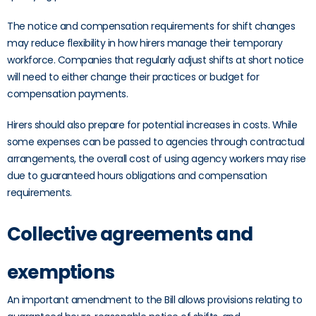
The notice and compensation requirements for shift changes
may reduce flexibility in how hirers manage their temporary
workforce. Companies that regularly adjust shifts at short notice
will need to either change their practices or budget for
compensation payments.
Hirers should also prepare for potential increases in costs. While
some expenses can be passed to agencies through contractual
arrangements, the overall cost of using agency workers may rise
due to guaranteed hours obligations and compensation
requirements.
Collective agreements and
exemptions
An important amendment to the Bill allows provisions relating to