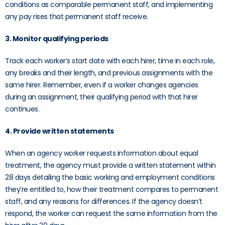
conditions as comparable permanent staff, and implementing
any pay rises that permanent staff receive.
3. Monitor qualifying periods
Track each worker’s start date with each hirer, time in each role,
any breaks and their length, and previous assignments with the
same hirer. Remember, even if a worker changes agencies
during an assignment, their qualifying period with that hirer
continues.
4. Provide written statements
When an agency worker requests information about equal
treatment, the agency must provide a written statement within
28 days detailing the basic working and employment conditions
they’re entitled to, how their treatment compares to permanent
staff, and any reasons for differences. If the agency doesn’t
respond, the worker can request the same information from the