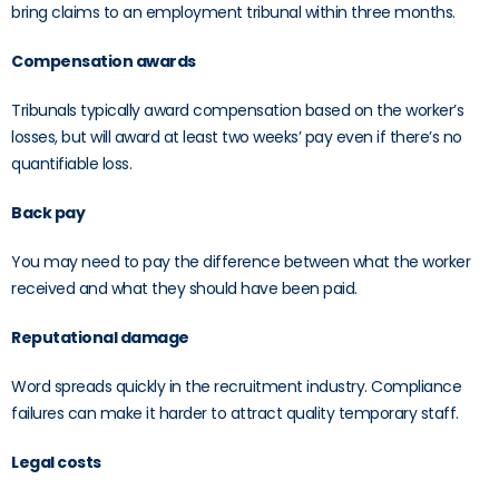
bring claims to an employment tribunal within three months.
Compensation awards
Tribunals typically award compensation based on the worker’s
losses, but will award at least two weeks’ pay even if there’s no
quantifiable loss.
Back pay
You may need to pay the difference between what the worker
received and what they should have been paid.
Reputational damage
Word spreads quickly in the recruitment industry. Compliance
failures can make it harder to attract quality temporary staff.
Legal costs