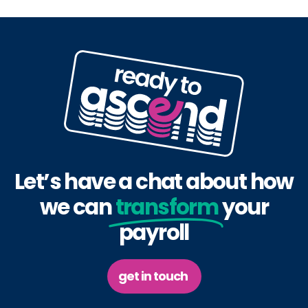
Let’s have a chat about how
we can
transform
your
payroll
get in touch