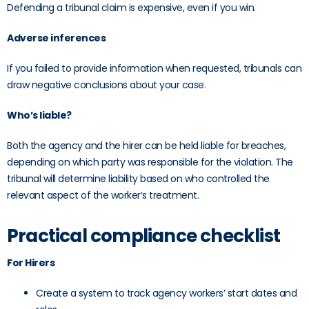
Defending a tribunal claim is expensive, even if you win.
Adverse inferences
If you failed to provide information when requested, tribunals can
draw negative conclusions about your case.
Who’s liable?
Both the agency and the hirer can be held liable for breaches,
depending on which party was responsible for the violation. The
tribunal will determine liability based on who controlled the
relevant aspect of the worker’s treatment.
Practical compliance checklist
For Hirers
Create a system to track agency workers’ start dates and