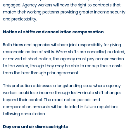
engaged. Agency workers will have the right to contracts that
match their working patterns, providing greater income security
and predictability.
Notice of shifts and cancellation compensation
Both hirers and agencies will share joint responsibility for giving
reasonable notice of shifts. When shifts are cancelled, curtailed,
or moved at short notice, the agency must pay compensation
to the worker, though they may be able to recoup these costs
from the hirer through prior agreement.
This protection addresses a longstanding issue where agency
workers could lose income through last-minute shift changes
beyond their control. The exact notice periods and
compensation amounts will be detailed in future regulations
following consultation.
Day one unfair dismissal rights