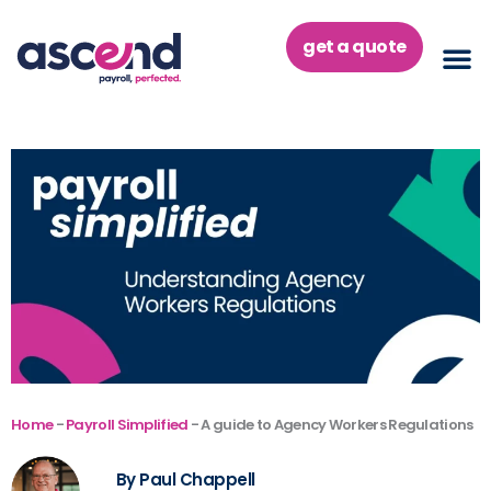
Skip
to
get a quote
content
Home
-
Payroll Simplified
-
A guide to Agency Workers Regulations
By Paul Chappell