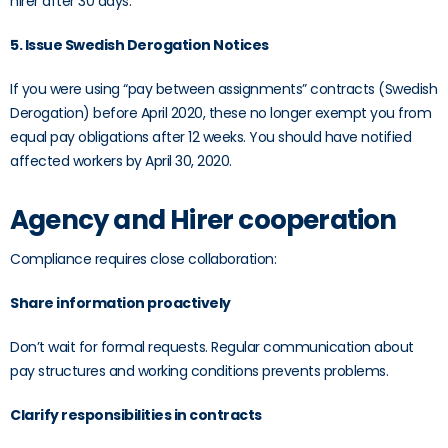
hirer after 30 days.
5. Issue Swedish Derogation Notices
If you were using “pay between assignments” contracts (Swedish
Derogation) before April 2020, these no longer exempt you from
equal pay obligations after 12 weeks. You should have notified
affected workers by April 30, 2020.
Agency and Hirer cooperation
Compliance requires close collaboration:
Share information proactively
Don’t wait for formal requests. Regular communication about
pay structures and working conditions prevents problems.
Clarify responsibilities in contracts