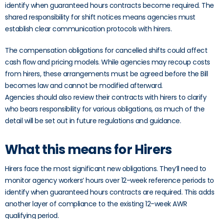
identify when guaranteed hours contracts become required. The
shared responsibility for shift notices means agencies must
establish clear communication protocols with hirers.
The compensation obligations for cancelled shifts could affect
cash flow and pricing models. While agencies may recoup costs
from hirers, these arrangements must be agreed before the Bill
becomes law and cannot be modified afterward.
Agencies should also review their contracts with hirers to clarify
who bears responsibility for various obligations, as much of the
detail will be set out in future regulations and guidance.
What this means for Hirers
Hirers face the most significant new obligations. They’ll need to
monitor agency workers’ hours over 12-week reference periods to
identify when guaranteed hours contracts are required. This adds
another layer of compliance to the existing 12-week AWR
qualifying period.