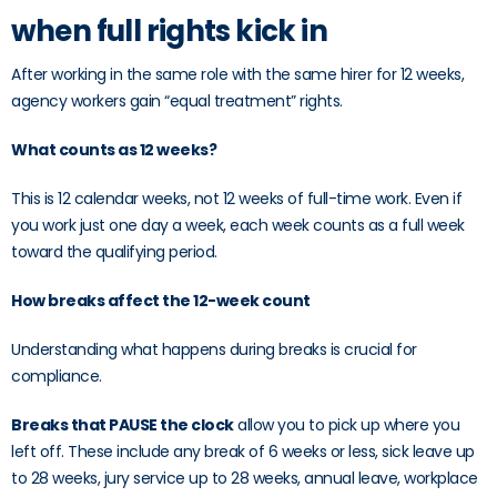
when full rights kick in
After working in the same role with the same hirer for 12 weeks,
agency workers gain “equal treatment” rights.
What counts as 12 weeks?
This is 12 calendar weeks, not 12 weeks of full-time work. Even if
you work just one day a week, each week counts as a full week
toward the qualifying period.
How breaks affect the 12-week count
Understanding what happens during breaks is crucial for
compliance.
Breaks that PAUSE the clock
allow you to pick up where you
left off. These include any break of 6 weeks or less, sick leave up
to 28 weeks, jury service up to 28 weeks, annual leave, workplace