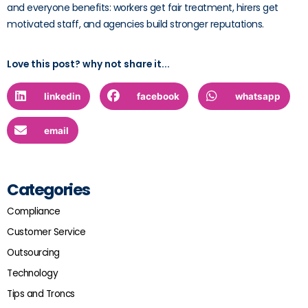
and everyone benefits: workers get fair treatment, hirers get
motivated staff, and agencies build stronger reputations.
Love this post? why not share it...
linkedin
facebook
whatsapp
email
Categories
Compliance
Customer Service
Outsourcing
Technology
Tips and Troncs