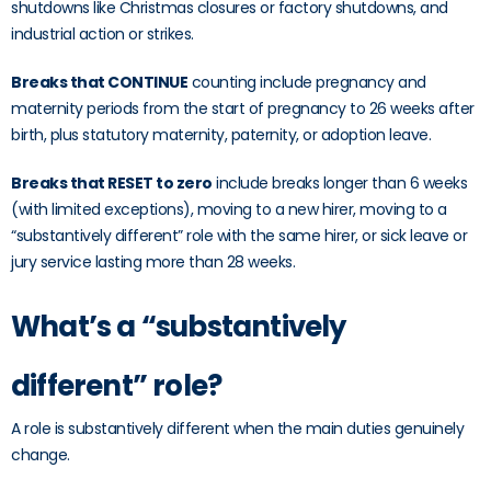
shutdowns like Christmas closures or factory shutdowns, and
industrial action or strikes.
Breaks that CONTINUE
counting include pregnancy and
maternity periods from the start of pregnancy to 26 weeks after
birth, plus statutory maternity, paternity, or adoption leave.
Breaks that RESET to zero
include breaks longer than 6 weeks
(with limited exceptions), moving to a new hirer, moving to a
“substantively different” role with the same hirer, or sick leave or
jury service lasting more than 28 weeks.
What’s a “substantively
different” role?
A role is substantively different when the main duties genuinely
change.