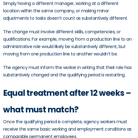
Simply having a different manager, working at a different
location within the same company, or making minor
adjustments to tasks doesn’t count as substantively different.
The change must involve different skills, competencies, or
qualifications. For example, moving from a production line to an
administrative role would likely be substantively different, but
moving from one production line to another wouldn’t be.
The agency must inform the worker in writing that their role has
substantively changed and the qualifying period is restarting.
Equal treatment after 12 weeks –
what must match?
Once the qualifying period is complete, agency workers must
receive the same basic working and employment conditions as
comparable permanent employees.