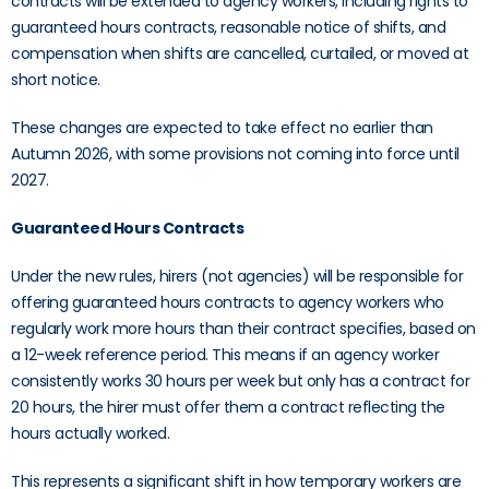
contracts will be extended to agency workers, including rights to
guaranteed hours contracts, reasonable notice of shifts, and
compensation when shifts are cancelled, curtailed, or moved at
short notice.
These changes are expected to take effect no earlier than
Autumn 2026, with some provisions not coming into force until
2027.
Guaranteed Hours Contracts
Under the new rules, hirers (not agencies) will be responsible for
offering guaranteed hours contracts to agency workers who
regularly work more hours than their contract specifies, based on
a 12-week reference period. This means if an agency worker
consistently works 30 hours per week but only has a contract for
20 hours, the hirer must offer them a contract reflecting the
hours actually worked.
This represents a significant shift in how temporary workers are