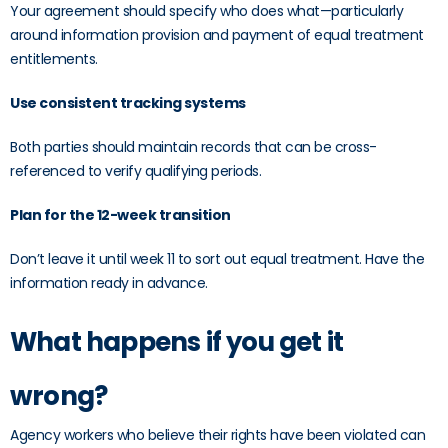
Your agreement should specify who does what—particularly
around information provision and payment of equal treatment
entitlements.
Use consistent tracking systems
Both parties should maintain records that can be cross-
referenced to verify qualifying periods.
Plan for the 12-week transition
Don’t leave it until week 11 to sort out equal treatment. Have the
information ready in advance.
What happens if you get it
wrong?
Agency workers who believe their rights have been violated can