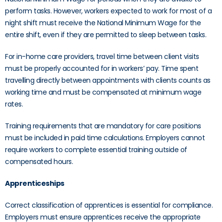
perform tasks. However, workers expected to work for most of a
night shift must receive the National Minimum Wage for the
entire shift, even if they are permitted to sleep between tasks.
For in-home care providers, travel time between client visits
must be properly accounted for in workers’ pay. Time spent
travelling directly between appointments with clients counts as
working time and must be compensated at minimum wage
rates.
Training requirements that are mandatory for care positions
must be included in paid time calculations. Employers cannot
require workers to complete essential training outside of
compensated hours.
Apprenticeships
Correct classification of apprentices is essential for compliance.
Employers must ensure apprentices receive the appropriate