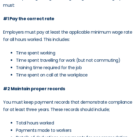
must:
#1 Pay the correct rate
Employers must pay at least the applicable minimum wage rate
for all hours worked. This includes:
Time spent working
Time spent travelling for work (but not commuting)
Training time required for the job
Time spent on call at the workplace
#2 Maintain proper records
You must keep payment records that demonstrate compliance
for at least three years. These records should include;
Total hours worked
Payments made to workers