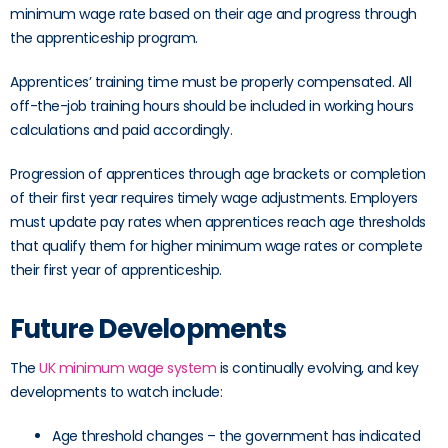
minimum wage rate based on their age and progress through
the apprenticeship program.
Apprentices’ training time must be properly compensated. All
off-the-job training hours should be included in working hours
calculations and paid accordingly.
Progression of apprentices through age brackets or completion
of their first year requires timely wage adjustments. Employers
must update pay rates when apprentices reach age thresholds
that qualify them for higher minimum wage rates or complete
their first year of apprenticeship.
Future Developments
The
UK minimum wage system
is continually evolving, and key
developments to watch include:
Age threshold changes – the government has indicated