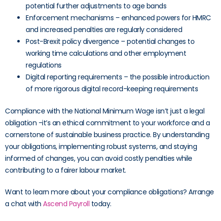
potential further adjustments to age bands
Enforcement mechanisms – enhanced powers for HMRC
and increased penalties are regularly considered
Post-Brexit policy divergence – potential changes to
working time calculations and other employment
regulations
Digital reporting requirements – the possible introduction
of more rigorous digital record-keeping requirements
Compliance with the National Minimum Wage isn’t just a legal
obligation -it’s an ethical commitment to your workforce and a
cornerstone of sustainable business practice. By understanding
your obligations, implementing robust systems, and staying
informed of changes, you can avoid costly penalties while
contributing to a fairer labour market.
Want to learn more about your compliance obligations? Arrange
a chat with
Ascend Payroll
today.