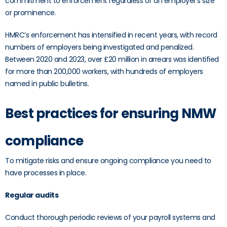
commitment to enforcement regardless of an employer’s size
or prominence.
HMRC’s enforcement has intensified in recent years, with record
numbers of employers being investigated and penalized.
Between 2020 and 2023, over £20 million in arrears was identified
for more than 200,000 workers, with hundreds of employers
named in public bulletins.
Best practices for ensuring NMW
compliance
To mitigate risks and ensure ongoing compliance you need to
have processes in place.
Regular audits
Conduct thorough periodic reviews of your payroll systems and