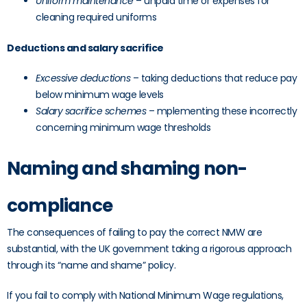
Uniform maintenance
– unpaid time or expenses for
cleaning required uniforms
Deductions and salary sacrifice
Excessive deductions
– taking deductions that reduce pay
below minimum wage levels
Salary sacrifice schemes
– mplementing these incorrectly
concerning minimum wage thresholds
Naming and shaming non-
compliance
The consequences of failing to pay the correct NMW are
substantial, with the UK government taking a rigorous approach
through its “name and shame” policy.
If you fail to comply with National Minimum Wage regulations,