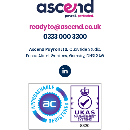
readyto@ascend.co.uk
0333 000 3300
Ascend Payroll Ltd,
Quayside Studio,
Prince Albert Gardens, Grimsby, DN31 3AG
L
i
n
k
e
d
i
n
-
i
n