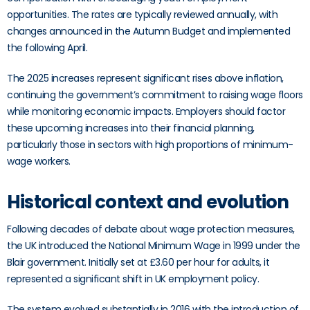
opportunities. The rates are typically reviewed annually, with
changes announced in the Autumn Budget and implemented
the following April.
The 2025 increases represent significant rises above inflation,
continuing the government’s commitment to raising wage floors
while monitoring economic impacts. Employers should factor
these upcoming increases into their financial planning,
particularly those in sectors with high proportions of minimum-
wage workers.
Historical context and evolution
Following decades of debate about wage protection measures,
the UK introduced the National Minimum Wage in 1999 under the
Blair government. Initially set at £3.60 per hour for adults, it
represented a significant shift in UK employment policy.
The system evolved substantially in 2016 with the introduction of