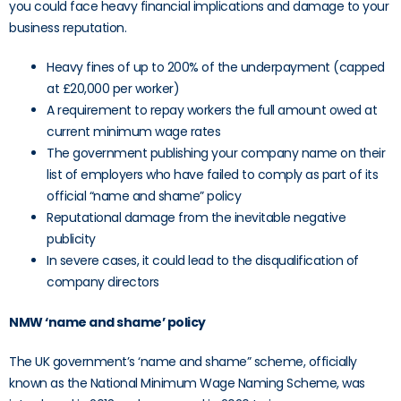
you could face heavy financial implications and damage to your
business reputation.
Heavy fines of up to 200% of the underpayment (capped
at £20,000 per worker)
A requirement to repay workers the full amount owed at
current minimum wage rates
The government publishing your company name on their
list of employers who have failed to comply as part of its
official “name and shame” policy
Reputational damage from the inevitable negative
publicity
In severe cases, it could lead to the disqualification of
company directors
NMW ‘name and shame’ policy
The UK government’s ‘name and shame” scheme, officially
known as the National Minimum Wage Naming Scheme, was