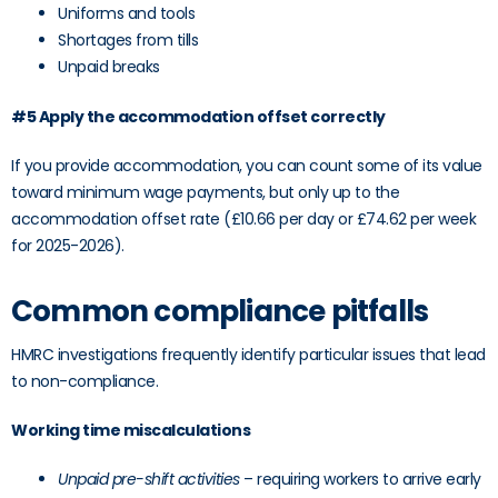
Uniforms and tools
Shortages from tills
Unpaid breaks
#5 Apply the accommodation offset correctly
If you provide accommodation, you can count some of its value
toward minimum wage payments, but only up to the
accommodation offset rate (£10.66 per day or £74.62 per week
for 2025-2026).
Common compliance pitfalls
HMRC investigations frequently identify particular issues that lead
to non-compliance.
Working time miscalculations
Unpaid pre-shift activities
– requiring workers to arrive early