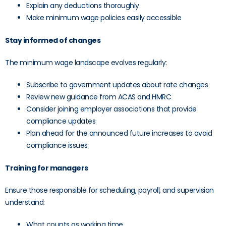
Explain any deductions thoroughly
Make minimum wage policies easily accessible
Stay informed of changes
The minimum wage landscape evolves regularly:
Subscribe to government updates about rate changes
Review new guidance from ACAS and HMRC
Consider joining employer associations that provide
compliance updates
Plan ahead for the announced future increases to avoid
compliance issues
Training for managers
Ensure those responsible for scheduling, payroll, and supervision
understand:
What counts as working time