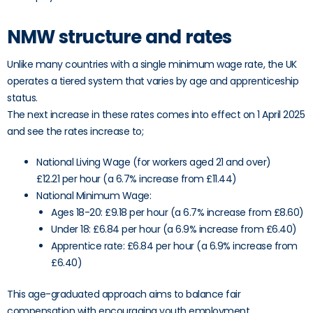
NMW structure and rates
Unlike many countries with a single minimum wage rate, the UK
operates a tiered system that varies by age and apprenticeship
status.
The next increase in these rates comes into effect on 1 April 2025
and see the rates increase to;
National Living Wage (for workers aged 21 and over)
£12.21 per hour (a 6.7% increase from £11.44)
National Minimum Wage:
Ages 18-20: £9.18 per hour (a 6.7% increase from £8.60)
Under 18: £6.84 per hour (a 6.9% increase from £6.40)
Apprentice rate: £6.84 per hour (a 6.9% increase from
£6.40)
This age-graduated approach aims to balance fair
compensation with encouraging youth employment