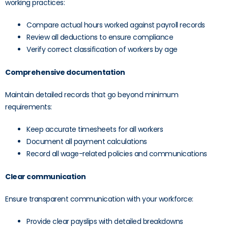
working practices:
Compare actual hours worked against payroll records
Review all deductions to ensure compliance
Verify correct classification of workers by age
Comprehensive documentation
Maintain detailed records that go beyond minimum
requirements:
Keep accurate timesheets for all workers
Document all payment calculations
Record all wage-related policies and communications
Clear communication
Ensure transparent communication with your workforce:
Provide clear payslips with detailed breakdowns