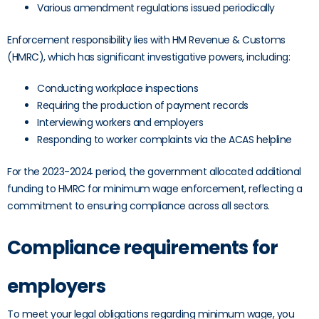
Various amendment regulations issued periodically
Enforcement responsibility lies with HM Revenue & Customs
(HMRC), which has significant investigative powers, including:
Conducting workplace inspections
Requiring the production of payment records
Interviewing workers and employers
Responding to worker complaints via the ACAS helpline
For the 2023-2024 period, the government allocated additional
funding to HMRC for minimum wage enforcement, reflecting a
commitment to ensuring compliance across all sectors.
Compliance requirements for
employers
To meet your legal obligations regarding minimum wage, you