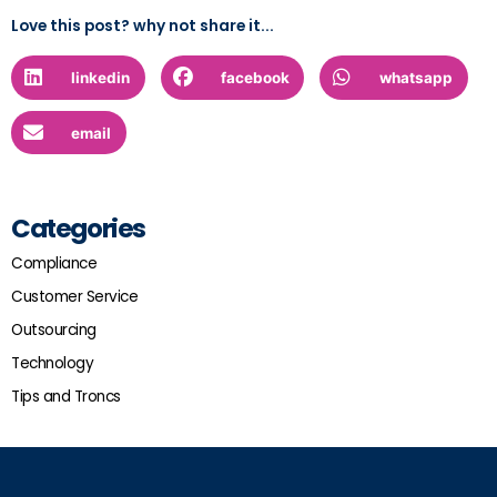
Love this post? why not share it...
linkedin
facebook
whatsapp
email
Categories
Compliance
Customer Service
Outsourcing
Technology
Tips and Troncs