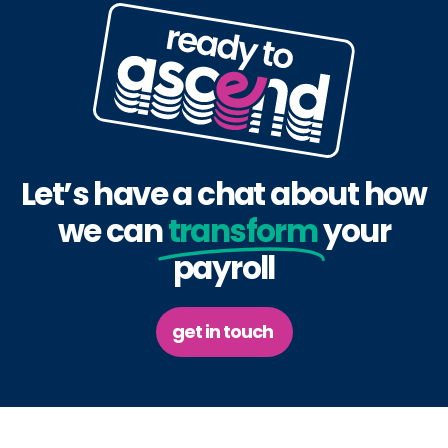
Let’s have a chat about how
we can
transform
your
payroll
get in touch