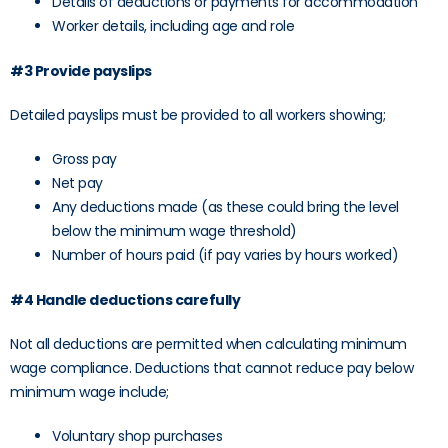
Details of deductions or payments for accommodation
Worker details, including age and role
#3 Provide payslips
Detailed payslips must be provided to all workers showing;
Gross pay
Net pay
Any deductions made (as these could bring the level
below the minimum wage threshold)
Number of hours paid (if pay varies by hours worked)
#4 Handle deductions carefully
Not all deductions are permitted when calculating minimum
wage compliance. Deductions that cannot reduce pay below
minimum wage include;
Voluntary shop purchases