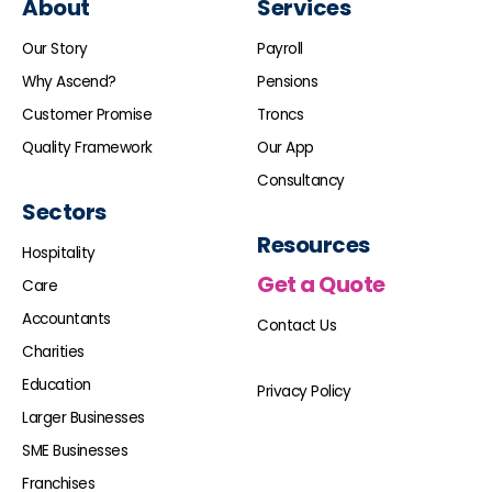
About
Services
Our Story
Payroll
Why Ascend?
Pensions
Customer Promise
Troncs
Quality Framework
Our App
Consultancy
Sectors
Resources
Hospitality
Get a Quote
Care
Accountants
Contact Us
Charities
Education
Privacy Policy
Larger Businesses
SME Businesses
Franchises