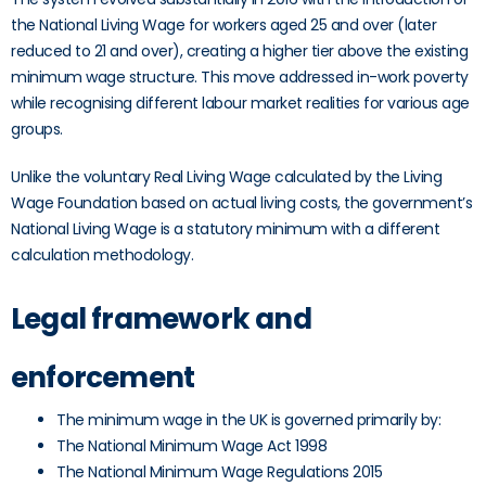
the National Living Wage for workers aged 25 and over (later
reduced to 21 and over), creating a higher tier above the existing
minimum wage structure. This move addressed in-work poverty
while recognising different labour market realities for various age
groups.
Unlike the voluntary Real Living Wage calculated by the Living
Wage Foundation based on actual living costs, the government’s
National Living Wage is a statutory minimum with a different
calculation methodology.
Legal framework and
enforcement
The minimum wage in the UK is governed primarily by:
The National Minimum Wage Act 1998
The National Minimum Wage Regulations 2015