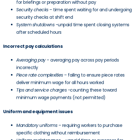
for briefings or preparation without pay
Security checks
– time spent waiting for and undergoing
security checks at shift end
System shutdowns
-unpaid time spent closing systems
after scheduled hours
Incorrect pay calculations
Averaging pay
– averaging pay across pay periods
incorrectly
Piece rate complexities
– failing to ensure piece rates
deliver minimum wage for all hours worked
Tips and service charges
-counting these toward
minimum wage payments (not permitted)
Uniform and equipment issues
Mandatory uniforms
– requiring workers to purchase
specific clothing without reimbursement