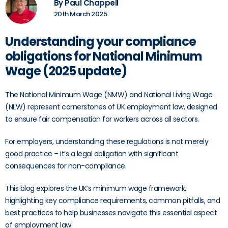
By Paul Chappell
20th March 2025
Understanding your compliance
obligations for National Minimum
Wage (2025 update)
The National Minimum Wage (NMW) and National Living Wage
(NLW) represent cornerstones of UK employment law, designed
to ensure fair compensation for workers across all sectors.
For employers, understanding these regulations is not merely
good practice – it’s a legal obligation with significant
consequences for non-compliance.
This blog explores the UK’s minimum wage framework,
highlighting key compliance requirements, common pitfalls, and
best practices to help businesses navigate this essential aspect
of employment law.