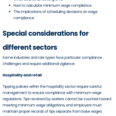
How to calculate minimum wage compliance
The implications of scheduling decisions on wage
compliance
Special considerations for
different sectors
Some industries and role types face particular compliance
challenges and require additional vigilance.
Hospitality and retail
Tipping policies within the hospitality sector require careful
management to ensure compliance with minimum wage
regulations. Tips received by workers cannot be counted toward
meeting minimum wage obligations, and employers must
maintain proper records of tips separate from base wages.