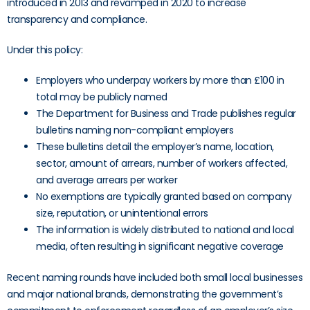
introduced in 2013 and revamped in 2020 to increase
transparency and compliance.
Under this policy:
Employers who underpay workers by more than £100 in
total may be publicly named
The Department for Business and Trade publishes regular
bulletins naming non-compliant employers
These bulletins detail the employer’s name, location,
sector, amount of arrears, number of workers affected,
and average arrears per worker
No exemptions are typically granted based on company
size, reputation, or unintentional errors
The information is widely distributed to national and local
media, often resulting in significant negative coverage
Recent naming rounds have included both small local businesses
and major national brands, demonstrating the government’s