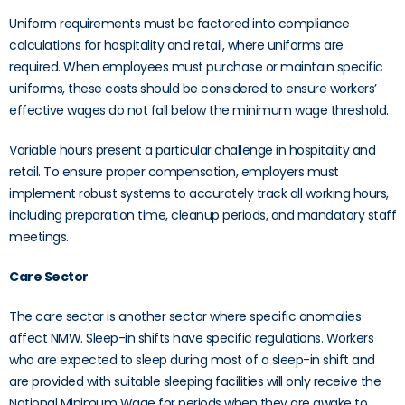
Uniform requirements must be factored into compliance
calculations for hospitality and retail, where uniforms are
required. When employees must purchase or maintain specific
uniforms, these costs should be considered to ensure workers’
effective wages do not fall below the minimum wage threshold.
Variable hours present a particular challenge in hospitality and
retail. To ensure proper compensation, employers must
implement robust systems to accurately track all working hours,
including preparation time, cleanup periods, and mandatory staff
meetings.
Care Sector
The care sector is another sector where specific anomalies
affect NMW. Sleep-in shifts have specific regulations. Workers
who are expected to sleep during most of a sleep-in shift and
are provided with suitable sleeping facilities will only receive the
National Minimum Wage for periods when they are awake to