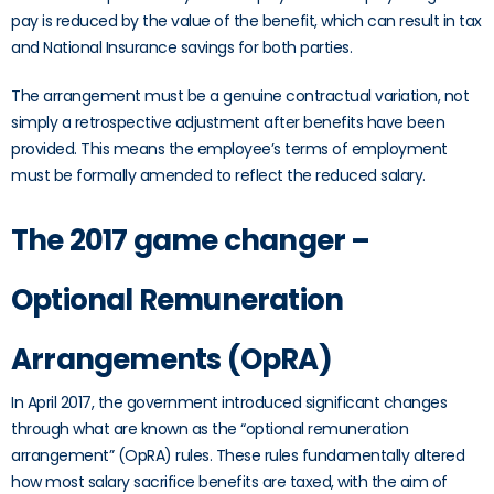
pay is reduced by the value of the benefit, which can result in tax
and National Insurance savings for both parties.
The arrangement must be a genuine contractual variation, not
simply a retrospective adjustment after benefits have been
provided. This means the employee’s terms of employment
must be formally amended to reflect the reduced salary.
The 2017 game changer –
Optional Remuneration
Arrangements (OpRA)
In April 2017, the government introduced significant changes
through what are known as the “optional remuneration
arrangement” (OpRA) rules. These rules fundamentally altered
how most salary sacrifice benefits are taxed, with the aim of