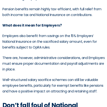
Pension benefits remain highly tax-efficient, with full relief from
both income tax and National Insurance on contributions.
What does it mean for Employers?
Employers also benefit from savings on the 15% Employers’
National Insurance on the sacrificed salary amount, even for
benefits subject to OpRA rules.
There are, however, administrative considerations, and Employers
must ensure proper documentation and payroll adjustments are
in place.
Well-structured salary sacrifice schemes can still be valuable
employee benefits, particularly for exempt benefits like pensions
and have a positive impact on attracting and retaining staff.
Don’t fall foul of National