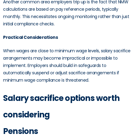
Another common area employers trip up is the fact that NMW
calculations are based on pay reference periods, typically
monthly. This necessitates ongoing monitoring rather than just
initial compliance checks.
Practical Considerations
When wages are close to minimum wage levels, salary sacrifice
arrangements may become impractical or impossible to
implement. Employers should build in safeguards to
automatically suspend or adjust sacrifice arrangements if
minimum wage compliance is threatened.
Salary sacrifice options worth
considering
Pensions