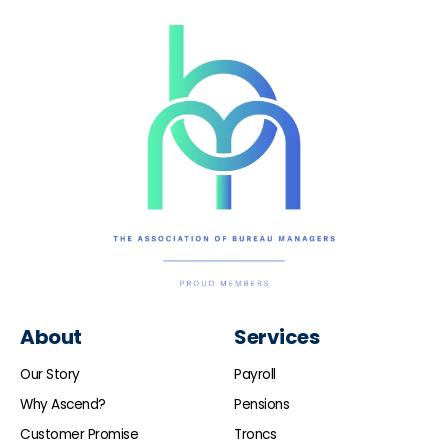
About
Services
Our Story
Payroll
Why Ascend?
Pensions
Customer Promise
Troncs