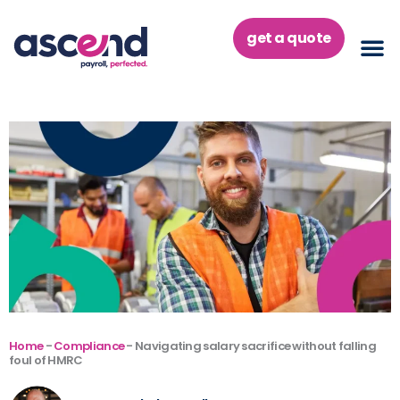
Skip
to
get a quote
content
Home
-
Compliance
-
Navigating salary sacrifice without falling
foul of HMRC