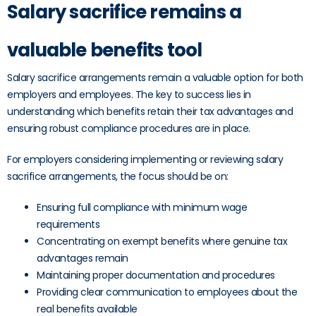
Salary sacrifice remains a
valuable benefits tool
Salary sacrifice arrangements remain a valuable option for both
employers and employees. The key to success lies in
understanding which benefits retain their tax advantages and
ensuring robust compliance procedures are in place.
For employers considering implementing or reviewing salary
sacrifice arrangements, the focus should be on:
Ensuring full compliance with minimum wage
requirements
Concentrating on exempt benefits where genuine tax
advantages remain
Maintaining proper documentation and procedures
Providing clear communication to employees about the
real benefits available