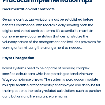
Practical implementation tips
Documentation and contracts
Genuine contractual variations must be established before
benefits commence, with records clearly showing both the
original and varied contract terms. It’s essential to maintain
comprehensive documentation that demonstrates the
voluntary nature of the arrangement and includes provisions for
varying or terminating the arrangement as needed.
Payroll integration
Payroll systems need to be capable of handling complex
sacrifice calculations while incorporating National Minimum
Wage compliance checks. The system should accommodate
multiple sacrifice arrangements per employee and account for
the impact on other salary-related calculations such as pension
contributions and life insurance premiums.