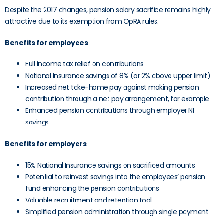
Despite the 2017 changes, pension salary sacrifice remains highly
attractive due to its exemption from OpRA rules.
Benefits for employees
Full income tax relief on contributions
National Insurance savings of 8% (or 2% above upper limit)
Increased net take-home pay against making pension
contribution through a net pay arrangement, for example
Enhanced pension contributions through employer NI
savings
Benefits for employers
15% National Insurance savings on sacrificed amounts
Potential to reinvest savings into the employees’ pension
fund enhancing the pension contributions
Valuable recruitment and retention tool
Simplified pension administration through single payment