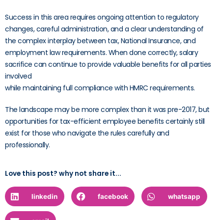
Success in this area requires ongoing attention to regulatory
changes, careful administration, and a clear understanding of
the complex interplay between tax, National Insurance, and
employment law requirements. When done correctly, salary
sacrifice can continue to provide valuable benefits for all parties
involved
while maintaining full compliance with HMRC requirements.
The landscape may be more complex than it was pre-2017, but
opportunities for tax-efficient employee benefits certainly still
exist for those who navigate the rules carefully and
professionally.
Love this post? why not share it...
linkedin
facebook
whatsapp