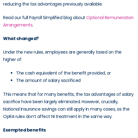
reducing the tax advantages previously available.
Read our full Payroll Simplified blog about
Optional Remuneration
Arrangements
.
What changed?
Under the new rules, employees are generally taxed on the
higher of:
The cash equivalent of the benefit provided, or
The amount of salary sacrificed
This means that for many benefits, the tax advantages of salary
sacrifice have been largely eliminated. However, crucially,
National Insurance savings can still apply in many cases, as the
OpRA rules don’t affect NI treatment in the same way.
Exempted benefits