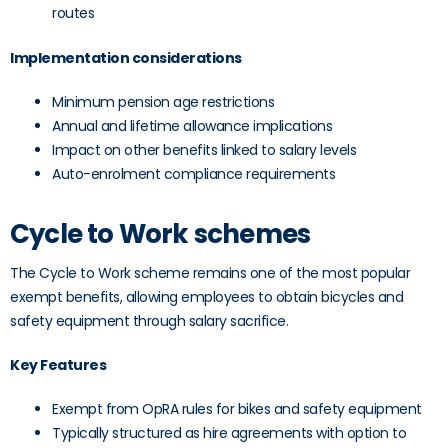
routes
Implementation considerations
Minimum pension age restrictions
Annual and lifetime allowance implications
Impact on other benefits linked to salary levels
Auto-enrolment compliance requirements
Cycle to Work schemes
The Cycle to Work scheme remains one of the most popular
exempt benefits, allowing employees to obtain bicycles and
safety equipment through salary sacrifice.
Key Features
Exempt from OpRA rules for bikes and safety equipment
Typically structured as hire agreements with option to