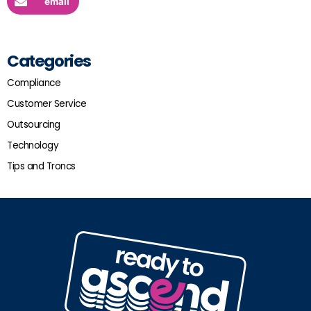
email
Categories
Compliance
Customer Service
Outsourcing
Technology
Tips and Troncs