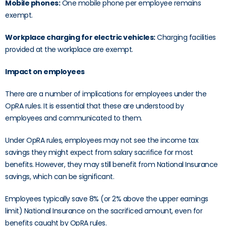
Mobile phones:
One mobile phone per employee remains
exempt.
Workplace charging for electric vehicles:
Charging facilities
provided at the workplace are exempt.
Impact on employees
There are a number of implications for employees under the
OpRA rules. It is essential that these are understood by
employees and communicated to them.
Under OpRA rules, employees may not see the income tax
savings they might expect from salary sacrifice for most
benefits. However, they may still benefit from National Insurance
savings, which can be significant.
Employees typically save 8% (or 2% above the upper earnings
limit) National Insurance on the sacrificed amount, even for
benefits caught by OpRA rules.