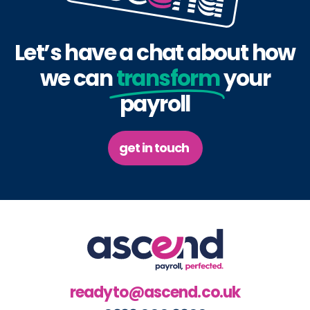
Let’s have a chat about how
we can
transform
your
payroll
get in touch
readyto@ascend.co.uk