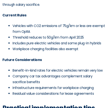
through salary sacrifice.
Current Rules
Vehicles with CO2 emissions of 75g/km or less are exempt
from OpRA
Threshold reduces to 50g/km from April 2025
Includes pure electric vehicles and some plug-in hybrids
Workplace charging facilities also exempt
Future Considerations
Benefit-in-kind rates for electric vehicles remain very low
Company car tax advantages complement salary
sacrifice benefits
Infrastructure requirements for workplace charging
Residual value considerations for lease agreements