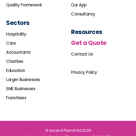
Quality Framework
Our App
Consultancy
Sectors
Resources
Hospitality
Get a Quote
Care
Accountants
Contact Us
Charities
Education
Privacy Policy
Larger Businesses
SME Businesses
Franchises
© Ascend Payroll Ltd 2026