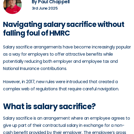
By Paul Chappell
3rd June 2025
Navigating salary sacrifice without
falling foul of HMRC
Salary sacrifice arrangements have become increasingly popular
as a way for employers to offer attractive benefits while
potentially reducing both employer and employee tax and
National Insurance contributions.
However, in 2017, new rules were introduced that created a
complex web of regulations that require careful navigation.
What is salary sacrifice?
Salary sacrifice is an arrangement where an employee agrees to
give up part of their contractual salary in exchange for a non-
cash benefit provided by their employer. The employee’s gross