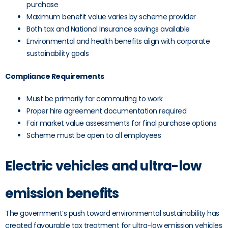
purchase
Maximum benefit value varies by scheme provider
Both tax and National Insurance savings available
Environmental and health benefits align with corporate
sustainability goals
Compliance Requirements
Must be primarily for commuting to work
Proper hire agreement documentation required
Fair market value assessments for final purchase options
Scheme must be open to all employees
Electric vehicles and ultra-low
emission benefits
The government’s push toward environmental sustainability has
created favourable tax treatment for ultra-low emission vehicles