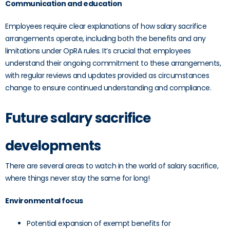
Communication and education
Employees require clear explanations of how salary sacrifice
arrangements operate, including both the benefits and any
limitations under OpRA rules. It’s crucial that employees
understand their ongoing commitment to these arrangements,
with regular reviews and updates provided as circumstances
change to ensure continued understanding and compliance.
Future salary sacrifice
developments
There are several areas to watch in the world of salary sacrifice,
where things never stay the same for long!
Environmental focus
Potential expansion of exempt benefits for