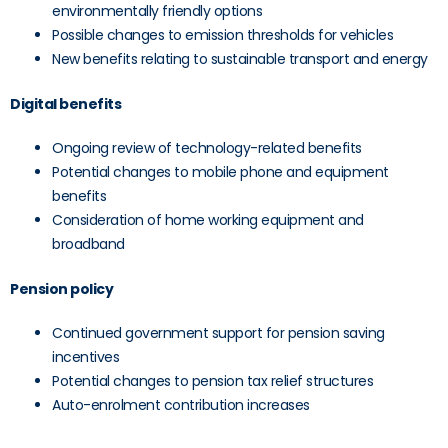
environmentally friendly options
Possible changes to emission thresholds for vehicles
New benefits relating to sustainable transport and energy
Digital benefits
Ongoing review of technology-related benefits
Potential changes to mobile phone and equipment
benefits
Consideration of home working equipment and
broadband
Pension policy
Continued government support for pension saving
incentives
Potential changes to pension tax relief structures
Auto-enrolment contribution increases