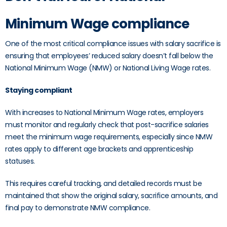
Minimum Wage compliance
One of the most critical compliance issues with salary sacrifice is
ensuring that employees’ reduced salary doesn’t fall below the
National Minimum Wage (NMW) or National Living Wage rates.
Staying compliant
With increases to National Minimum Wage rates, employers
must monitor and regularly check that post-sacrifice salaries
meet the minimum wage requirements, especially since NMW
rates apply to different age brackets and apprenticeship
statuses.
This requires careful tracking, and detailed records must be
maintained that show the original salary, sacrifice amounts, and
final pay to demonstrate NMW compliance.