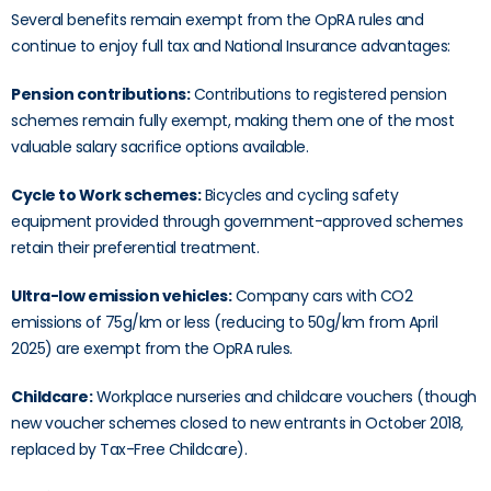
Several benefits remain exempt from the OpRA rules and
continue to enjoy full tax and National Insurance advantages:
Pension contributions:
Contributions to registered pension
schemes remain fully exempt, making them one of the most
valuable salary sacrifice options available.
Cycle to Work schemes:
Bicycles and cycling safety
equipment provided through government-approved schemes
retain their preferential treatment.
Ultra-low emission vehicles:
Company cars with CO2
emissions of 75g/km or less (reducing to 50g/km from April
2025) are exempt from the OpRA rules.
Childcare:
Workplace nurseries and childcare vouchers (though
new voucher schemes closed to new entrants in October 2018,
replaced by Tax-Free Childcare).