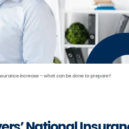
Insurance increase – what can be done to prepare?
ers’ National Insuran