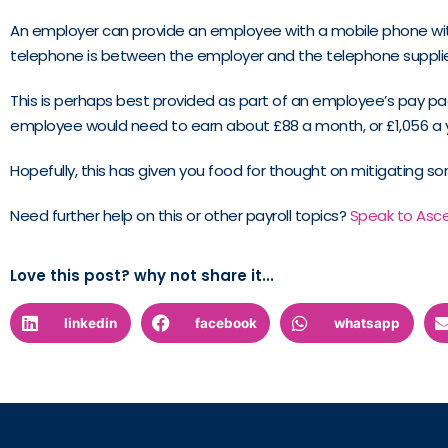
An employer can provide an employee with a mobile phone withou
telephone is between the employer and the telephone supplie
This is perhaps best provided as part of an employee’s pay p
employee would need to earn about £88 a month, or £1,056 a ye
Hopefully, this has given you food for thought on mitigating som
Need further help on this or other payroll topics?
Speak to Asc
Love this post? why not share it...
linkedin
facebook
whatsapp