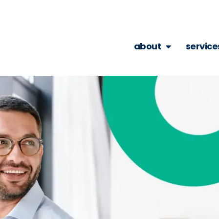
about
service