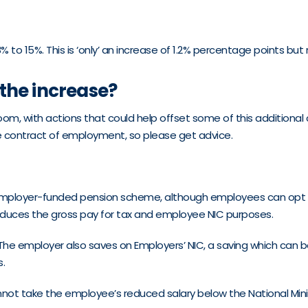
 to 15%. This is ‘only’ an increase of 1.2% percentage points but
the increase?
m, with actions that could help offset some of this additional co
he contract of employment, so please get advice.
 an employer-funded pension scheme, although employees can opt
s reduces the gross pay for tax and employee NIC purposes.
. The employer also saves on Employers’ NIC, a saving which ca
s.
 cannot take the employee’s reduced salary below the National