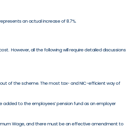
 represents an actual increase of 8.7%.
st. However, all the following will require detailed discussions
 out of the scheme. The most tax- and NIC-efficient way of
n be added to the employees’ pension fund as an employer
 Minimum Wage, and there must be an effective amendment to