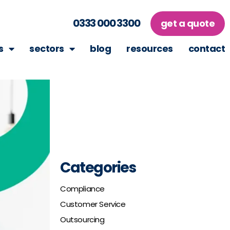
0333 000 3300
get a quote
s
sectors
blog
resources
contact
Categories
Compliance
Customer Service
Outsourcing