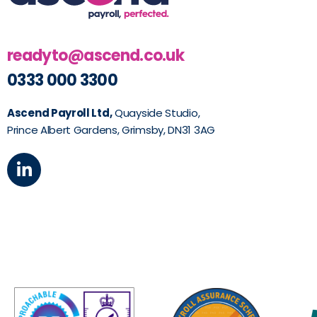
readyto@ascend.co.uk
0333 000 3300
Ascend Payroll Ltd,
Quayside Studio,
Prince Albert Gardens, Grimsby, DN31 3AG
L
i
n
k
e
d
i
n
-
i