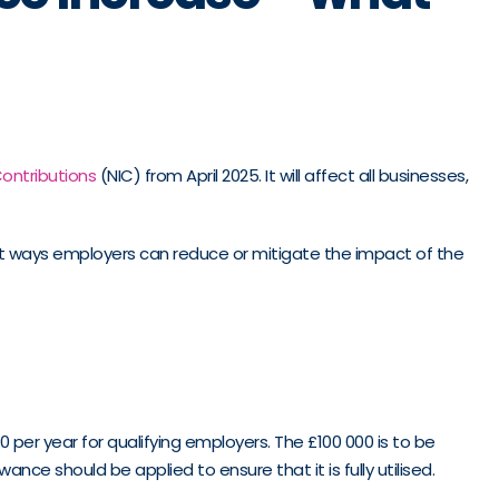
ontributions
(NIC) from April 2025. It will affect all businesses,
est ways employers can reduce or mitigate the impact of the
0 per year for qualifying employers. The £100 000 is to be
ce should be applied to ensure that it is fully utilised.