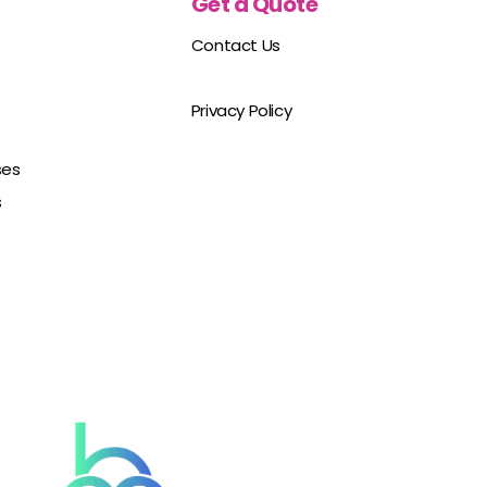
Get a Quote
Contact Us
Privacy Policy
ses
s