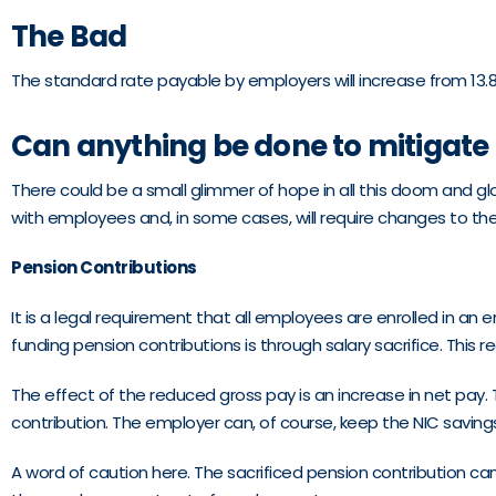
The Bad
The standard rate payable by employers will increase from 13.8%
Can anything be done to mitigate 
There could be a small glimmer of hope in all this doom and gloo
with employees and, in some cases, will require changes to t
Pension Contributions
It is a legal requirement that all employees are enrolled in
funding pension contributions is through salary sacrifice. Thi
The effect of the reduced gross pay is an increase in net pay
contribution. The employer can, of course, keep the NIC saving
A word of caution here. The sacrificed pension contribution