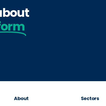
 about
form
About
Sectors