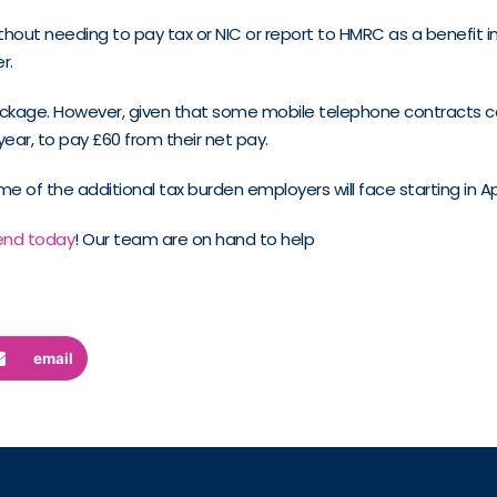
t needing to pay tax or NIC or report to HMRC as a benefit in ki
r.
ackage. However, given that some mobile telephone contracts c
ar, to pay £60 from their net pay.
e of the additional tax burden employers will face starting in Apr
end today
! Our team are on hand to help
email