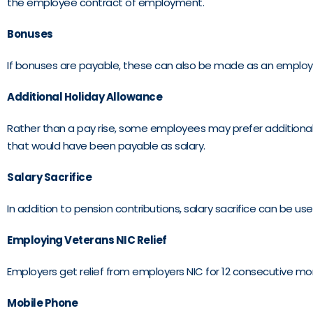
the employee contract of employment.
Bonuses
If bonuses are payable, these can also be made as an employer
Additional Holiday Allowance
Rather than a pay rise, some employees may prefer additional h
that would have been payable as salary.
Salary Sacrifice
In addition to pension contributions, salary sacrifice can be 
Employing Veterans NIC Relief
Employers get relief from employers NIC for 12 consecutive mon
Mobile Phone