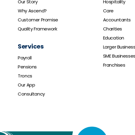
Our Story
Hospitality
Why Ascend?
Care
Customer Promise
Accountants
Quality Framework
Charities
Education
Services
Larger Busines
SME Businesse
Payroll
Franchises
Pensions
Troncs
Our App
Consultancy