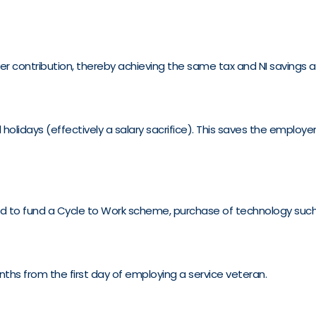
 contribution, thereby achieving the same tax and NI savings a
olidays (effectively a salary sacrifice). This saves the employ
used to fund a Cycle to Work scheme, purchase of technology such
ths from the first day of employing a service veteran.