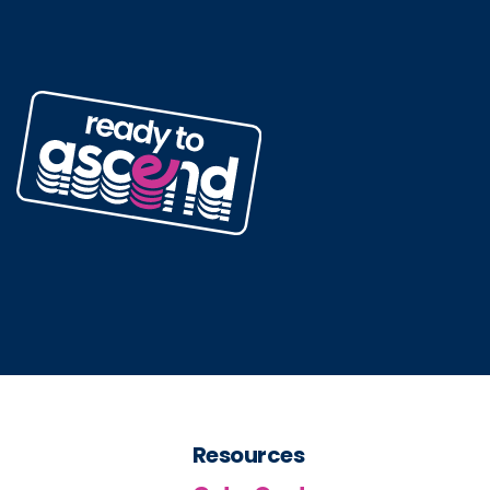
Resources