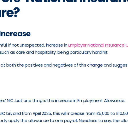
are?
 Increase
ul, if not unexpected, increase in
Employer National Insurance C
uch as care and hospitality, being particularly hard hit.
ok at both the positives and negatives of this change and sugg
s’ NIC, but one thing is the increase in Employment Allowance.
ll, and from April 2025, this will increase from £5,000 to £10,50
apply the allowance to one payroll. Needless to say, the allowan