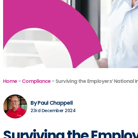
Home
-
Compliance
-
Surviving the Employers’ National 
By Paul Chappell
23rd December 2024
Surviving the Employ