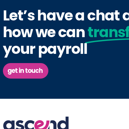
Let’s have a chat
how we can
trans
your payroll
get in touch