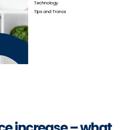
Technology
Tips and Troncs
ce increase – what