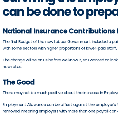
can be done to prep
National Insurance Contributions
The first Budget of the new Labour Government included a painf
with some sectors with higher proportions of lower-paid staff, s
The change will be on us before we know it, so I wanted to lo
new rates.
The Good
There may not be much positive about the increase in Employer
Employment Allowance can be offset against the employer’s NIC bi
removed, meaning employers with more than one payroll can only 