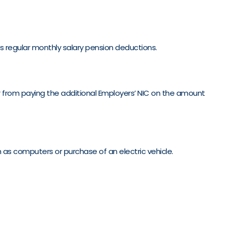
s regular monthly salary pension deductions.
er from paying the additional Employers’ NIC on the amount
 as computers or purchase of an electric vehicle.