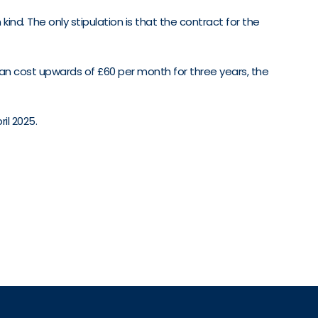
nd. The only stipulation is that the contract for the
an cost upwards of £60 per month for three years, the
il 2025.