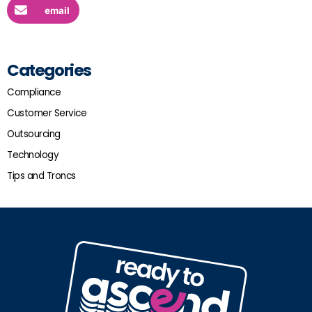
email
Categories
Compliance
Customer Service
Outsourcing
Technology
Tips and Troncs