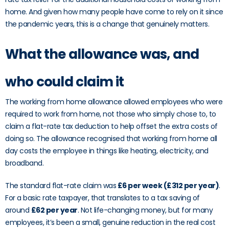
home. And given how many people have come to rely on it since
the pandemic years, this is a change that genuinely matters.
What the allowance was, and
who could claim it
The working from home allowance allowed employees who were
required to work from home, not those who simply chose to, to
claim a flat-rate tax deduction to help offset the extra costs of
doing so. The allowance recognised that working from home all
day costs the employee in things like heating, electricity, and
broadband.
The standard flat-rate claim was
£6 per week (£312 per year)
.
For a basic rate taxpayer, that translates to a tax saving of
around
£62 per year
. Not life-changing money, but for many
employees, it’s been a small, genuine reduction in the real cost