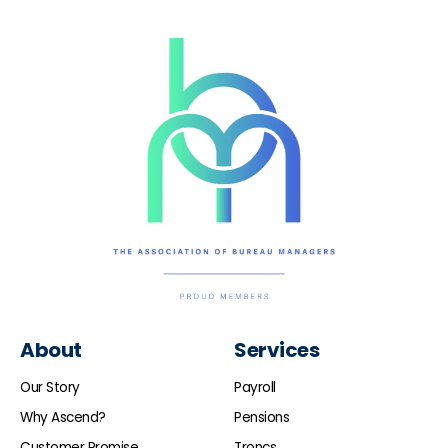
About
Services
Our Story
Payroll
Why Ascend?
Pensions
Customer Promise
Troncs