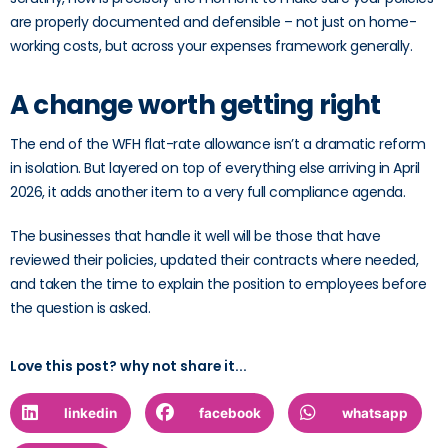
are properly documented and defensible – not just on home-
working costs, but across your expenses framework generally.
A change worth getting right
The end of the WFH flat-rate allowance isn’t a dramatic reform
in isolation. But layered on top of everything else arriving in April
2026, it adds another item to a very full compliance agenda.
The businesses that handle it well will be those that have
reviewed their policies, updated their contracts where needed,
and taken the time to explain the position to employees before
the question is asked.
Love this post? why not share it...
linkedin
facebook
whatsapp