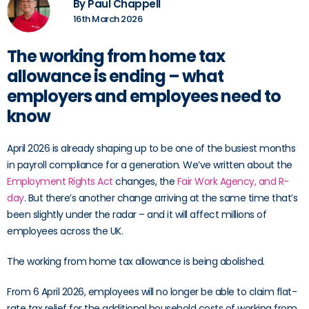
By Paul Chappell
16th March 2026
The working from home tax
allowance is ending – what
employers and employees need to
know
April 2026 is already shaping up to be one of the busiest months
in payroll compliance for a generation. We’ve written about the
Employment Rights Act
changes, the
Fair Work Agency, and R-
day
. But there’s another change arriving at the same time that’s
been slightly under the radar – and it will affect millions of
employees across the UK.
The working from home tax allowance is being abolished.
From 6 April 2026, employees will no longer be able to claim flat-
rate tax relief for the additional household costs of working from