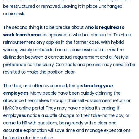
be restructured or removed. Leaving it in place unchanged
carries risk.
The second thing is to be precise about w
ho is required to
work from home
, as opposed to who has chosen to. Tax-free
reimbursement only applies in the former case. With hybrid
working widely embedded across businesses of all sizes, the
distinction between a contractual requirement and a lifestyle
preference can be blurry. Contracts and policies may need to be
revisited to make the position clear.
The third, and often overlooked, thing is
briefing your
employees
. Many people have been quietly claiming the
allowance themselves through their self-assessment return or
HMRC’s online portal. They may have no idea it’s ending. If
employees notice a subtle change to their take-home pay, or
come to HR with questions, being ready with a clear and
accurate explanation will save time and manage expectations
before frustration sets in.