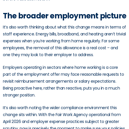
The broader employment picture
It’s also worth thinking about what this change means in terms of
staff experience. Energy bills, broadband, and heating aren’t trivial
expenses when you’re working from home regularly. For some
employees, the removal of this allowance is a real cost – and
one they may look to their employer to address.
Employers operating in sectors where home working is a core
part of the employment offer may face reasonable requests to
revisit reimbursement arrangements or salary expectations.
Being proactive here, rather than reactive, puts you in a much
stronger position.
It’s also worth noting the wider compliance environment this
change sits within. With the Fair Work Agency operational from
April 2026 and employer expense practices subject to greater
scrutiny, now is precisely the moment to make sure your policies