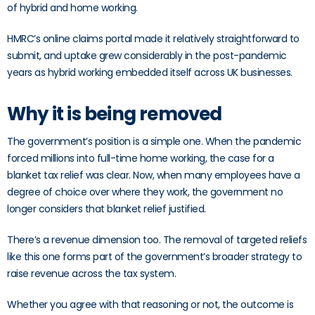
of hybrid and home working.
HMRC’s online claims portal made it relatively straightforward to
submit, and uptake grew considerably in the post-pandemic
years as hybrid working embedded itself across UK businesses.
Why it is being removed
The government’s position is a simple one. When the pandemic
forced millions into full-time home working, the case for a
blanket tax relief was clear. Now, when many employees have a
degree of choice over where they work, the government no
longer considers that blanket relief justified.
There’s a revenue dimension too. The removal of targeted reliefs
like this one forms part of the government’s broader strategy to
raise revenue across the tax system.
Whether you agree with that reasoning or not, the outcome is