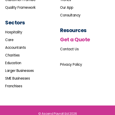
Quality Framework
Our App
Consultancy
Sectors
Resources
Hospitality
Get a Quote
Care
Accountants
Contact Us
Charities
Education
Privacy Policy
Larger Businesses
SME Businesses
Franchises
© Ascend Payroll Ltd 2026