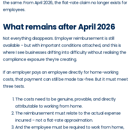
the same. From April 2026, the flat-rate claim no longer exists for
employees.
What remains after April 2026
Not everything disappears. Employer reimbursement is still
available – but with important conditions attached, and this is
where I see businesses drifting into difficulty without realising the
compliance exposure they’re creating.
If an employer pays an employee directly for home-working
costs, that payment can still be made tax-free. But it must meet
three tests.
The costs need to be genuine, provable, and directly
attributable to working from home.
The reimbursement must relate to the actual expense
incurred – not a flat-rate approximation.
And the employee must be required to work from home,