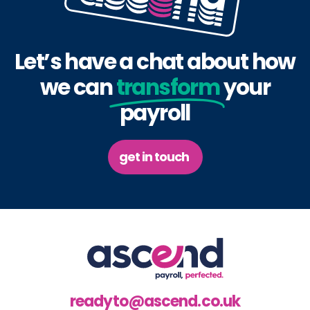
Let’s have a chat about how
we can
transform
your
payroll
get in touch
readyto@ascend.co.uk