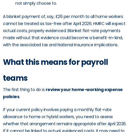
not simply choose to.
A blanket payment of, say, £26 per month to all home workers
cannot be treated as tax-free after April 2026. HMRC will expect
actual costs, properly evidenced. Blanket flat-rate payments
made without that evidence could become a benefit-in-kind,
with the associated tax and National Insurance implications.
What this means for payroll
teams
The first thing to do is
review your home-working expense
policies
.
If your current policy involves paying a monthly flat-rate
allowance to home or hybrid workers, you need to assess
whether that arrangement remains appropriate after April 2026.
If it cannot be linked to actual, evidenced costs, it may need to