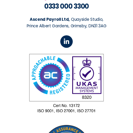
0333 000 3300
Ascend Payroll Ltd,
Quayside Studio,
Prince Albert Gardens, Grimsby, DN31 3AG
L
i
n
k
e
d
i
n
-
i
n