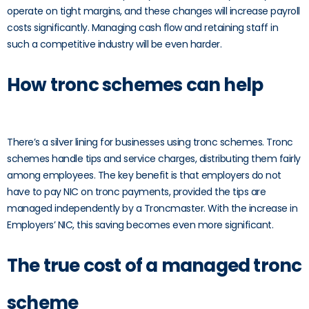
operate on tight margins, and these changes will increase payroll
costs significantly. Managing cash flow and retaining staff in
such a competitive industry will be even harder.
How tronc schemes can help
There’s a silver lining for businesses using tronc schemes. Tronc
schemes handle tips and service charges, distributing them fairly
among employees. The key benefit is that employers do not
have to pay NIC on tronc payments, provided the tips are
managed independently by a Troncmaster. With the increase in
Employers’ NIC, this saving becomes even more significant.
The true cost of a managed tronc
scheme