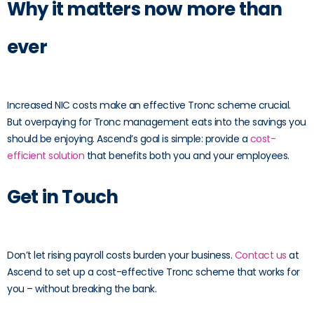
Why it matters now more than
ever
Increased NIC costs make an effective Tronc scheme crucial.
But overpaying for Tronc management eats into the savings you
should be enjoying. Ascend’s goal is simple: provide a
cost-
efficient solution
that benefits both you and your employees.
Get in Touch
Don’t let rising payroll costs burden your business.
Contact us
at
Ascend to set up a cost-effective Tronc scheme that works for
you – without breaking the bank.