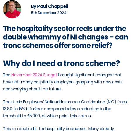
By Paul Chappell
5th December 2024
The hospitality sector reels under the
double whammy of NI changes – can
tronc schemes offer some relief?
Why do I need a tronc scheme?
The
November 2024 Budget
brought significant changes that
have left many hospitality employers grappling with new costs
and worrying about the future.
The rise in Employers’ National Insurance Contribution (NIC) from
13.8% to 15% is further compounded by a reduction in the
threshold to £5,000, at which point this kicks in.
This is a double hit for hospitality businesses. Many already