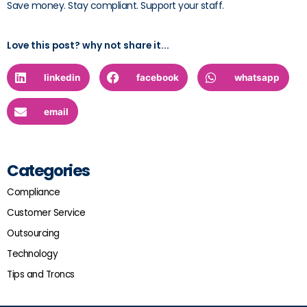
Save money. Stay compliant. Support your staff.
Love this post? why not share it...
linkedin
facebook
whatsapp
email
Categories
Compliance
Customer Service
Outsourcing
Technology
Tips and Troncs