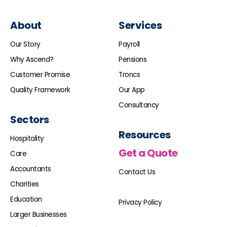
About
Services
Our Story
Payroll
Why Ascend?
Pensions
Customer Promise
Troncs
Quality Framework
Our App
Consultancy
Sectors
Resources
Hospitality
Get a Quote
Care
Accountants
Contact Us
Charities
Education
Privacy Policy
Larger Businesses