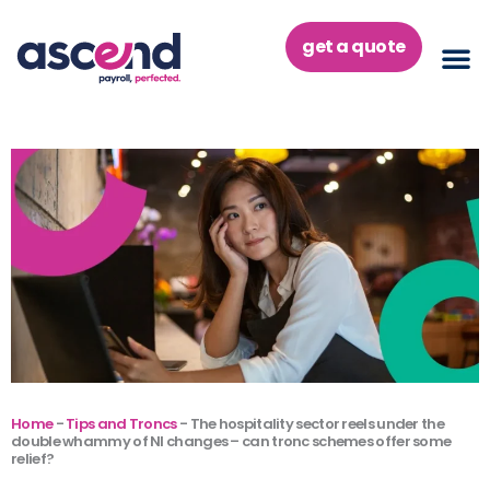
Skip
to
get a quote
content
Home
-
Tips and Troncs
-
The hospitality sector reels under the
double whammy of NI changes – can tronc schemes offer some
relief?