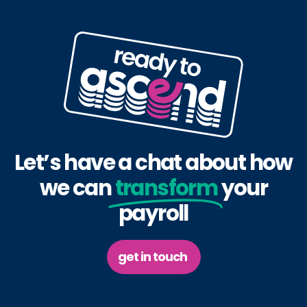
Let’s have a chat about how
we can
transform
your
payroll
get in touch