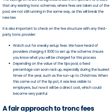
that any existing tronc schemes, where fees are taken out of the
pool, are not still running in the same way, as this will break the
new law.
It is also important to check on the fee structure with any third-
party tronc provider:
Watch out for sneaky setup fees. We have heard of
providers charging £ 1000 to set up the scheme. Ensure
you know what you will be charged for this process.
Depending on the value of the tips pool, a fixed
percentage can soon rack up, especially during the busiest
times of the year, such as the run-up to Christmas. When
this came out of the tip pot, it was less visible to
employers, but now it will be a direct cost, which could
become very painful.
A fair approach to tronc fees