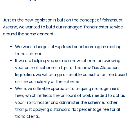
Just as the new legislation is built on the concept of fairness, at
Ascend, we wanted to build our managed Troncmaster service
around the same concept.
We won’t charge set-up fees for onboarding an existing
tronc scheme
If we are helping you set up a new scheme or reviewing
your current scheme in light of the new Tips Allocation
legislation, we will charge a sensible consultation fee based
on the complexity of the scheme.
We have a flexible approach to ongoing management
fees, which reflects the amount of work needed to act as
your Troncmaster and administer the scheme, rather
than just applying a standard flat percentage fee for all
tronc clients.