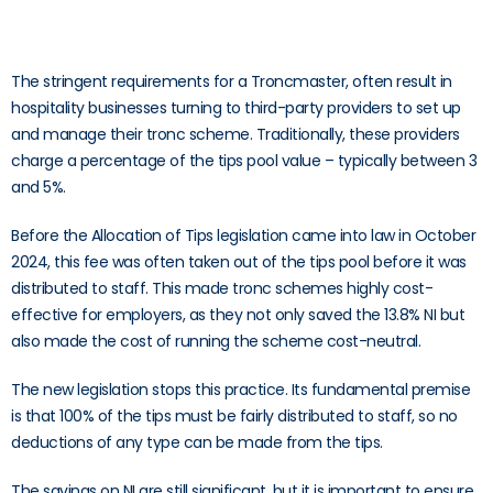
The stringent requirements for a Troncmaster, often result in
hospitality businesses turning to third-party providers to set up
and manage their tronc scheme. Traditionally, these providers
charge a percentage of the tips pool value – typically between 3
and 5%.
Before the Allocation of Tips legislation came into law in October
2024, this fee was often taken out of the tips pool before it was
distributed to staff. This made tronc schemes highly cost-
effective for employers, as they not only saved the 13.8% NI but
also made the cost of running the scheme cost-neutral.
The new legislation stops this practice. Its fundamental premise
is that 100% of the tips must be fairly distributed to staff, so no
deductions of any type can be made from the tips.
The savings on NI are still significant, but it is important to ensure