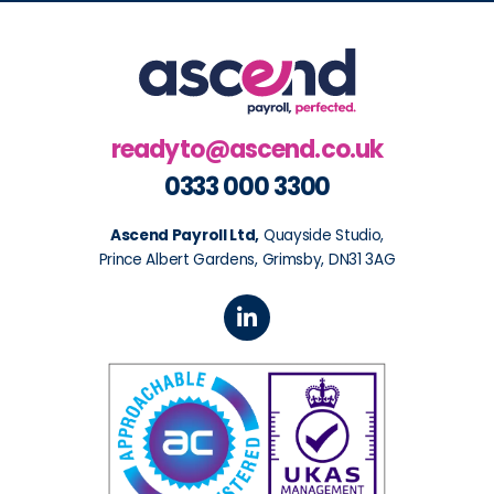
readyto@ascend.co.uk
0333 000 3300
Ascend Payroll Ltd,
Quayside Studio,
Prince Albert Gardens, Grimsby, DN31 3AG
L
i
n
k
e
d
i
n
-