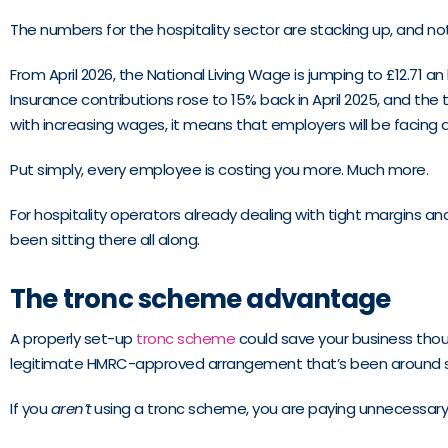
The numbers for the hospitality sector are stacking up, and no
From April 2026, the National Living Wage is jumping to £12.71 a
Insurance contributions rose to 15% back in April 2025, and th
with increasing wages, it means that employers will be facing a
Put simply, every employee is costing you more. Much more.
For hospitality operators already dealing with tight margins and
been sitting there all along.
The tronc scheme advantage
A properly set-up
tronc scheme
could save your business thous
legitimate HMRC-approved arrangement that’s been around si
If you
aren’t
using a tronc scheme, you are paying unnecessary t