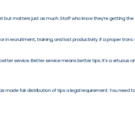
but matters just as much. Staff who know they’re getting the tip
 recruitment, training, and lost productivity. If a proper tron
tter service. Better service means better tips. It’s a virtuous cir
s made fair distribution of tips a legal requirement. You need to