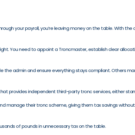
through your payroll, you’re leaving money on the table. With the
ght. You need to appoint a Troncmaster, establish clear allocati
le the admin and ensure everything stays compliant. Others mana
 that provides independent third-party tronc services, either sta
 and manage their tronc scheme, giving them tax savings without t
ousands of pounds in unnecessary tax on the table.