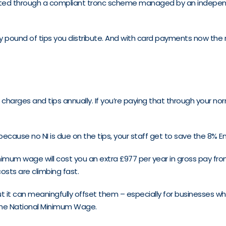
tributed through a compliant tronc scheme managed by an indep
ery pound of tips you distribute. And with card payments now the
 charges and tips annually. If you’re paying that through your norm
 because no NI is due on the tips, your staff get to save the 8% E
mum wage will cost you an extra £977 per year in gross pay from A
costs are climbing fast.
t it can meaningfully offset them – especially for businesses w
t the National Minimum Wage.