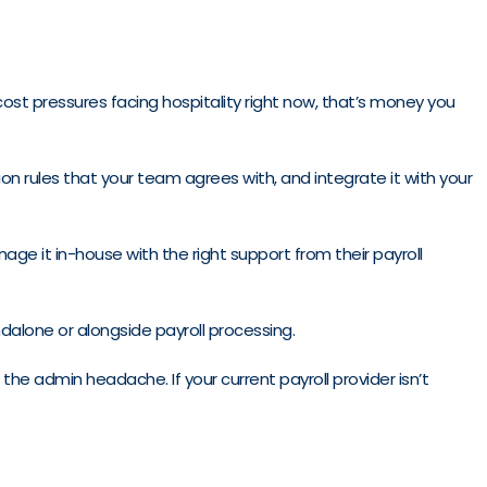
 cost pressures facing hospitality right now, that’s money you
on rules that your team agrees with, and integrate it with your
ge it in-house with the right support from their payroll
ndalone or alongside payroll processing.
he admin headache. If your current payroll provider isn’t