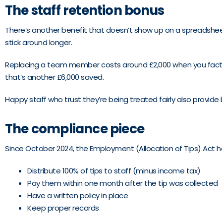
The staff retention bonus
There’s another benefit that doesn’t show up on a spreadsheet 
stick around longer.
Replacing a team member costs around £2,000 when you factor in
that’s another £6,000 saved.
Happy staff who trust they’re being treated fairly also provide be
The compliance piece
Since October 2024, the Employment (Allocation of Tips) Act ha
Distribute 100% of tips to staff (minus income tax)
Pay them within one month after the tip was collected
Have a written policy in place
Keep proper records