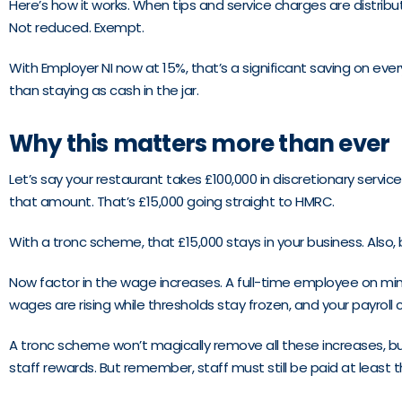
Here’s how it works. When tips and service charges are dis
Not reduced. Exempt.
With Employer NI now at 15%, that’s a significant saving on ev
than staying as cash in the jar.
Why this matters more than ever
Let’s say your restaurant takes £100,000 in discretionary service
that amount. That’s £15,000 going straight to HMRC.
With a tronc scheme, that £15,000 stays in your business. Also,
Now factor in the wage increases. A full-time employee on mini
wages are rising while thresholds stay frozen, and your payroll 
A tronc scheme won’t magically remove all these increases, bu
staff rewards. But remember, staff must still be paid at leas