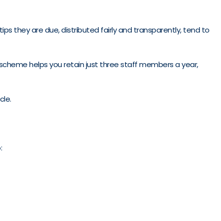
s they are due, distributed fairly and transparently, tend to
c scheme helps you retain just three staff members a year,
cle.
: