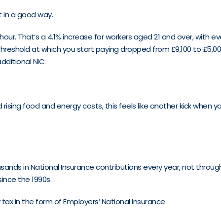
t in a good way.
n hour. That’s a 4.1% increase for workers aged 21 and over, with 
e threshold at which you start paying dropped from £9,100 to £5,0
dditional NIC.
 rising food and energy costs, this feels like another kick when 
ands in National Insurance contributions every year, not through
nce the 1990s.
ax in the form of Employers’ National Insurance.