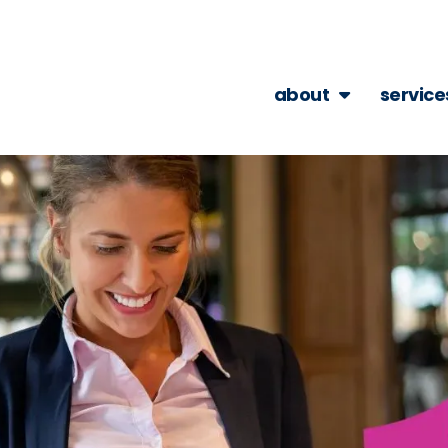
about
service