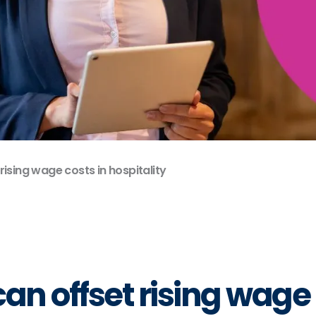
ising wage costs in hospitality
 offset rising wage c