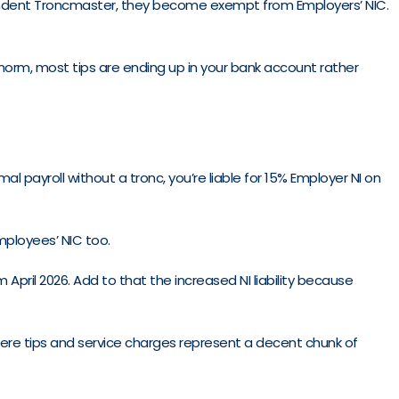
endent Troncmaster, they become exempt from Employers’ NIC.
 norm, most tips are ending up in your bank account rather
al payroll without a tronc, you’re liable for 15% Employer NI on
mployees’ NIC too.
pril 2026. Add to that the increased NI liability because
here tips and service charges represent a decent chunk of