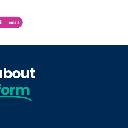
email
 about
form