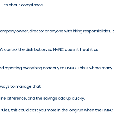
– it’s about compliance.
any owner, director or anyone with hiring responsibilities. It
 control the distribution, so HMRC doesn’t treat it as
and reporting everything correctly to HMRC. This is where many
ind ways to manage that.
ne difference, and the savings add up quickly.
’s rules, this could cost you more in the long run when the HMRC