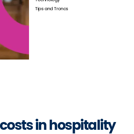
Tips and Troncs
osts in hospitality