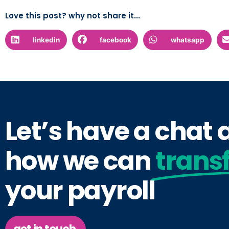
Love this post? why not share it...
linkedin
facebook
whatsapp
Let’s have a chat
how we can
trans
your payroll