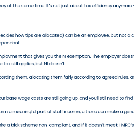
ey at the same time. It’s not just about tax efficiency anymore 
ides how tips are allocated) can be an employee, but not a comp
dependent.
 employment that gives you the NI exemption. The employer doesn’t
x still applies, but NI doesn’t.
cording them, allocating them fairly according to agreed rules, 
 Your base wage costs are still going up, and you’ll still need to f
form a meaningful part of staff income, a tronc can make a genui
nd make a trick scheme non-compliant, and if it doesn’t meet HMRC