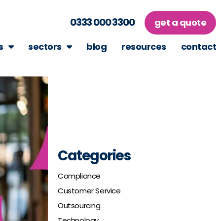
0333 000 3300
get a quote
s
sectors
blog
resources
contact
Categories
Compliance
Customer Service
Outsourcing
Technology