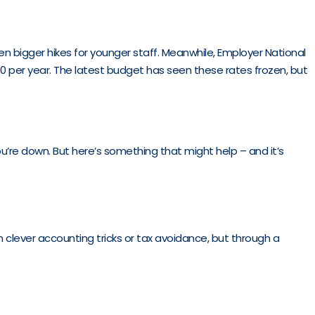
even bigger hikes for younger staff. Meanwhile, Employer National
00 per year. The latest budget has seen these rates frozen, but
you’re down. But here’s something that might help – and it’s
 clever accounting tricks or tax avoidance, but through a