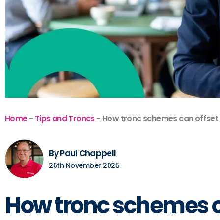
Home
-
Tips and Troncs
-
How tronc schemes can offset r
By Paul Chappell
26th November 2025
How tronc schemes can