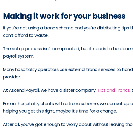
Making it work for your business
If you’re not using a tronc scheme and you’re distributing tips 
can’t afford to waste.
The setup process isn’t complicated, but it needs to be done ri
payroll system.
Many hospitality operators use external tronc services to hand
provider.
At Ascend Payroll, we have a sister company,
Tips and Troncs
,
For our hospitality clients with a tronc scheme, we can set up
helping you get this right, maybe it’s time for a change.
After all, you’ve got enough to worry about without leaving th