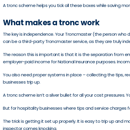
A tronc scheme helps you tick all these boxes while saving mon
What makes a tronc work
The key is independence. Your Troncmaster (the person who dec
can be a third-party Troncmaster service, as they are truly in
The reason this is important is that it is the separation from
employer-paid income for National Insurance purposes. Income ta
You also need proper systems in place – collecting the tips, re
businesses trip up.
A tronc scheme isn’t a silver bullet for all your cost pressures.
But for hospitality businesses where tips and service charges 
The trick is getting it set up properly. It is easy to trip up a
inspector comes knocking.