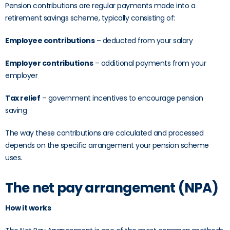
Pension contributions are regular payments made into a
retirement savings scheme, typically consisting of:
Employee contributions
– deducted from your salary
Employer contributions
– additional payments from your
employer
Tax relief
– government incentives to encourage pension
saving
The way these contributions are calculated and processed
depends on the specific arrangement your pension scheme
uses.
The net pay arrangement (NPA)
How it works