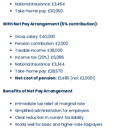
National Insurance: £3,464
Take-home pay: £30,050
With Net Pay Arrangement (5% contribution):
Gross salary: £40,000
Pension contribution: £2,000
Taxable income: £38,000
Income tax (20%): £6,086
National Insurance: £3,344
Take-home pay: £28,570
Net cost of pension:
£1,480 (not £2,000!)
Benefits of Net Pay Arrangement
Immediate tax relief at marginal rate
Simplified administration for employers
Clear reduction in current tax liability
Works well for basic and higher-rate taxpayers