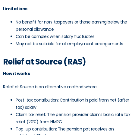
Limitations
No benefit for non-taxpayers or those earning below the
personal allowance
Can be complex when salary fluctuates
May not be suitable for all employment arrangements
Relief at Source (RAS)
How it works
Relief at Source is an alternative method where:
Post-tax contribution: Contribution is paid from net (after-
tax) salary
Claim tax relief: The pension provider claims basic rate tax
relief (20%) from HMRC
Top-up contribution: The pension pot receives an