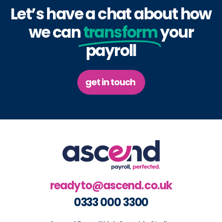
Let’s have a chat about how
we can
transform
your
payroll
get in touch
readyto@ascend.co.uk
0333 000 3300