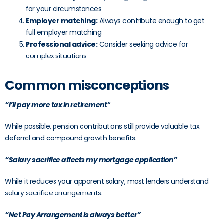
for your circumstances
Employer matching:
Always contribute enough to get
full employer matching
Professional advice:
Consider seeking advice for
complex situations
Common misconceptions
“I’ll pay more tax in retirement”
While possible, pension contributions still provide valuable tax
deferral and compound growth benefits.
“Salary sacrifice affects my mortgage application”
While it reduces your apparent salary, most lenders understand
salary sacrifice arrangements.
“Net Pay Arrangement is always better”