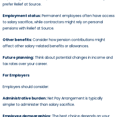
prefer Relief at Source.
Employment status:
Permanent employees often have access
to salary sacrifice, while contractors might rely on personal
pensions with Relief at Source.
Other benefits:
Consider how pension contributions might
affect other salary-related benefits or allowances.
Future planning:
Think about potential changes in income and
tax rates over your career.
For Employers
Employers should consider:
Administrative burden:
Net Pay Arrangement is typically
simpler to administer than salary sacrifice.
Employee demographics:
The best choice depends on your