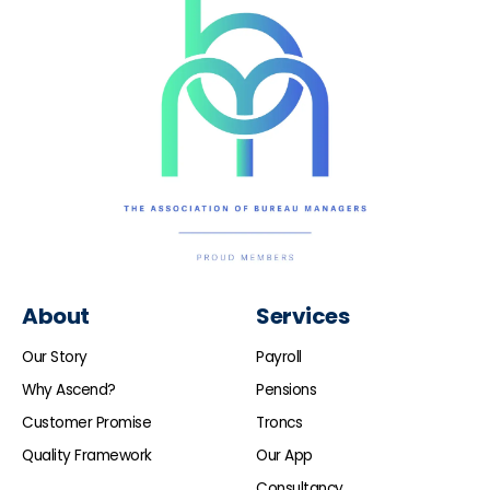
About
Services
Our Story
Payroll
Why Ascend?
Pensions
Customer Promise
Troncs
Quality Framework
Our App
Consultancy