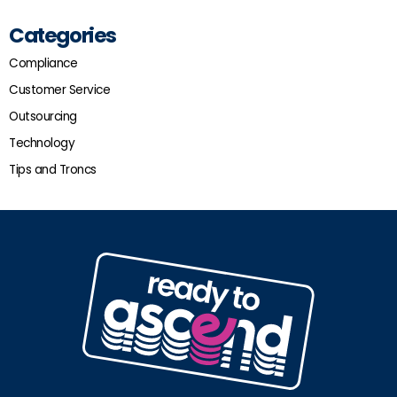
Categories
Compliance
Customer Service
Outsourcing
Technology
Tips and Troncs