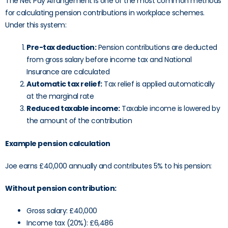
The Net Pay Arrangement is one of the most common methods
for calculating pension contributions in workplace schemes.
Under this system:
Pre-tax deduction:
Pension contributions are deducted
from gross salary before income tax and National
Insurance are calculated
Automatic tax relief:
Tax relief is applied automatically
at the marginal rate
Reduced taxable income:
Taxable income is lowered by
the amount of the contribution
Example pension calculation
Joe earns £40,000 annually and contributes 5% to his pension:
Without pension contribution:
Gross salary: £40,000
Income tax (20%): £6,486