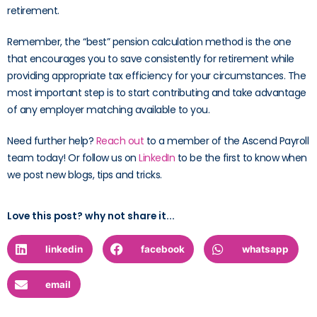
retirement.
Remember, the “best” pension calculation method is the one
that encourages you to save consistently for retirement while
providing appropriate tax efficiency for your circumstances. The
most important step is to start contributing and take advantage
of any employer matching available to you.
Need further help?
Reach out
to a member of the Ascend Payroll
team today! Or follow us on
LinkedIn
to be the first to know when
we post new blogs, tips and tricks.
Love this post? why not share it...
linkedin
facebook
whatsapp
email