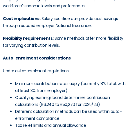
workforce’s income levels and preferences.
Cost implications:
Salary sacrifice can provide cost savings
through reduced employer National Insurance.
Flexibility requirements:
Some methods offer more flexibility
for varying contribution levels.
Auto-enrolment considerations
Under auto-enrolment regulations:
Minimum contribution rates apply (currently 8% total, with
at least 3% from employer)
Qualifying earnings band determines contribution
calculations (£6,240 to £50,270 for 2025/26)
Different calculation methods can be used within auto-
enrolment compliance
Tax relief limits and annual allowance