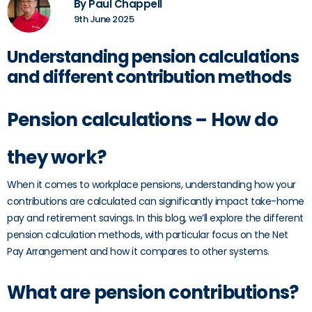
By Paul Chappell
9th June 2025
Understanding pension calculations
and different contribution methods
Pension calculations – How do
they work?
When it comes to workplace pensions, understanding how your
contributions are calculated can significantly impact take-home
pay and retirement savings. In this blog, we’ll explore the different
pension calculation methods, with particular focus on the Net
Pay Arrangement and how it compares to other systems.
What are pension contributions?