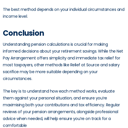
The best method depends on your individual circumstances and
income level.
Conclusion
Understanding pension calculations is crucial for making
informed decisions about your retirement savings. While the Net
Pay Arrangement offers simplicity and immediate tax relief for
most taxpayers, other methods like Relief at Source and salary
sacrifice may be more suitable depending on your
circumstances.
The key is to understand how each method works, evaluate
them against your personal situation, and ensure you’re
maximising both your contributions and tax efficiency. Regular
reviews of your pension arrangements, alongside professional
advice when needed, will help ensure you’re on track for a
comfortable