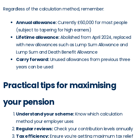
Regardless of the calculation method, remember:
Annual allowance:
Currently £60,000 for most people
(subject to tapering for high earners)
Lifetime allowance:
Abolished from April 2024, replaced
with new allowances such as Lump Sum Allowance and
Lump Sum and Death Benefit Allowance
Carry forward:
Unused allowances from previous three
years can be used
Practical tips for maximising
your pension
Understand your scheme:
Know which calculation
method your employer uses
Regular reviews:
Check your contribution levels annually
Tax efficiency:
Ensure you’re getting maximum tax relief