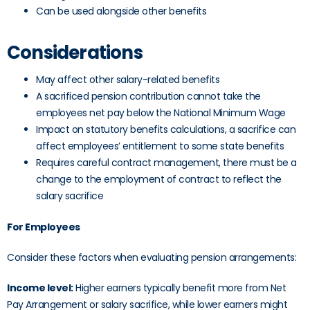
Can be used alongside other benefits
Considerations
May affect other salary-related benefits
A sacrificed pension contribution cannot take the
employees net pay below the National Minimum Wage
Impact on statutory benefits calculations, a sacrifice can
affect employees’ entitlement to some state benefits
Requires careful contract management, there must be a
change to the employment of contract to reflect the
salary sacrifice
For Employees
Consider these factors when evaluating pension arrangements:
Income level:
Higher earners typically benefit more from Net
Pay Arrangement or salary sacrifice, while lower earners might