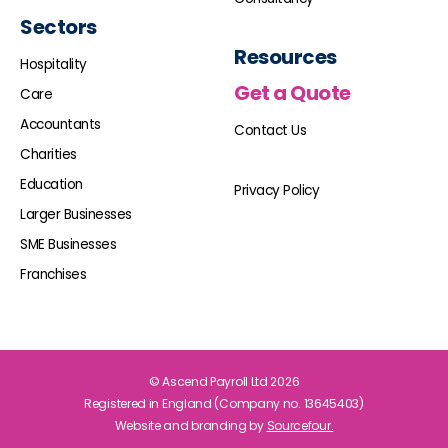
Sectors
Resources
Hospitality
Get a Quote
Care
Accountants
Contact Us
Charities
Education
Privacy Policy
Larger Businesses
SME Businesses
Franchises
© Ascend Payroll Ltd 2026
Registered in England (Company no. 13645403)
Website and branding by
Sourcefour.