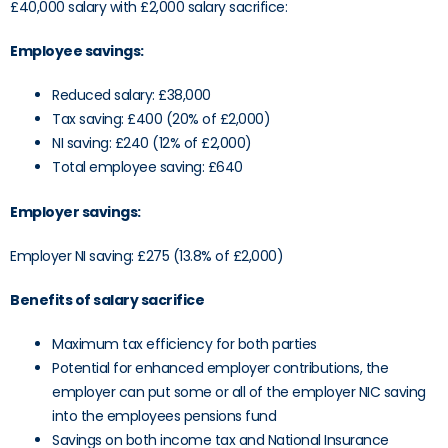
£40,000 salary with £2,000 salary sacrifice:
Employee savings:
Reduced salary: £38,000
Tax saving: £400 (20% of £2,000)
NI saving: £240 (12% of £2,000)
Total employee saving: £640
Employer savings:
Employer NI saving: £275 (13.8% of £2,000)
Benefits of salary sacrifice
Maximum tax efficiency for both parties
Potential for enhanced employer contributions, the
employer can put some or all of the employer NIC saving
into the employees pensions fund
Savings on both income tax and National Insurance