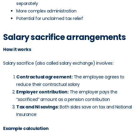
separately
More complex administration
Potential for unclaimed tax relief
Salary sacrifice arrangements
How it works
Salary sacrifice (also called salary exchange) involves:
Contractual agreement:
The employee agrees to
reduce their contractual salary
Employer contribution:
The employer pays the
“sacrificed” amount as a pension contribution
Tax and NI savings:
Both sides save on tax and National
Insurance
Example calculation