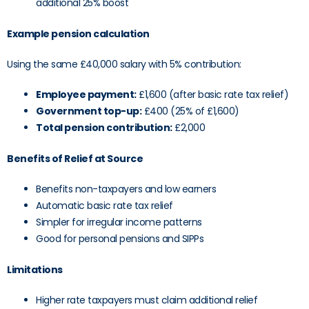
additional 25% boost
Example pension calculation
Using the same £40,000 salary with 5% contribution:
Employee payment:
£1,600 (after basic rate tax relief)
Government top-up:
£400 (25% of £1,600)
Total pension contribution:
£2,000
Benefits of Relief at Source
Benefits non-taxpayers and low earners
Automatic basic rate tax relief
Simpler for irregular income patterns
Good for personal pensions and SIPPs
Limitations
Higher rate taxpayers must claim additional relief