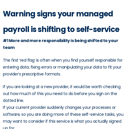
Warning signs your managed
payroll is shifting to self-service
#1 More and more responsibility is being shifted to your
team
The first ‘red flag’ is often when you find yourself responsible for
entering data, fixing errors or manipulating your data to fit your
provider’s prescriptive formats.
If you are looking at a new provider, it would be worth checking
out how much of this you need to do before you sign on the
dotted line.
If your current provider suddenly changes your processes or
software, so you are doing more of these self-service tasks, you
may want to consider if this service is what you actually signed
up for.