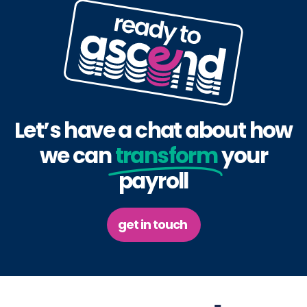
Let’s have a chat about how
we can
transform
your
payroll
get in touch