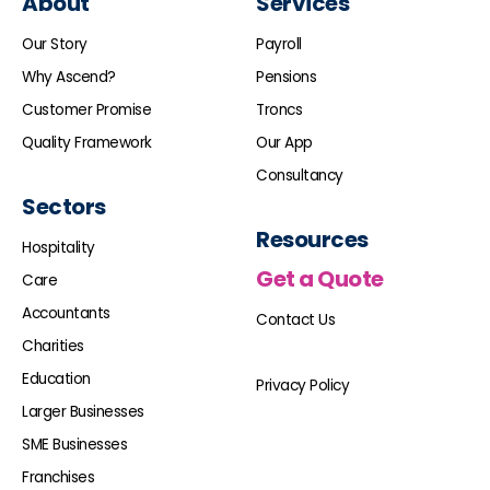
About
Services
Our Story
Payroll
Why Ascend?
Pensions
Customer Promise
Troncs
Quality Framework
Our App
Consultancy
Sectors
Resources
Hospitality
Get a Quote
Care
Accountants
Contact Us
Charities
Education
Privacy Policy
Larger Businesses
SME Businesses
Franchises