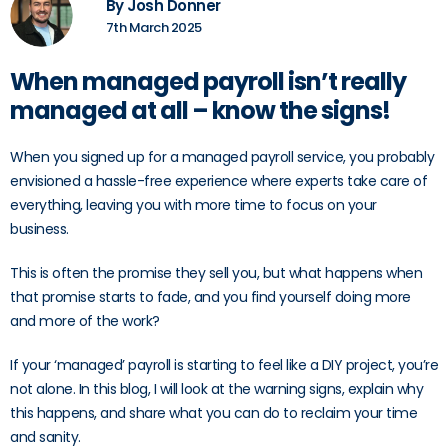
By Josh Donner
7th March 2025
When managed payroll isn’t really
managed at all – know the signs!
When you signed up for a managed payroll service, you probably
envisioned a hassle-free experience where experts take care of
everything, leaving you with more time to focus on your
business.
This is often the promise they sell you, but what happens when
that promise starts to fade, and you find yourself doing more
and more of the work?
If your ‘managed’ payroll is starting to feel like a DIY project, you’re
not alone. In this blog, I will look at the warning signs, explain why
this happens, and share what you can do to reclaim your time
and sanity.