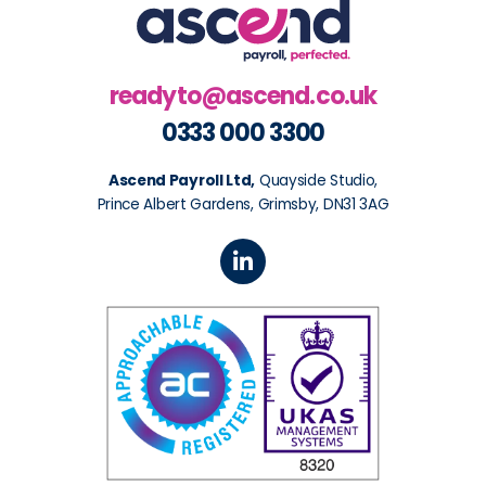
readyto@ascend.co.uk
0333 000 3300
Ascend Payroll Ltd,
Quayside Studio,
Prince Albert Gardens, Grimsby, DN31 3AG
L
i
n
k
e
d
i
n
-
i
n