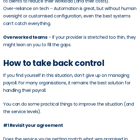
to clients to reduce their workload (and their costs).
Over-reliance on tech – Automation is great, but without human
oversight or customised configuration, even the best systems
can’t catch everything.
Overworked teams
– If your provider is stretched too thin, they
might lean on you to fill the gaps.
How to take back control
If you find yourself in this situation, don’t give up on managing
payroll. For many organisations, it remains the best solution for
handling their payroll.
You can do some practical things to improve the situation (and
the service levels).
#1 Revisit your agreement
Does the service you’re getting match what was promised in