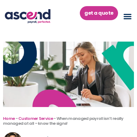
Skip
to
get a quote
content
Home
-
Customer Service
-
When managed payroll isn’t really
managed at all – know the signs!