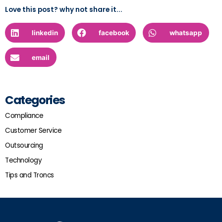
Love this post? why not share it...
linkedin
facebook
whatsapp
email
Categories
Compliance
Customer Service
Outsourcing
Technology
Tips and Troncs