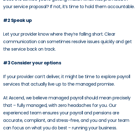
your service proposal? If not, it’s time to hold them accountable.
#2 Speak up
Let your provider know where they’re falling short. Clear
communication can sometimes resolve issues quickly and get
the service back on track.
#3 Consider your options
If your provider can’t deliver, it might be time to explore payroll
services that actually live up to the managed promise.
At Ascend, we believe managed payroll should mean precisely
that – fully managed, with zero headaches for you. Our
experienced team ensures your payroll and pensions are
accurate, compliant, and stress-free, and you and your team
can focus on what you do best – running your business.