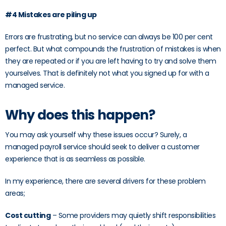
#4 Mistakes are piling up
Errors are frustrating, but no service can always be 100 per cent
perfect. But what compounds the frustration of mistakes is when
they are repeated or if you are left having to try and solve them
yourselves. That is definitely not what you signed up for with a
managed service.
Why does this happen?
You may ask yourself why these issues occur? Surely, a
managed payroll service should seek to deliver a customer
experience that is as seamless as possible.
In my experience, there are several drivers for these problem
areas;
Cost cutting
– Some providers may quietly shift responsibilities