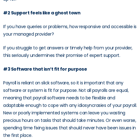
#2 Support feels like a ghost town
If you have queries or problems, how responsive and accessible is
your managed provider?
If you struggle to get answers or timely help from your provider,
this seriously undermines their promise of expert support.
#3 Software that isn’t fit for purpose
Payroll is reliant on slick software, so it is important that any
software or system is fit for purpose. Not all payrolls are equal,
meaning that payroll software needs to be flexible and
adaptable enough to cope with any idiosyncrasies of your payroll.
New or poorly implemented systems can leave you wasting
precious hours on tasks that should take minutes. Or even worse,
spending time fixing issues that should never have been issues in
the first place.