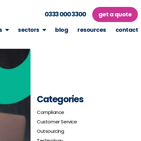
0333 000 3300
get a quote
s
sectors
blog
resources
contact
Categories
Compliance
Customer Service
Outsourcing
Technology