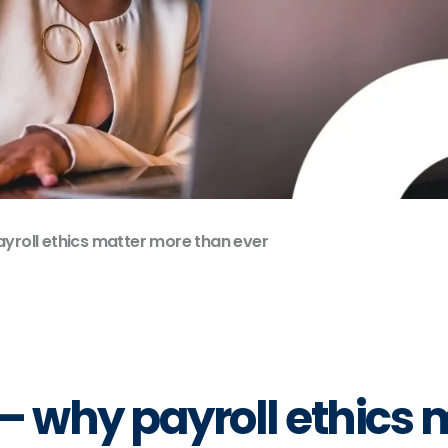
ayroll ethics matter more than ever
g – why payroll ethics