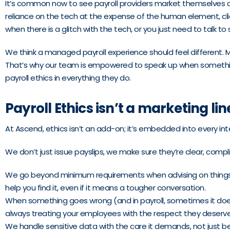
It’s common now to see payroll providers market themselves as “
reliance on the tech at the expense of the human element, cli
when there is a glitch with the tech, or you just need to talk 
We think a managed payroll experience should feel different. 
That’s why our team is empowered to speak up when something d
payroll ethics in everything they do.
Payroll Ethics isn’t a marketing lin
At Ascend, ethics isn’t an add-on; it’s embedded into every int
We don’t just issue payslips, we make sure they’re clear, comp
We go beyond minimum requirements when advising on things like
help you find it, even if it means a tougher conversation.
When something goes wrong (and in payroll, sometimes it does
always treating your employees with the respect they deserve
We handle sensitive data with the care it demands, not just b