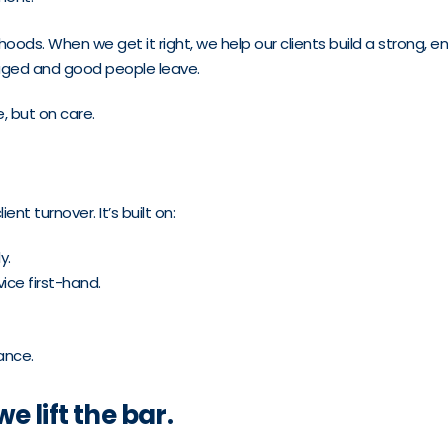
lihoods. When we get it right, we help our clients build a strong,
maged and good people leave.
, but on care.
ent turnover. It’s built on:
y.
ice first-hand.
ance.
 lift the bar.