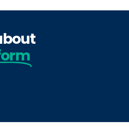
 about
form