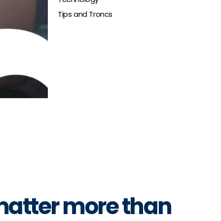
Tips and Troncs
 matter more than