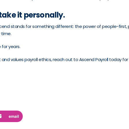
take it personally.
end stands for something different: the power of people-first, p
 time.
 for years.
st and values payroll ethics, reach out to Ascend Payroll today for
email