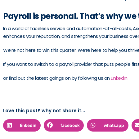
Payroll is personal. That’s why we 
In a world of faceless service and automation-at-all-costs, Asc
enhances your reputation, and strengthens your business over
We’re not here to win this quarter. We’re here to help you thrive
If you want to switch to a payroll provider that puts people fir
or find out the latest goings on by following us on
LinkedIn
Love this post? why not share it...
linkedin
facebook
whatsapp