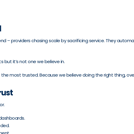
d
trend – providers chasing scale by sacrificing service. They aut
 but it’s not one we believe in.
 the most trusted. Because we believe doing the right thing, over
rust
or.
 dashboards.
eded.
ment.