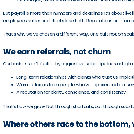
But payroll is more than numbers and deadlines. It’s about live
employees suffer and clients lose faith. Reputations are da
That’s why we’ve chosen a different way. One built not on scale
We earn referrals, not churn
Our business isn’t fuelled by aggressive sales pipelines or high cli
Long-term relationships with clients who trust us implicitl
Warm referrals from people who’ve experienced our serv
A reputation for clarity, conscience, and consistency.
That’s how we grow. Not through shortcuts, but through subst
Where others race to the bottom, we