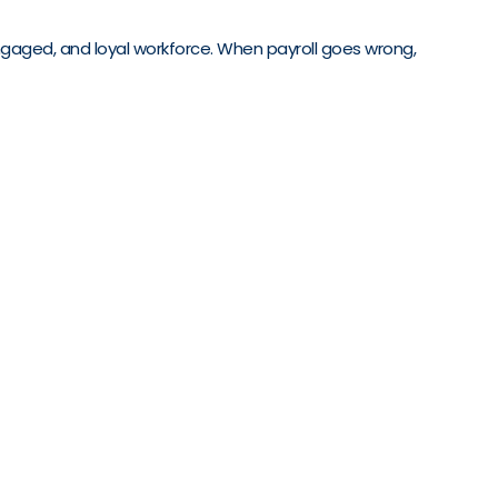
 engaged, and loyal workforce. When payroll goes wrong,