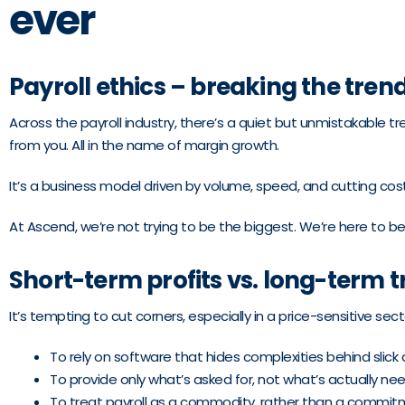
ever
Payroll ethics – breaking the tren
Across the payroll industry, there’s a quiet but unmistakable 
from you. All in the name of margin growth.
It’s a business model driven by volume, speed, and cutting costs
At Ascend, we’re not trying to be the biggest. We’re here to be
Short-term profits vs. long-term t
It’s tempting to cut corners, especially in a price-sensitive sect
To rely on software that hides complexities behind slick
To provide only what’s asked for, not what’s actually ne
To treat payroll as a commodity, rather than a commit