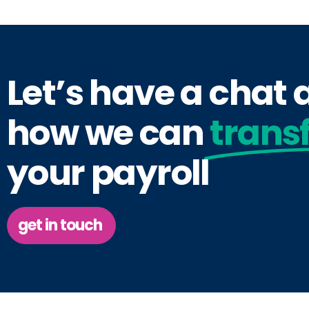
Let’s have a chat
how we can
trans
your payroll
get in touch