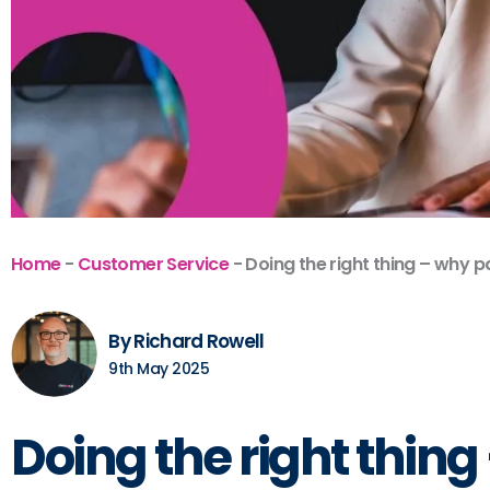
Home
-
Customer Service
-
Doing the right thing – why p
By Richard Rowell
9th May 2025
Doing the right thin