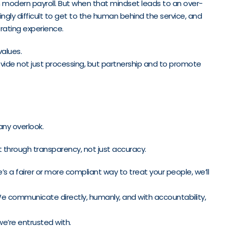
 in modern payroll. But when that mindset leads to an over-
gly difficult to get to the human behind the service, and
trating experience.
values.
ovide not just processing, but partnership and to promote
any overlook.
t through transparency, not just accuracy.
s a fairer or more compliant way to treat your people, we’ll
e communicate directly, humanly, and with accountability,
e’re entrusted with.