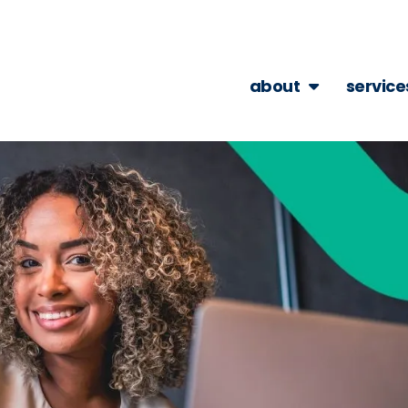
about
service