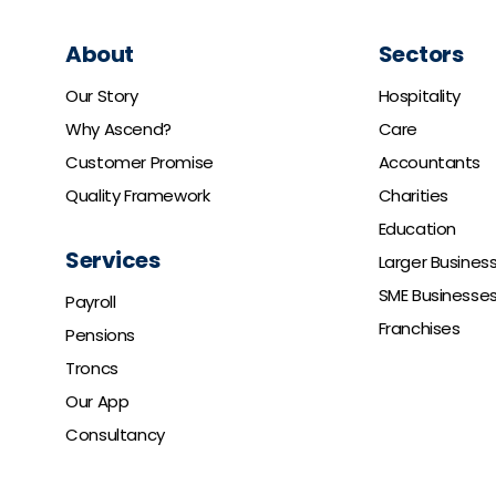
About
Sectors
Our Story
Hospitality
Why Ascend?
Care
Customer Promise
Accountants
Quality Framework
Charities
Education
Services
Larger Busines
SME Businesse
Payroll
Franchises
Pensions
Troncs
Our App
Consultancy