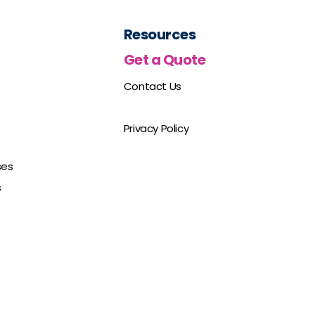
Resources
Get a Quote
Contact Us
Privacy Policy
ses
s