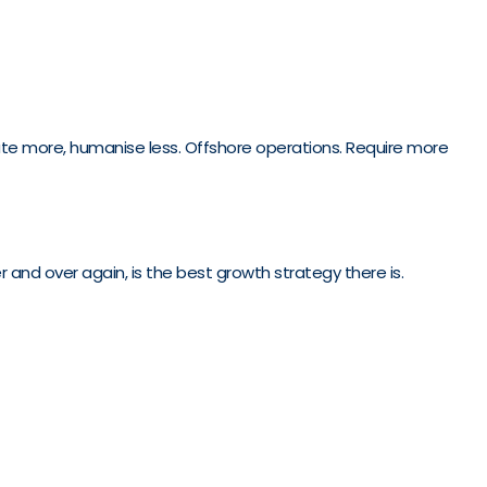
omate more, humanise less. Offshore operations. Require more
 and over again, is the best growth strategy there is.