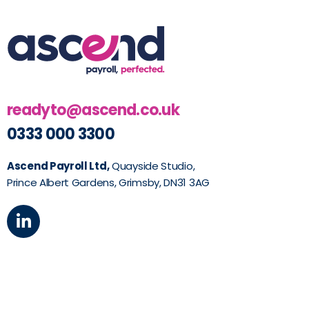
readyto@ascend.co.uk
0333 000 3300
Ascend Payroll Ltd,
Quayside Studio,
Prince Albert Gardens, Grimsby, DN31 3AG
L
i
n
k
e
d