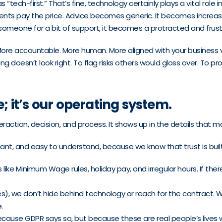
tech-first.” That’s fine, technology certainly plays a vital role
ents pay the price. Advice becomes generic. It becomes increasin
to someone for a bit of support, it becomes a protracted and frus
More accountable. More human. More aligned with your business 
oesn’t look right. To flag risks others would gloss over. To pr
e; it’s our operating system.
eraction, decision, and process. It shows up in the details that m
liant, and easy to understand, because we know that trust is buil
 Minimum Wage rules, holiday pay, and irregular hours. If there’
), we don’t hide behind technology or reach for the contract. W
.
ecause GDPR says so, but because these are real people’s lives w