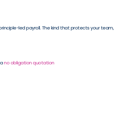
rinciple-led payroll. The kind that protects your team,
 a
no obligation quotation