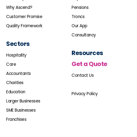
Why Ascend?
Pensions
Customer Promise
Troncs
Quality Framework
Our App
Consultancy
Sectors
Resources
Hospitality
Get a Quote
Care
Accountants
Contact Us
Charities
Education
Privacy Policy
Larger Businesses
SME Businesses
Franchises