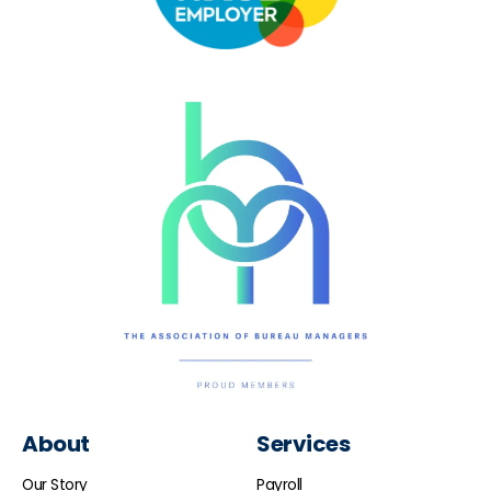
About
Services
Our Story
Payroll