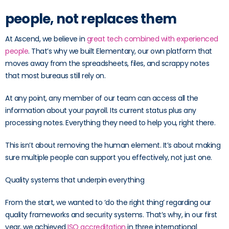
people, not replaces them
At Ascend, we believe in
great tech combined with experienced
people
. That’s why we built Elementary, our own platform that
moves away from the spreadsheets, files, and scrappy notes
that most bureaus still rely on.
At any point, any member of our team can access all the
information about your payroll. Its current status plus any
processing notes. Everything they need to help you, right there.
This isn’t about removing the human element. It’s about making
sure multiple people can support you effectively, not just one.
Quality systems that underpin everything
From the start, we wanted to ‘do the right thing’ regarding our
quality frameworks and security systems. That’s why, in our first
year, we achieved
ISO accreditation
in three international