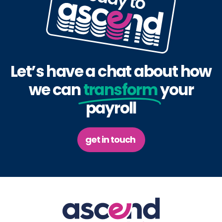
Let’s have a chat about how
we can
transform
your
payroll
get in touch