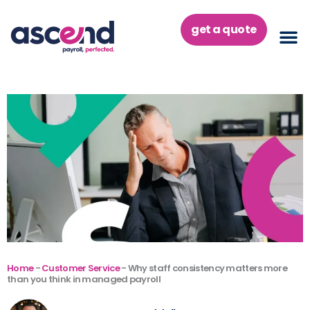
Skip
to
get a quote
content
Home
-
Customer Service
-
Why staff consistency matters more
than you think in managed payroll