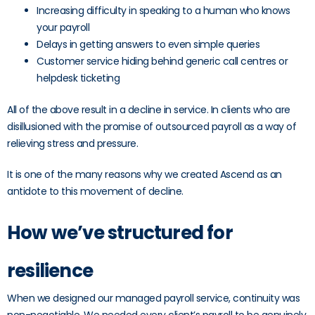
Increasing difficulty in speaking to a human who knows
your payroll
Delays in getting answers to even simple queries
Customer service hiding behind generic call centres or
helpdesk ticketing
All of the above result in a decline in service. In clients who are
disillusioned with the promise of outsourced payroll as a way of
relieving stress and pressure.
It is one of the many reasons why we created Ascend as an
antidote to this movement of decline.
How we’ve structured for
resilience
When we designed our managed payroll service, continuity was