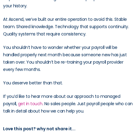
your history.
At Ascend, we’ve built our entire operation to avoid this. Stable
team. Shared knowledge. Technology that supports continuity.
Quality systems that require consistency.
You shouldn’t have to wonder whether your payroll will be
handled properly next month because someone new has just
taken over. You shouldn’t be re-training your payroll provider
every few months.
You deserve better than that.
If you’d like to hear more about our approach to managed
payroll,
get in touch
. No sales people. Just payroll people who can
talk in detail about how we can help you.
Love this post? why not share it...