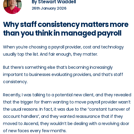
By Stewart Waddell
26th January 2026
Why staff consistency matters more
than you think in managed payroll
When you’re choosing a payroll provider, cost and technology
usually top the list. And fair enough, they matter.
But there’s something else that’s becoming increasingly
important to businesses evaluating providers, and that’s staff
consistency.
Recently, I was talking to a potential new client, and they revealed
that the trigger for them wanting to move payroll provider wasn’t
the usual reasons. In fact, it was due to the “constant turnover of
account handlers”, and they wanted reassurance that if they
moved to Ascend, they wouldn’t be dealing with a revolving door
of new faces every few months.