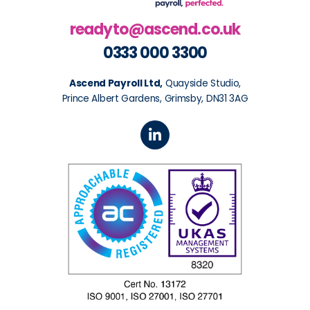
readyto@ascend.co.uk
0333 000 3300
Ascend Payroll Ltd,
Quayside Studio,
Prince Albert Gardens, Grimsby, DN31 3AG
L
i
n
k
e
d
i
n
-
i
n