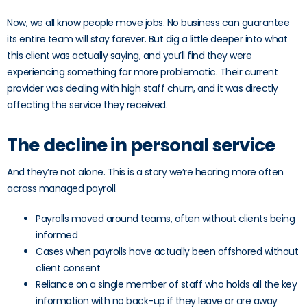
Now, we all know people move jobs. No business can guarantee
its entire team will stay forever. But dig a little deeper into what
this client was actually saying, and you’ll find they were
experiencing something far more problematic. Their current
provider was dealing with high staff churn, and it was directly
affecting the service they received.
The decline in personal service
And they’re not alone. This is a story we’re hearing more often
across managed payroll.
Payrolls moved around teams, often without clients being
informed
Cases when payrolls have actually been offshored without
client consent
Reliance on a single member of staff who holds all the key
information with no back-up if they leave or are away