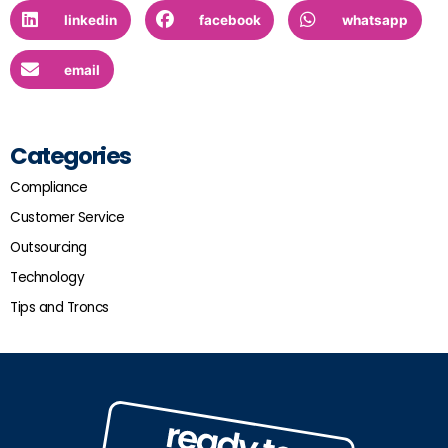
linkedin
facebook
whatsapp
email
Categories
Compliance
Customer Service
Outsourcing
Technology
Tips and Troncs