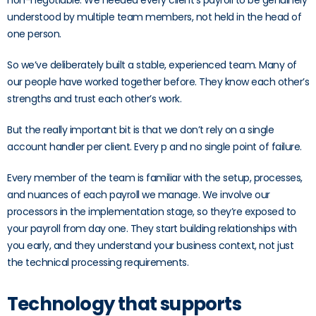
non-negotiable. We needed every client’s payroll to be genuinely
understood by multiple team members, not held in the head of
one person.
So we’ve deliberately built a stable, experienced team. Many of
our people have worked together before. They know each other’s
strengths and trust each other’s work.
But the really important bit is that we don’t rely on a single
account handler per client. Every p and no single point of failure.
Every member of the team is familiar with the setup, processes,
and nuances of each payroll we manage. We involve our
processors in the implementation stage, so they’re exposed to
your payroll from day one. They start building relationships with
you early, and they understand your business context, not just
the technical processing requirements.
Technology that supports