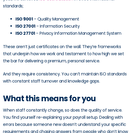
standards;
ISO 9001
– Quality Management
ISO 27001
– Information Security
ISO 27701
– Privacy Information Management System
These aren’t just certificates on the wall. They’re frameworks
that underpin how we work and testament to how high we set
the bar for delivering a premium, personal service.
And they require consistency. You can’t maintain ISO standards
with constant staff turnover and knowledge gaps.
What this means for you
When staff constantly change, so does the quality of service.
You find yourself re-explaining your payroll setup. Dealing with
errors because someone new doesn’t understand your specific
requirements and chasing answers from people who don’t know